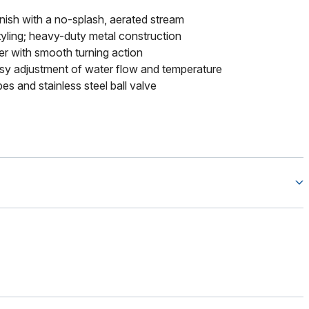
finish with a no-splash, aerated stream
tyling; heavy-duty metal construction
ver with smooth turning action
sy adjustment of water flow and temperature
bes and stainless steel ball valve