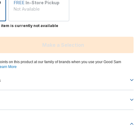
9
FREE
In-Store Pickup
Not Available
 item is currently not available
Make a Selection
oints on this product at our family of brands when you use your Good Sam
earn More
s