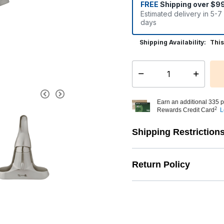
FREE
Shipping over $9
Estimated delivery in 5-7
days
Shipping Availability:
This
Select quantity:
Earn an additional 335 p
2
Rewards Credit Card
L
Shipping Restriction
Return Policy