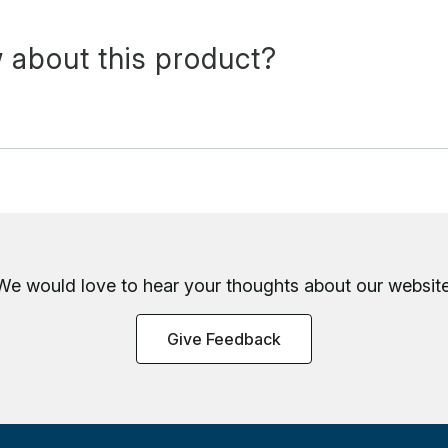
 about this product?
We would love to hear your thoughts about
our website
Give Feedback