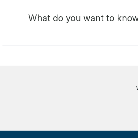
What do you want to know