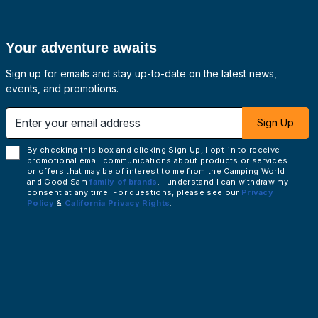
Your adventure awaits
Sign up for emails and stay up-to-date on the latest news,
events, and promotions.
 email address
Sign Up
By checking this box and clicking Sign Up, I opt-in to receive
promotional email communications about products or services
or offers that may be of interest to me from the Camping World
and Good Sam
family of brands
. I understand I can withdraw my
consent at any time. For questions, please see our
Privacy
Policy
&
California Privacy Rights
.