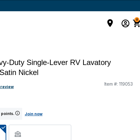
0
y-Duty Single-Lever RV Lavatory
Satin Nickel
Item #:
119053
g
 review
 points.
Join now