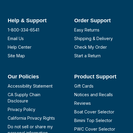
Help & Support
Order Support
1-800-334-6541
Easy Returns
Email Us
Shipping & Delivery
Help Center
Check My Order
Site Map
Start a Return
Our Policies
Product Support
Accessibility Statement
Gift Cards
CA Supply Chain
Notices and Recalls
Disclosure
Reviews
Privacy Policy
Boat Cover Selector
California Privacy Rights
Bimini Top Selector
Do not sell or share my
PWC Cover Selector
personal information