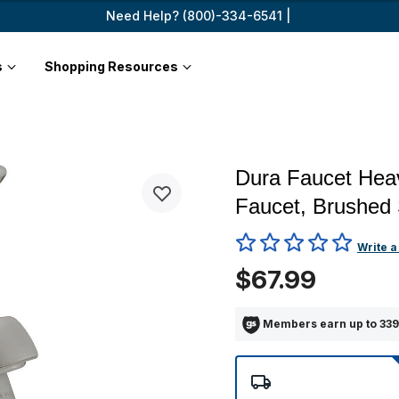
Need Help? (800)-334-6541 |
s
Shopping Resources
Dura Faucet Heav
Faucet, Brushed 
4.8 out of 5 Customer Ratin
Write a
$67.99
Members earn up to 339