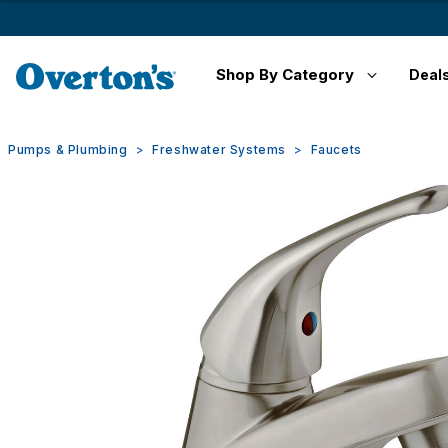
Shop By Category
Deal
Pumps & Plumbing
Freshwater Systems
Faucets