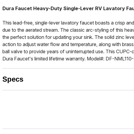
Dura Faucet Heavy-Duty Single-Lever RV Lavatory Fau
This lead-free, single-lever lavatory faucet boasts a crisp and
due to the aerated stream. The classic arc-styling of this hea
the perfect solution for updating your sink. The solid zinc le
action to adjust water flow and temperature, along with brass 
ball valve to provide years of uninterrupted use. This CUPC-
Dura Faucet's limited lifetime warranty. Model#: DF-NML110
Specs