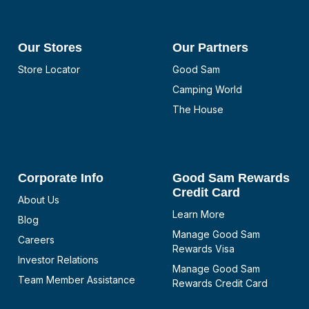
Our Stores
Our Partners
Store Locator
Good Sam
Camping World
The House
Corporate Info
Good Sam Rewards
Credit Card
About Us
Learn More
Blog
Manage Good Sam
Careers
Rewards Visa
Investor Relations
Manage Good Sam
Team Member Assistance
Rewards Credit Card