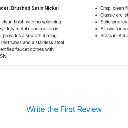
cet, Brushed Satin Nickel
Crisp, clean 
Classic arc-s
 clean finish with no splashing
Solid zinc le
vy-duty metal construction is
Allows for ea
ver provides a smooth turning
Brass inlet tu
inlet tubes and a stainless steel
certified faucet comes with
-SN.
Write the First Review