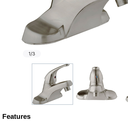
1
/
3
Features