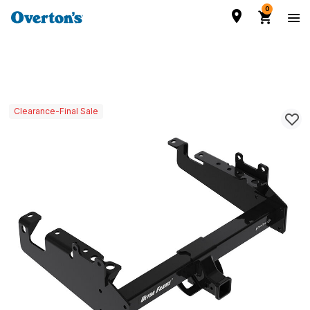
0
Clearance-Final Sale