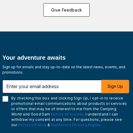
Give Feedback
Your adventure awaits
Sign up for emails and stay up-to-date on the latest news, events, and
promotions.
Enter your email address
Sign Up
By checking this box and clicking Sign Up, I opt-in to receive
promotional email communications about products or services
or offers that may be of interest to me from the Camping
World and Good Sam
family of brands
. I understand I can
withdraw my consent at any time. For questions, please see
our
Privacy Policy
&
California Privacy Rights
.