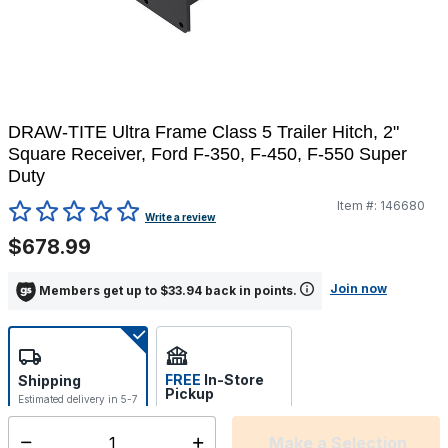
DRAW-TITE Ultra Frame Class 5 Trailer Hitch, 2"
Square Receiver, Ford F-350, F-450, F-550 Super
Duty
Item #:
146680
4.4 out of 5 Customer Rating
Write a review
$678.99
Join now
Members get up to $33.94 back in points.
FREE
In-Store
Shipping
Pickup
Estimated delivery in 5-7
Select store
days
Make a Selection