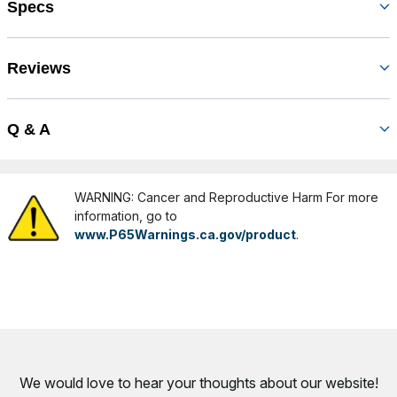
Specs
Reviews
Q & A
WARNING: Cancer and Reproductive Harm For more
information, go to
www.P65Warnings.ca.gov/product
.
We would love to hear your thoughts about
our website!