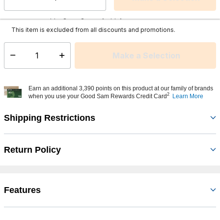
Select quantity:
This item is currently not available
Shipping Availability:
Additional shipping charges may apply.
This item is excluded from all discounts and promotions.
Make a Selection
Select quantity:
Earn an additional 3,390 points on this product at our family of brands
2
when you use your Good Sam Rewards Credit Card
Learn More
Shipping Restrictions
Return Policy
Features