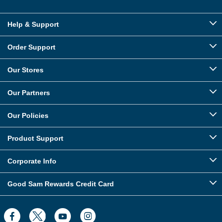
Help & Support
Order Support
Our Stores
Our Partners
Our Policies
Product Support
Corporate Info
Good Sam Rewards Credit Card