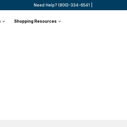
Need Help? (800)-334-6541 |
s
Shopping Resources