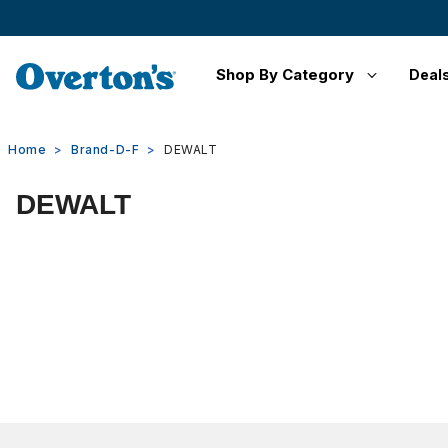
Shop By Category
Deal
Home
Brand-D-F
DEWALT
DEWALT