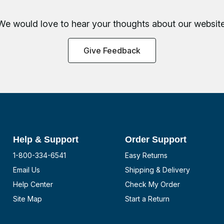
We would love to hear your thoughts about
our website
Give Feedback
Help & Support
Order Support
1-800-334-6541
Easy Returns
Email Us
Shipping & Delivery
Help Center
Check My Order
Site Map
Start a Return