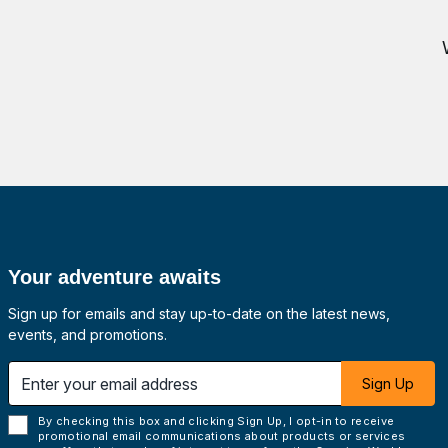
Your adventure awaits
Sign up for emails and stay up-to-date on the latest news,
events, and promotions.
 email address
Sign Up
By checking this box and clicking Sign Up, I opt-in to receive
promotional email communications about products or services