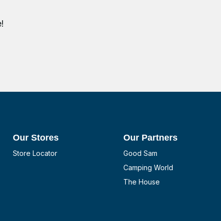
!
Our Stores
Our Partners
Store Locator
Good Sam
Camping World
The House