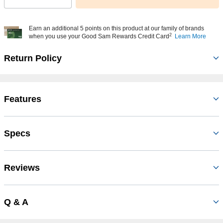
Earn an additional 5 points on this product at our family of brands
2
when you use your Good Sam Rewards Credit Card
Learn More
Return Policy
Features
Specs
Reviews
Q & A