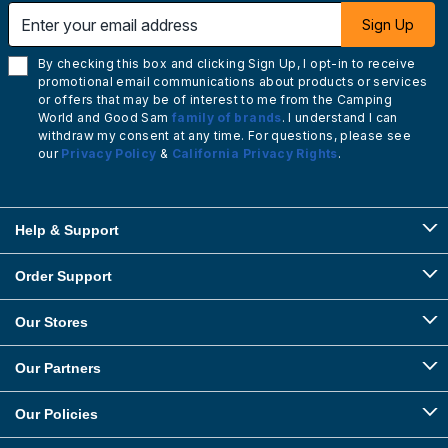
Enter your email address
Sign Up
By checking this box and clicking Sign Up, I opt-in to receive
promotional email communications about products or services
or offers that may be of interest to me from the Camping
World and Good Sam
family of brands
. I understand I can
withdraw my consent at any time. For questions, please see
our
Privacy Policy
&
California Privacy Rights
.
Help & Support
Order Support
Our Stores
Our Partners
Our Policies