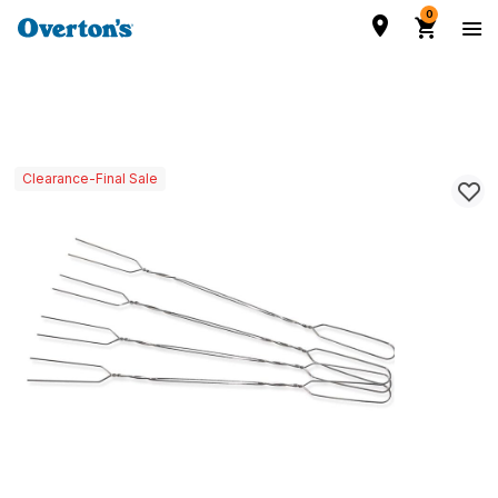
0
Clearance-Final Sale