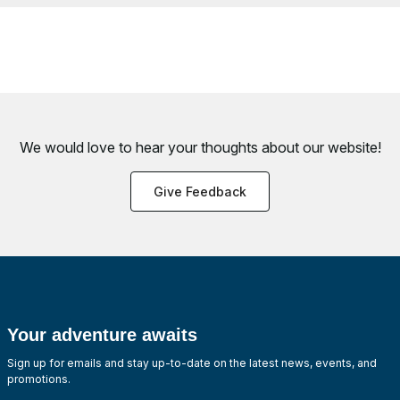
We would love to hear your thoughts about
our website!
Give Feedback
Your adventure awaits
Sign up for emails and stay up-to-date on the latest news, events, and
promotions.