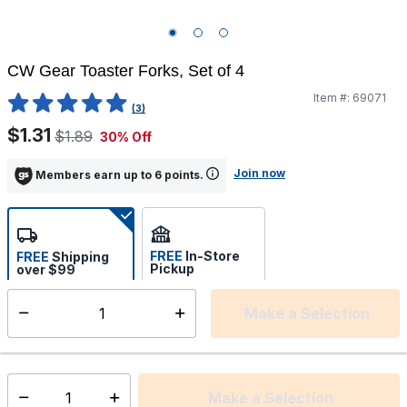
CW Gear Toaster Forks, Set of 4
Item #:
69071
5 out of 5 Customer Rating
(3)
$1.31
$1.89
30% Off
Join now
Members earn up to 6 points.
FREE
In-Store
FREE
Shipping
Pickup
over $99
Estimated delivery in 5-7
Select store
days
Make a Selection
Select quantity:
This item is currently not available
Shipping Availability:
Make a Selection
Select quantity: