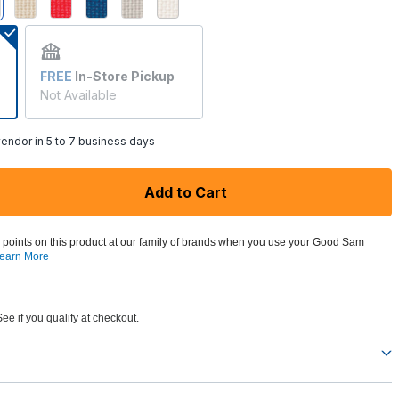
selected
FREE
In-Store Pickup
Not Available
endor in 5 to 7 business days
Add to Cart
 points on this product at our family of brands when you use your Good Sam
earn More
See if you qualify at checkout.