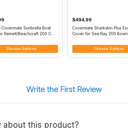
99
$494.99
it Covermate Sunbrella Boat
Covermate Sharkskin Plus Exa
or Reinell/Beachcraft 200 C
Cover for Sea Ray 200 Bowr
/O
Bowrider I/O
 5 Customer Rating
5 out of 5 Customer Rating
Choose Options
Choose Options
Write the First Review
 about this product?