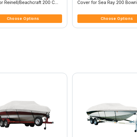
or Reinell/Beachcraft 200 C
Cover for Sea Ray 200 Bowr
/O
Bowrider I/O
 5 Customer Rating
5 out of 5 Customer Rating
Choose Options
Choose Options