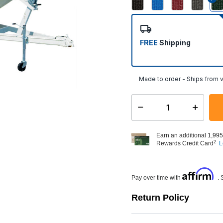
FREE
Shipping
Made to order - Ships from v
Select quantity:
Earn an additional 1,995
2
Rewards Credit Card
L
Affirm
Pay over time with
. 
Return Policy