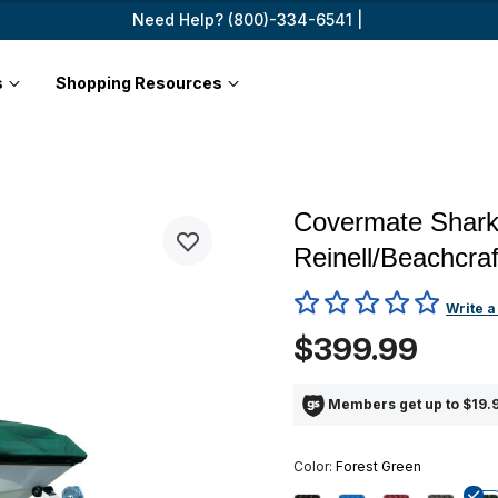
Need Help? (800)-334-6541 |
s
Shopping Resources
Covermate Sharks
Reinell/Beachcraf
5 out of 5 Customer Rating
Write a
$399.99
Members get up to $19.9
Color:
Forest Green