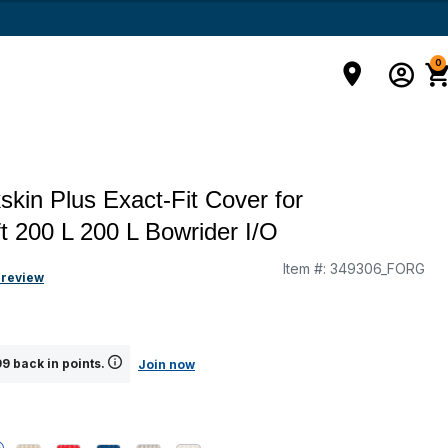
0
kin Plus Exact-Fit Cover for
t 200 L 200 L Bowrider I/O
Item #:
349306_FORG
 review
9 back in points.
Join now