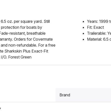
6.5 oz. per square yard. Still
Years: 1999 
 protection for boats by
Fit: Exact
Fade-resistant, breathable
Trailerable: Y
 warranty. Orders for Covermate
Material: 6.5
 and non-refundable. For a free
e Sharkskin Plus Exact-Fit
/O. Forest Green
Brand
7