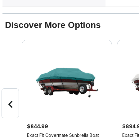
Discover More Options
$844.99
$894.
it
Exact Fit Covermate Sunbrella Boat
Exact F