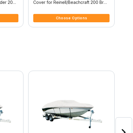
ider 200
Cover for Reinell/Beachcraft 200 Br
Cove
200 Br W/Swoop Tower High
Bowr
3.8 out of 5 Customer Rating
4.5 
Windshield I/O
Choose Options