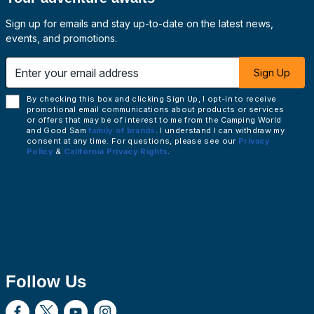
Sign up for emails and stay up-to-date on the latest news,
events, and promotions.
 email address
Sign Up
By checking this box and clicking Sign Up, I opt-in to receive
promotional email communications about products or services
or offers that may be of interest to me from the Camping World
and Good Sam
family of brands
. I understand I can withdraw my
consent at any time. For questions, please see our
Privacy
Policy
&
California Privacy Rights
.
Follow Us