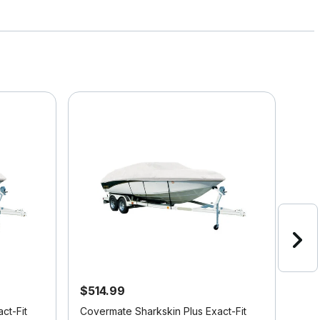
$514.99
$4
ct-Fit
Covermate Sharkskin Plus Exact-Fit
Cove