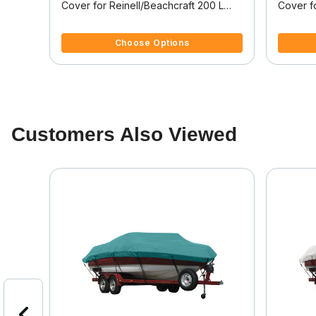
der
Cover for Reinell/Beachcraft 200 L
Cover f
form
200 L Bowrider I/O
200 C I
5 out of 5 Customer Rating
4 out of
Choose Options
Customers Also Viewed