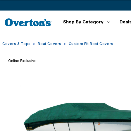
Shop By Category
Deal
Covers & Tops
Boat Covers
Custom Fit Boat Covers
Online Exclusive