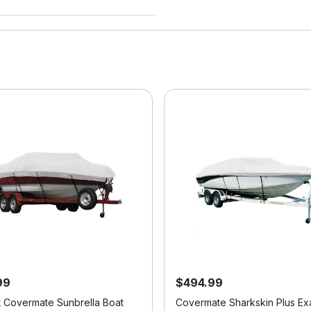
99
$494.99
it Covermate Sunbrella Boat
Covermate Sharkskin Plus Exa