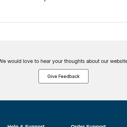
We would love to hear your thoughts about
our website
Give Feedback
Help & Support
Order Support