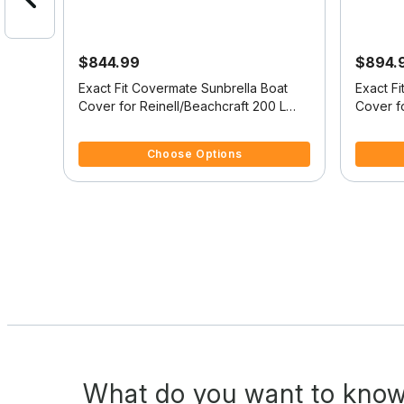
$844.99
$894.
it
Exact Fit Covermate Sunbrella Boat
Exact F
-Deck
Cover for Reinell/Beachcraft 200 L
Cover f
200 L Bowrider I/O
200 C I
5 out of 5 Customer Rating
4 out of
Choose Options
What do you want to know