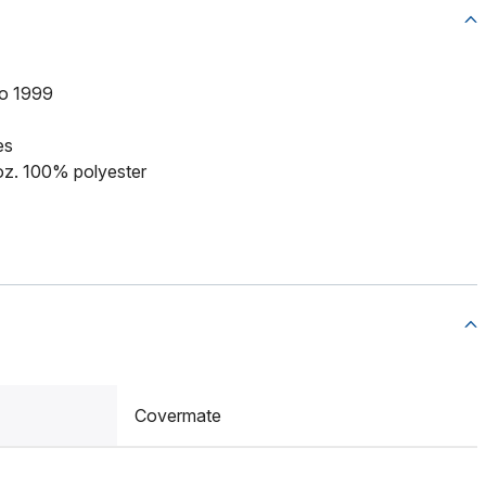
to 1999
es
 oz. 100% polyester
Covermate