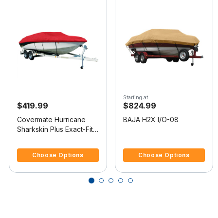
Starting at
$419.99
$824.99
Covermate Hurricane
BAJA H2X I/O-08
Sharkskin Plus Exact-Fit
Boat Cover for Baja H2X
4.8 out of 5 Customer Rating
4 out of 5 Customer Rating
I/O
Choose Options
Choose Options