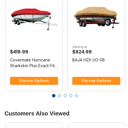
Starting at
$419.99
$824.99
Covermate Hurricane
BAJA H2X I/O-08
Sharkskin Plus Exact-Fit
Boat Cover for Baja H2X
4.8 out of 5 Customer Rating
4 out of 5 Customer Rating
I/O
Choose Options
Choose Options
Customers Also Viewed