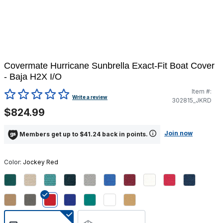
Covermate Hurricane Sunbrella Exact-Fit Boat Cover
- Baja H2X I/O
Item #:
5 out of 5 Customer Rating
Write a review
302815_JKRD
$824.99
Join now
Members get up to $41.24 back in points.
Color:
Jockey Red
selected