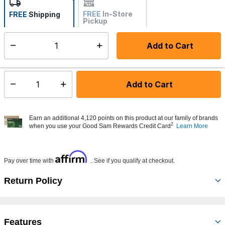
FREE
In-Store
FREE
Shipping
Pickup
Not Available
Add to Cart
Select quantity:
Made to order - Ships from vendor in 5 to 7 business days
Add to Cart
Select quantity:
Earn an additional 4,120 points on this product at our family of brands
2
when you use your Good Sam Rewards Credit Card
Learn More
Affirm
Pay over time with
. See if you qualify at checkout.
Return Policy
Features