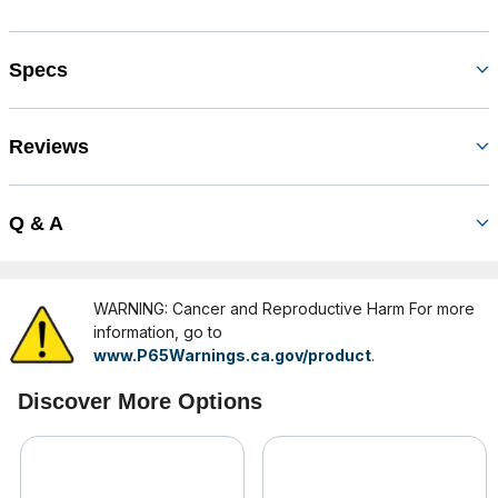
Specs
Reviews
Q & A
WARNING: Cancer and Reproductive Harm For more
information, go to
www.P65Warnings.ca.gov/product
.
Discover More Options