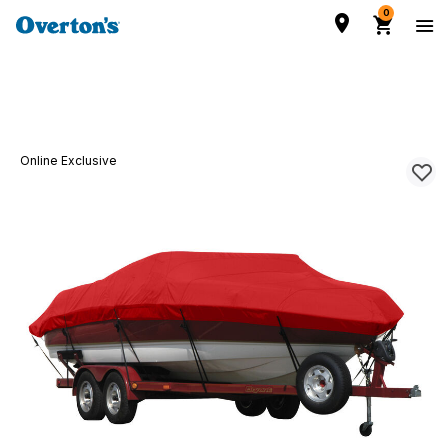
0
Online Exclusive