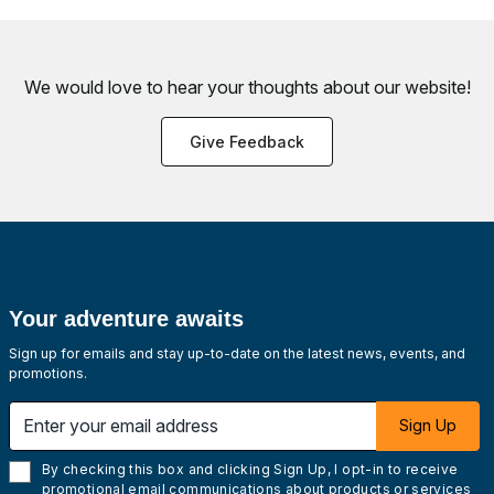
We would love to hear your thoughts about
our website!
Give Feedback
Your adventure awaits
Sign up for emails and stay up-to-date on the latest news, events, and
promotions.
Enter your email address
Sign Up
By checking this box and clicking Sign Up, I opt-in to receive
promotional email communications about products or services