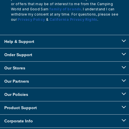
or offers that may be of interest to me from the Camping
World and Good Sam
family of brands
. I understand I can
withdraw my consent at any time. For questions, please see
our
Privacy Policy
&
California Privacy Rights
.
Help & Support
Order Support
Our Stores
Our Partners
Our Policies
Product Support
Corporate Info