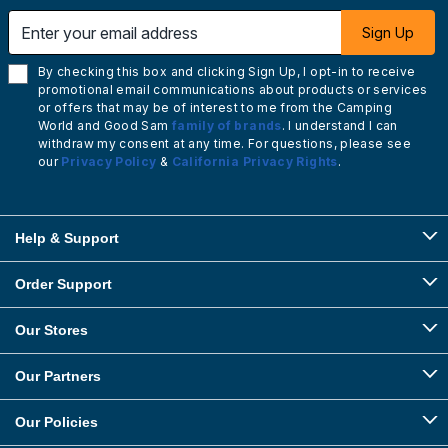
Enter your email address
Sign Up
By checking this box and clicking Sign Up, I opt-in to receive
promotional email communications about products or services
or offers that may be of interest to me from the Camping
World and Good Sam
family of brands
. I understand I can
withdraw my consent at any time. For questions, please see
our
Privacy Policy
&
California Privacy Rights
.
Help & Support
Order Support
Our Stores
Our Partners
Our Policies