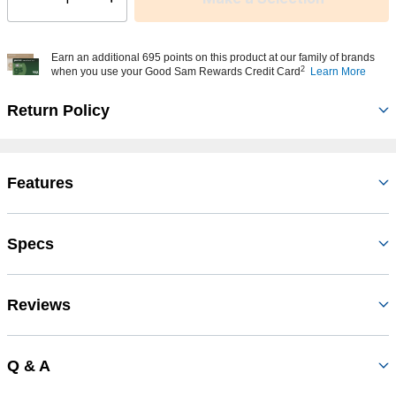
Select quantity:
Earn an additional 695 points on this product at our family of brands
2
when you use your Good Sam Rewards Credit Card
Learn More
Return Policy
Features
Specs
Reviews
Q & A