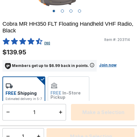
Cobra MR HH350 FLT Floating Handheld VHF Radio,
Black
Item #:
203114
5 out of 5 Customer Rating
(10)
$139.95
Join now
Members get up to $6.99 back in points.
FREE
In-Store
FREE
Shipping
Pickup
Estimated delivery in 5-7
Not Available
days
Make a Selection
Select quantity:
This item is currently not available
Shipping Availability:
Make a Selection