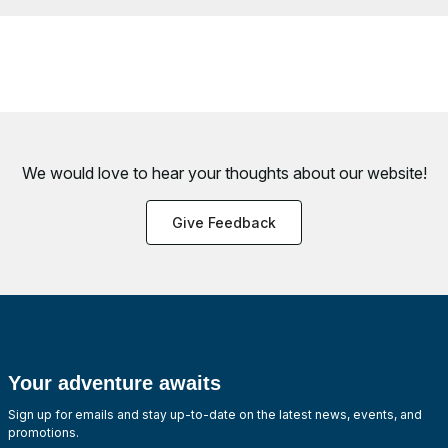
We would love to hear your thoughts about
our website!
Give Feedback
Your adventure awaits
Sign up for emails and stay up-to-date on the latest news, events, and
promotions.