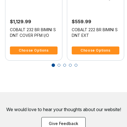
$1,129.99
$559.99
COBALT 232 BR BIMINI S
COBALT 222 BR BIMINI S
DNT COVER PFM I/O
DNT EXT
5 out of 5 Customer Rating
4.5 out of 5 Customer Rating
Choose Options
Choose Options
We would love to hear your thoughts about
our website!
Give Feedback