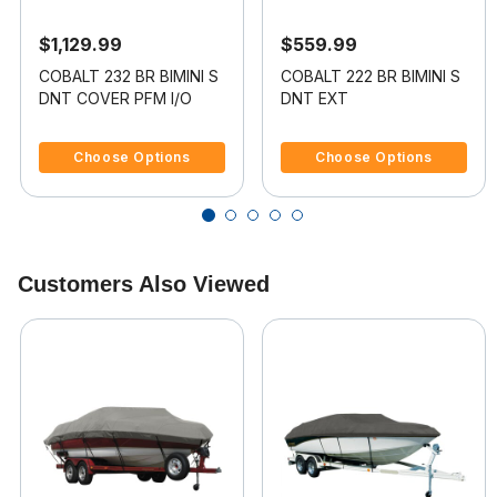
$1,129.99
$559.99
COBALT 232 BR BIMINI S
COBALT 222 BR BIMINI S
DNT COVER PFM I/O
DNT EXT
5 out of 5 Customer Rating
4.5 out of 5 Customer Rating
Choose Options
Choose Options
Customers Also Viewed