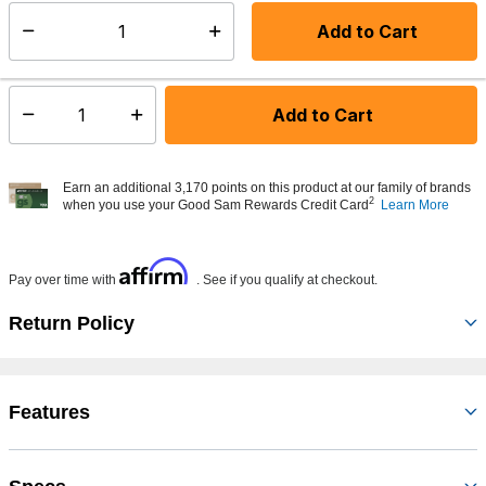
Add to Cart
Select quantity:
Made to order - Ships from vendor in 5 to 7 business days
Add to Cart
Select quantity:
Earn an additional 3,170 points on this product at our family of brands
2
when you use your Good Sam Rewards Credit Card
Learn More
Affirm
Pay over time with
. See if you qualify at checkout.
Return Policy
Features