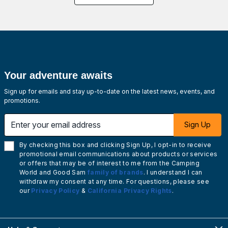
Your adventure awaits
Sign up for emails and stay up-to-date on the latest news, events, and
promotions.
Enter your email address
Sign Up
By checking this box and clicking Sign Up, I opt-in to receive
promotional email communications about products or services
or offers that may be of interest to me from the Camping
World and Good Sam
family of brands
. I understand I can
withdraw my consent at any time. For questions, please see
our
Privacy Policy
&
California Privacy Rights
.