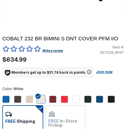
COBALT 232 BR BIMINI S DNT COVER PFM I/O
Item #:
3.1 out of 5 Customer Rating
Write a review
307029_WHIT
$634.99
Join now
Members get up to $31.74 back in points.
Color:
White
selected
FREE
In-Store
FREE
Shipping
Pickup
Not Available