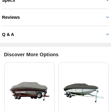
Specs
Reviews
Q & A
Discover More Options