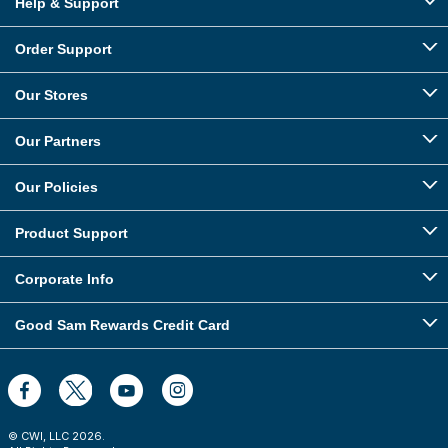
Help & Support
Order Support
Our Stores
Our Partners
Our Policies
Product Support
Corporate Info
Good Sam Rewards Credit Card
© CWI, LLC
2026
.