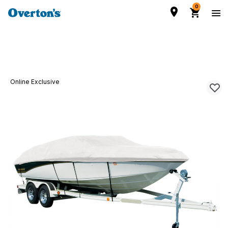
0
Online Exclusive