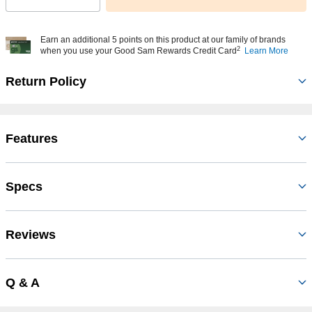
Earn an additional 5 points on this product at our family of brands
2
when you use your Good Sam Rewards Credit Card
Learn More
Return Policy
Features
Specs
Reviews
Q & A