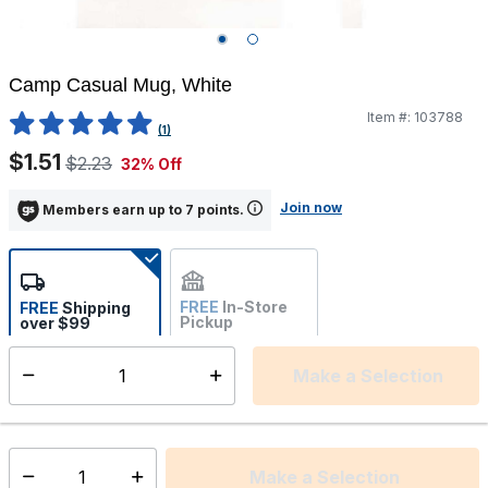
Camp Casual Mug, White
Item #:
103788
3.6 out of 5 Customer Rating
(1)
$1.51
$2.23
32% Off
Join now
Members earn up to 7 points.
FREE
In-Store
FREE
Shipping
Pickup
over $99
Estimated delivery in 5-7
Not Available
days
Make a Selection
Select quantity:
This item is currently not available
Shipping Availability:
Make a Selection
Select quantity: