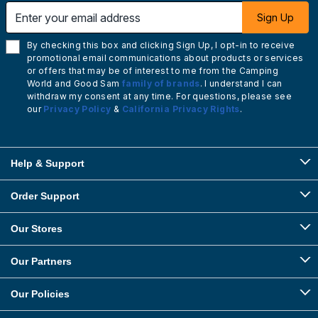
Enter your email address
Sign Up
By checking this box and clicking Sign Up, I opt-in to receive
promotional email communications about products or services
or offers that may be of interest to me from the Camping
World and Good Sam
family of brands
. I understand I can
withdraw my consent at any time. For questions, please see
our
Privacy Policy
&
California Privacy Rights
.
Help & Support
Order Support
Our Stores
Our Partners
Our Policies