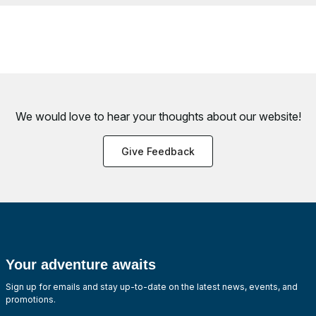
We would love to hear your thoughts about
our website!
Give Feedback
Your adventure awaits
Sign up for emails and stay up-to-date on the latest news, events, and
promotions.