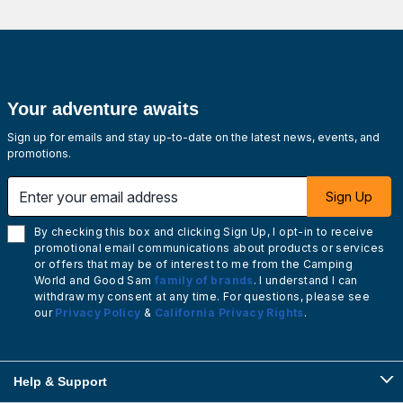
Your adventure awaits
Sign up for emails and stay up-to-date on the latest news, events, and
promotions.
Enter your email address
Sign Up
By checking this box and clicking Sign Up, I opt-in to receive
promotional email communications about products or services
or offers that may be of interest to me from the Camping
World and Good Sam
family of brands
. I understand I can
withdraw my consent at any time. For questions, please see
our
Privacy Policy
&
California Privacy Rights
.
Help & Support