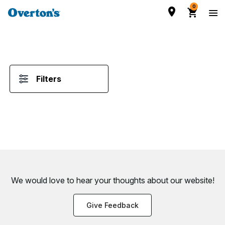
0
Filters
We would love to hear your thoughts about
our website!
Give Feedback