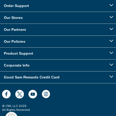
Order Support
Our Stores
Our Partners
Our Policies
Product Support
Corporate Info
Good Sam Rewards Credit Card
© CWI, LLC
2026
.
All Rights Reserved.