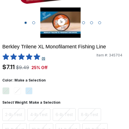
Berkley Trilene XL Monofilament Fishing Line
Item #:
345704
5 out of 5 Customer Rating
(1)
$7.11
$9.49
25% Off
Color:
Make a Selection
Select Weight:
Make a Selection
2-lb Test
4-lb Test
6-lb Test
8-lb Test