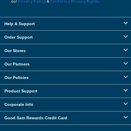
our
Privacy Policy
&
California Privacy Rights
.
Help & Support
Order Support
Our Stores
Our Partners
Our Policies
Product Support
Corporate Info
Good Sam Rewards Credit Card