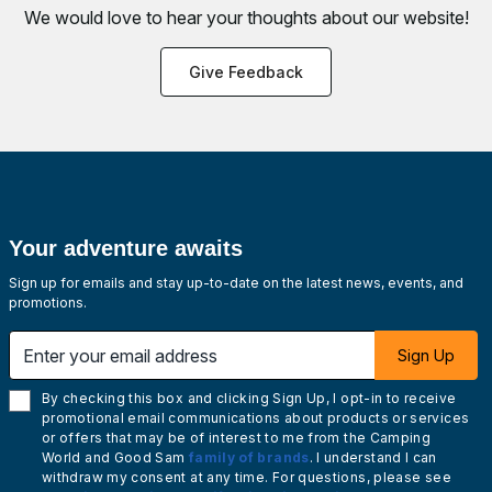
We would love to hear your thoughts about
our website!
Give Feedback
Your adventure awaits
Sign up for emails and stay up-to-date on the latest news, events, and
promotions.
Enter your email address
Sign Up
By checking this box and clicking Sign Up, I opt-in to receive
promotional email communications about products or services
or offers that may be of interest to me from the Camping
World and Good Sam
family of brands
. I understand I can
withdraw my consent at any time. For questions, please see