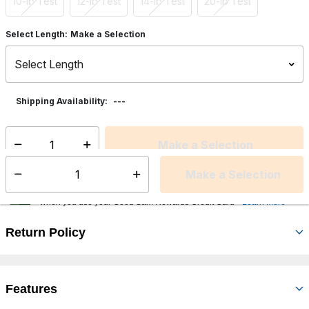
10-lb Test
12-lb Test
14-lb Test
20-lb Test
Select Length:
Make a Selection
---
Shipping Availability:
Make a Selection
Select quantity:
Make a Selection
Select quantity:
Earn an additional 35 points on this product at our family of brands
2
when you use your Good Sam Rewards Credit Card
Learn More
Return Policy
Features