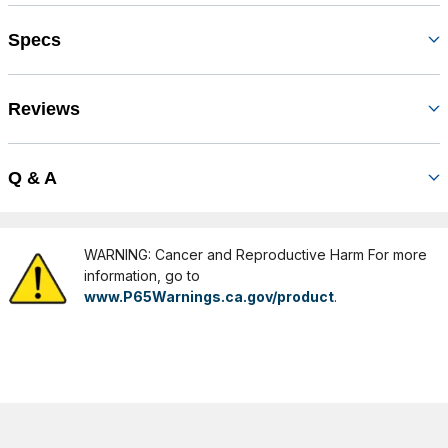
Specs
Reviews
Q & A
WARNING: Cancer and Reproductive Harm For more
information, go to
www.P65Warnings.ca.gov/product
.