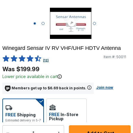
Winegard Sensar IV RV VHF/UHF HDTV Antenna
Item #:
50011
4.8 out of 5 Customer Rating
(12)
Was $199.99
Lower price available in cart
Join now
Members get up to $6.69 back in points.
FREE
In-Store
FREE
Shipping
Pickup
Estimated delivery in 5-7
Select store
days