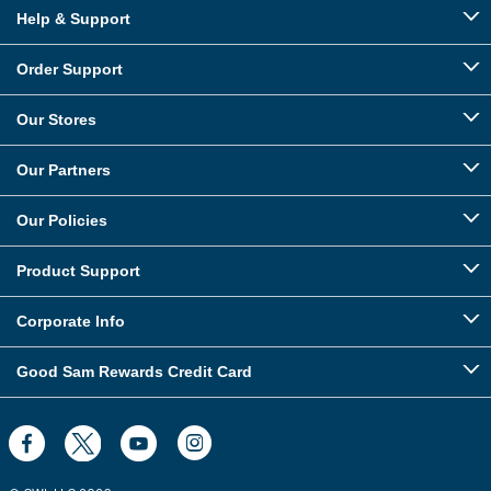
Help & Support
Order Support
Our Stores
Our Partners
Our Policies
Product Support
Corporate Info
Good Sam Rewards Credit Card