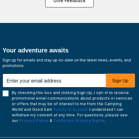
Give Feedback
Your adventure awaits
Sign up for emails and stay up-to-date on the latest news, events, and
promotions.
Enter your email address
Sign Up
By checking this box and clicking Sign Up, I opt-in to receive
promotional email communications about products or services
or offers that may be of interest to me from the Camping
World and Good Sam
family of brands
. I understand I can
withdraw my consent at any time. For questions, please see
our
Privacy Policy
&
California Privacy Rights
.