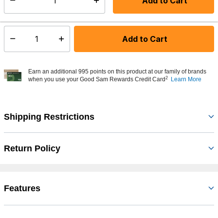
Add to Cart
Select quantity:
In Stock
Shipping Availability:
Add to Cart
Select quantity:
Earn an additional 995 points on this product at our family of brands
2
when you use your Good Sam Rewards Credit Card
Learn More
Shipping Restrictions
Return Policy
Features