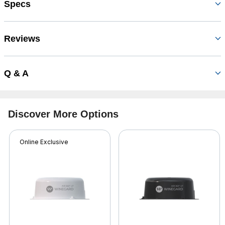
Specs
Reviews
Q & A
Discover More Options
Online Exclusive