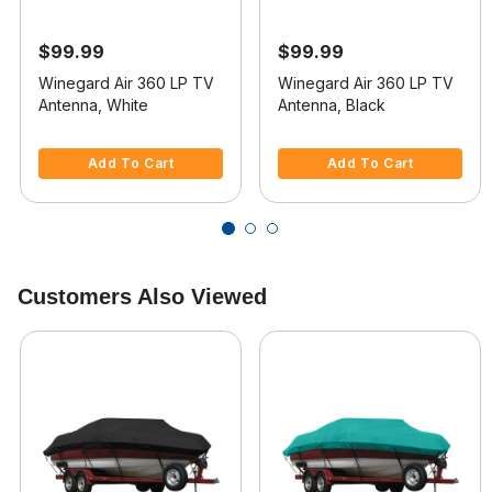
$99.99
$99.99
Winegard Air 360 LP TV
Winegard Air 360 LP TV
Antenna, White
Antenna, Black
3.3 out of 5 Customer Rating
5 out of 5 Customer Rating
Add To Cart
Add To Cart
Customers Also Viewed