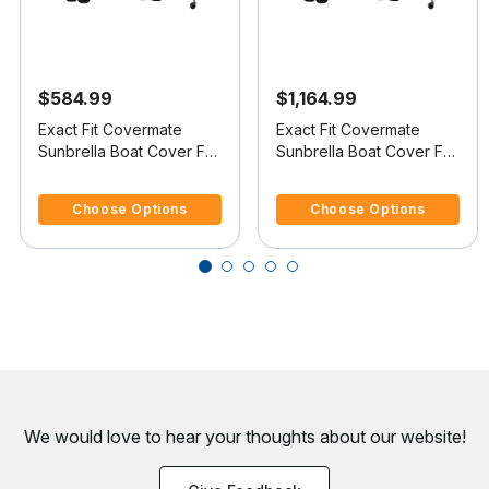
$584.99
$1,164.99
Exact Fit Covermate
Exact Fit Covermate
Sunbrella Boat Cover For
Sunbrella Boat Cover For
PRINCECRAFT PRO
SEA RAY 245
5 out of 5 Customer Rating
5 out of 5 Customer Rating
SERIES 164 SS FISH & SKI
WEEKENDER
Choose Options
Choose Options
We would love to hear your thoughts about
our website!