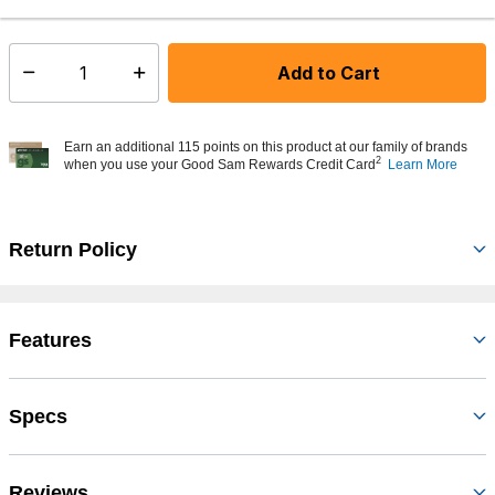
In Stock
Shipping Availability:
Add to Cart
Select quantity:
Earn an additional 115 points on this product at our family of brands
2
when you use your Good Sam Rewards Credit Card
Learn More
Return Policy
Features
Specs
Reviews