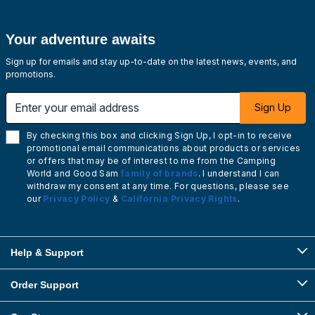
Your adventure awaits
Sign up for emails and stay up-to-date on the latest news, events, and
promotions.
Enter your email address
Sign Up
By checking this box and clicking Sign Up, I opt-in to receive
promotional email communications about products or services
or offers that may be of interest to me from the Camping
World and Good Sam
family of brands
. I understand I can
withdraw my consent at any time. For questions, please see
our
Privacy Policy
&
California Privacy Rights
.
Help & Support
Order Support