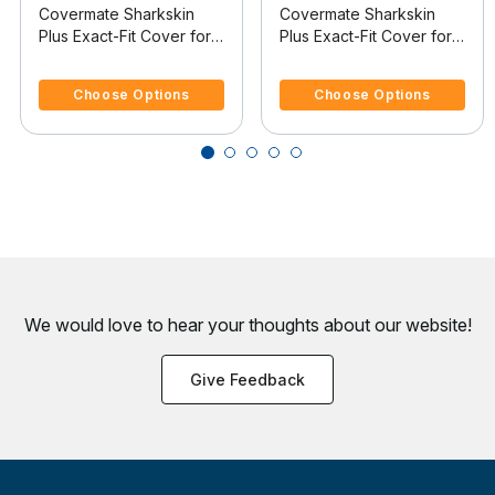
Covermate Sharkskin
Covermate Sharkskin
Plus Exact-Fit Cover for
Plus Exact-Fit Cover for
Caribe Inflatables C-12 C-
Caribe Inflatables C-12 C-
3.6 out of 5 Customer Rating
3.6 out of 5 Customer Rating
12 O/B
12 O/B
Choose Options
Choose Options
We would love to hear your thoughts about
our website!
Give Feedback