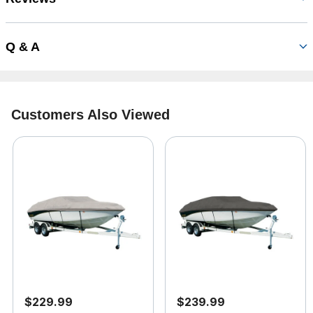
Q & A
Customers Also Viewed
$229.99
$239.99