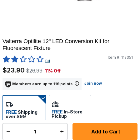
Valterra Optilite 12" LED Conversion Kit for
Fluorescent Fixture
Item #:
112351
4.2 out of 5 Customer Rating
(3)
$23.90
$26.99
11% Off
Join now
Members earn up to 119 points.
FREE
In-Store
FREE
Shipping
Pickup
over $99
Estimated delivery in 5-7
Select store
days
Add to Cart
Select quantity: