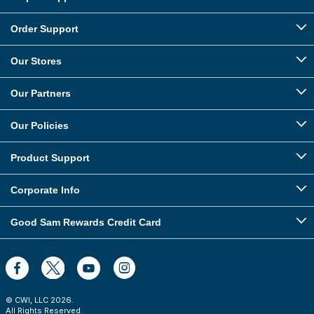
Order Support
Our Stores
Our Partners
Our Policies
Product Support
Corporate Info
Good Sam Rewards Credit Card
© CWI, LLC
2026
.
All Rights Reserved.