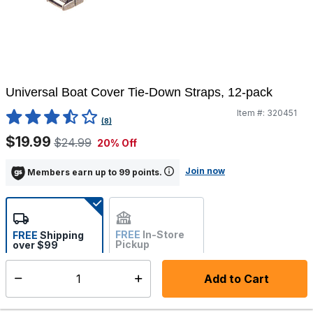
Universal Boat Cover Tie-Down Straps, 12-pack
Item #:
320451
3.4 out of 5 Customer Rating
(8)
$19.99
$24.99
20% Off
Join now
Members earn up to 99 points.
FREE
In-Store
FREE
Shipping
Pickup
over $99
Estimated delivery in 5-7
Not Available
days
Add to Cart
Select quantity:
In Stock
Shipping Availability: