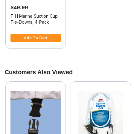
$49.99
T-H Marine Suction Cup
Tie-Downs, 4-Pack
4 out of 5 Customer Rating
Add To Cart
Customers Also Viewed