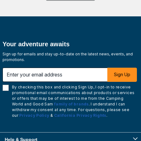
Your adventure awaits
Sign up for emails and stay up-to-date on the latest news, events, and
promotions.
Enter your email address
Sign Up
By checking this box and clicking Sign Up, I opt-in to receive
promotional email communications about products or services
or offers that may be of interest to me from the Camping
World and Good Sam
family of brands
. I understand I can
withdraw my consent at any time. For questions, please see
our
Privacy Policy
&
California Privacy Rights
.
Help & Support