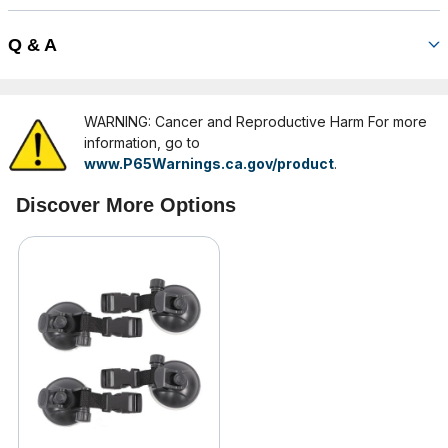
Q & A
WARNING: Cancer and Reproductive Harm For more
information, go to
www.P65Warnings.ca.gov/product
.
Discover More Options