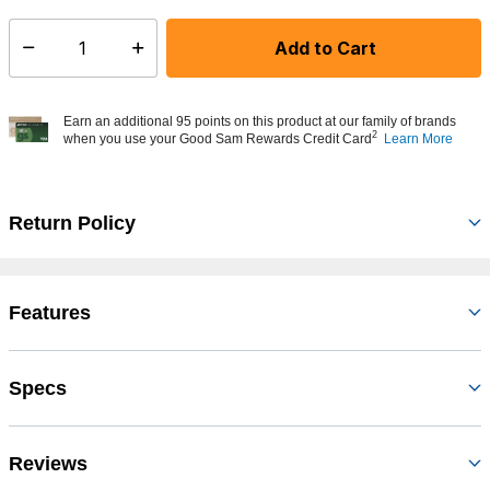
Add to Cart
Select quantity:
Earn an additional 95 points on this product at our family of brands
2
when you use your Good Sam Rewards Credit Card
Learn More
Return Policy
Features
Specs
Reviews