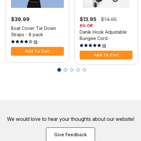
$39.99
$13.95
$14.95
6% Off
Boat Cover Tie Down
Danik Hook Adjustable
Straps - 8 pack
Bungee Cord
4.1 out of 5 Customer Rating
(1)
4 out of 5 Customer Rating
(1)
Add To Cart
Add To Cart
We would love to hear your thoughts about
our website!
Give Feedback