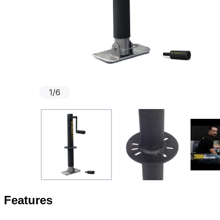
1
/
6
Features