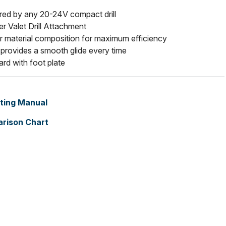
ed by any 20-24V compact drill
er Valet Drill Attachment
r material composition for maximum efficiency
g provides a smooth glide every time
rd with foot plate
ting Manual
rison Chart