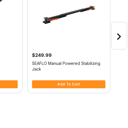
$249.99
$2
SEAFLO Manual Powered Stabilizing
Camc
Jack
5 out of 5 Customer Rating
5 ou
Add To Cart