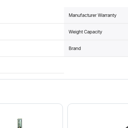
Manufacturer Warranty
Weight Capacity
Brand