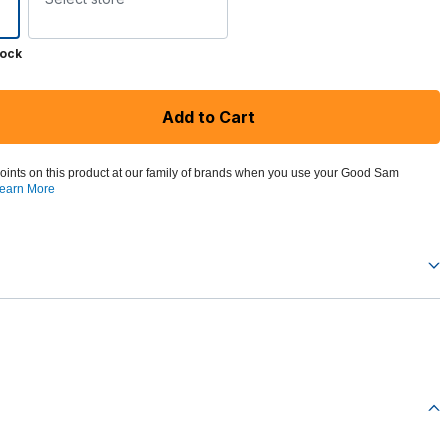
tock
Add to Cart
oints on this product at our family of brands when you use your Good Sam
earn More