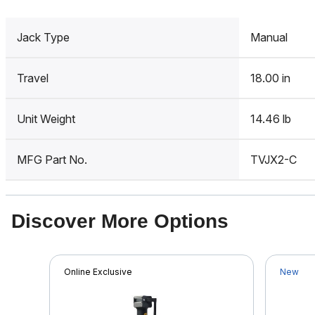
Jack Type
Manual
Travel
18.00 in
Unit Weight
14.46 lb
MFG Part No.
TVJX2-C
Discover More Options
Online Exclusive
New