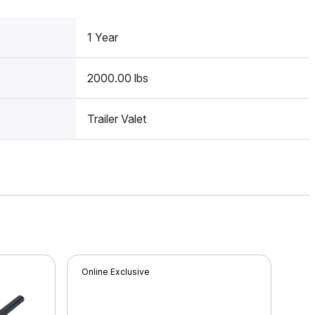
1 Year
2000.00 lbs
Trailer Valet
Online Exclusive