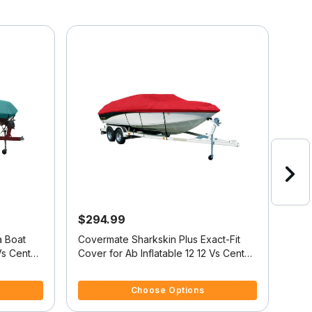
$294.99
$9
a Boat
Covermate Sharkskin Plus Exact-Fit
Exac
Vs Center
Cover for Ab Inflatable 12 12 Vs Center
Cove
Console O/B
Fish
4.7 out of 5 Customer Rating
5 ou
Choose Options