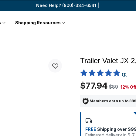
Need Help? (800)-334-6541 |
s
Shopping Resources
Trailer Valet JX 
4.5 out of 5 Customer Ratin
(1)
$77.94
$89
12% Of
Members earn up to 389
FREE
Shipping over $9
Estimated delivery in 5-7