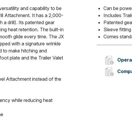
ersatility and capability to be
Can be power
ill Attachment. It has a 2,000-
Includes Trail
h a drill). Its patented gear
Patented gea
ng heat retention. The built-in
Sleeve fittin
 smooth glide every time. The JX
Comes standa
pped with a signature wrinkle
d to make hitching and
oot plate and the Trailer Valet
Opera
Compa
el Attachment instead of the
iency while reducing heat
me