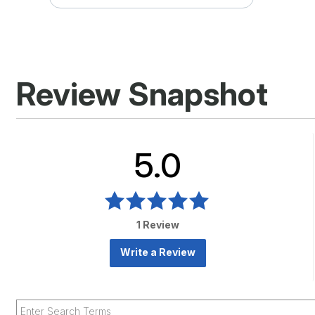
Review Snapshot
5.0
1 Review
Write a Review