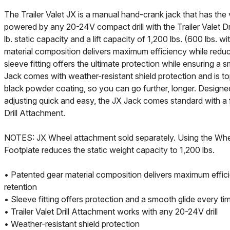
The Trailer Valet JX is a manual hand-crank jack that has the v
powered by any 20-24V compact drill with the Trailer Valet Dr
lb. static capacity and a lift capacity of 1,200 lbs. (600 lbs. wit
material composition delivers maximum efficiency while reduci
sleeve fitting offers the ultimate protection while ensuring a
Jack comes with weather-resistant shield protection and is to
black powder coating, so you can go further, longer. Designe
adjusting quick and easy, the JX Jack comes standard with a f
Drill Attachment.
NOTES: JX Wheel attachment sold separately. Using the Whe
Footplate reduces the static weight capacity to 1,200 lbs.
• Patented gear material composition delivers maximum effic
retention
• Sleeve fitting offers protection and a smooth glide every ti
• Trailer Valet Drill Attachment works with any 20-24V drill
• Weather-resistant shield protection