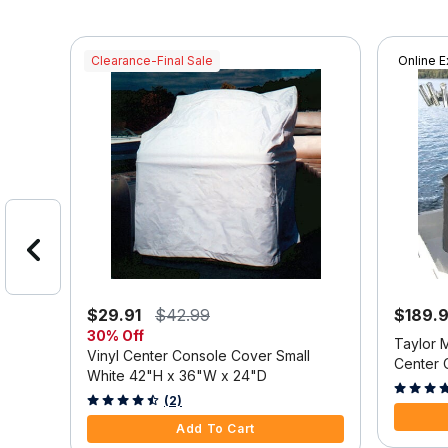
Clearance-Final Sale
Online E
$29.91
$42.99
$189.
30% Off
at
Taylor 
Vinyl Center Console Cover Small
X-24
Center 
White 42"H x 36"W x 24"D
3.9 out o
3.2 out of 5 Customer Rating
(2)
Add To Cart