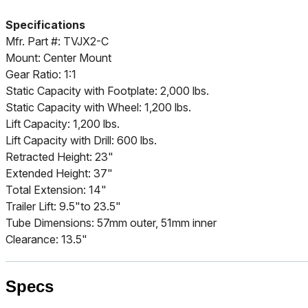
Specifications
Mfr. Part #: TVJX2-C
Mount: Center Mount
Gear Ratio: 1:1
Static Capacity with Footplate: 2,000 lbs.
Static Capacity with Wheel: 1,200 lbs.
Lift Capacity: 1,200 lbs.
Lift Capacity with Drill: 600 lbs.
Retracted Height: 23"
Extended Height: 37"
Total Extension: 14"
Trailer Lift: 9.5"to 23.5"
Tube Dimensions: 57mm outer, 51mm inner
Clearance: 13.5"
Specs