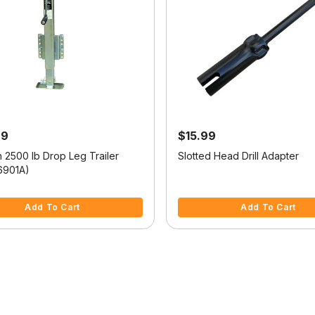
99
$15.99
h 2500 lb Drop Leg Trailer
Slotted Head Drill Adapter
6901A)
5 Customer Rating
4.2 out of 5 Customer Rating
Add To Cart
Add To Cart