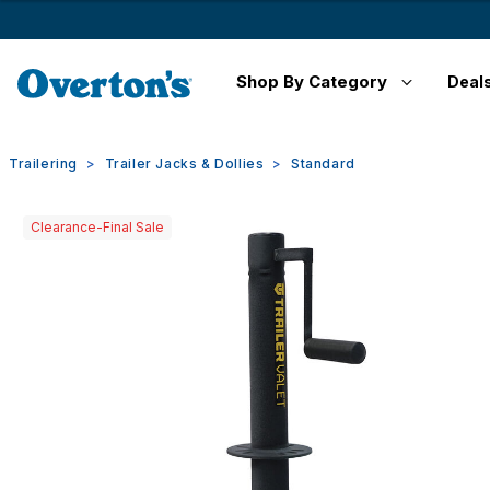
Shop By Category
Deal
Trailering
Trailer Jacks & Dollies
Standard
Clearance-Final Sale