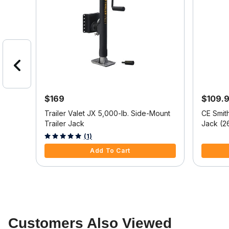
$169
$109.
Trailer Valet JX 5,000-lb. Side-Mount
CE Smit
ount
Trailer Jack
Jack (2
4.4 out of 5 Customer Rating
5 out of 
(1)
Add To Cart
Customers Also Viewed