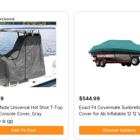
xclusive
99
$544.99
Made Universal Hot Shot T-Top
Exact Fit Covermate Sunbrell
Console Cover, Gray
Cover for Ab Inflatable 12 12 
Console O/B
f 5 Customer Rating
4.8 out of 5 Customer Rating
(2)
Add To Cart
Choose Options