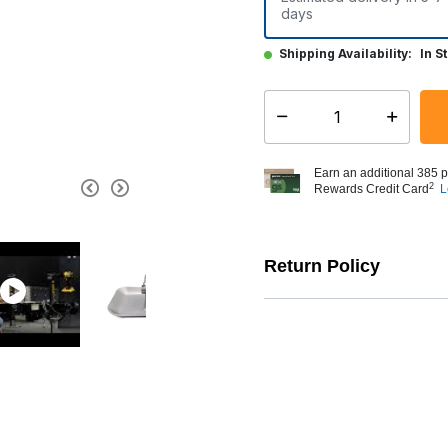
days
Shipping Availability:
In S
Select quantity:
Earn an additional 385 p
2
Rewards Credit Card
L
Return Policy