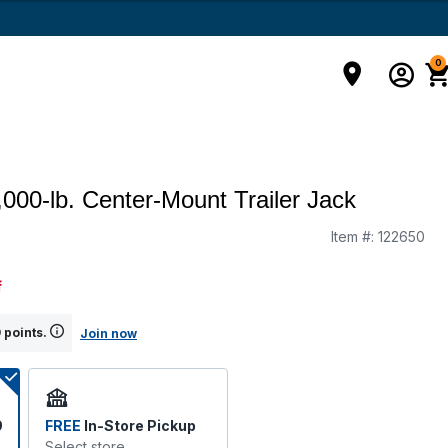
0
2,000-lb. Center-Mount Trailer Jack
Item #:
122650
g
f
 points.
Join now
9
FREE
In-Store Pickup
Select store