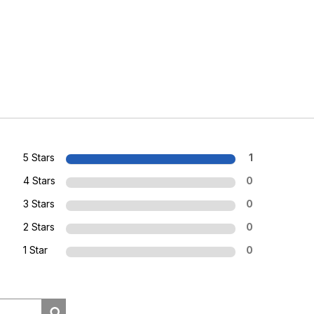
5 Stars
1
4 Stars
0
3 Stars
0
2 Stars
0
1 Star
0