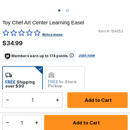
Toy Chef Art Center Learning Easel
Item #:
154053
3.7 out of 5 Customer Rating
Write a review
$34.99
Join now
Members earn up to 174 points.
FREE
In-Store
FREE
Shipping
Pickup
over $99
Not Available
Add to Cart
Select quantity:
Back Order
Shipping Availability:
Add to Cart
Select quantity: