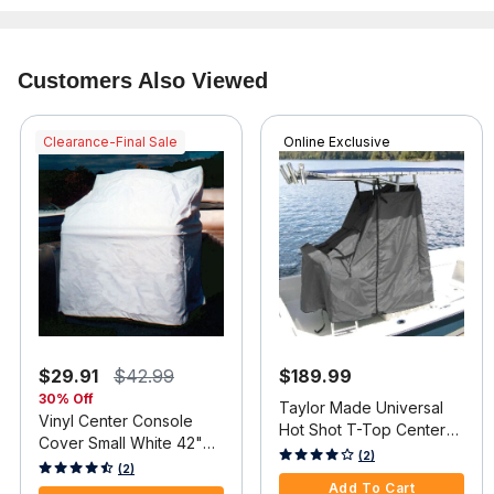
Customers Also Viewed
Clearance-Final Sale
Online Exclusive
$29.91
$42.99
$189.99
30% Off
Taylor Made Universal
Vinyl Center Console
Hot Shot T-Top Center
Cover Small White 42"H
Console Cover, Gray
3.9 out of 5 Customer Rating
(2)
x 36"W x 24"D
3.2 out of 5 Customer Rating
(2)
Add To Cart