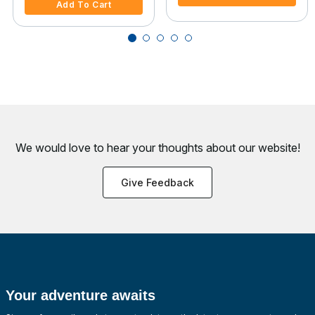
Add To Cart
We would love to hear your thoughts about
our website!
Give Feedback
Your adventure awaits