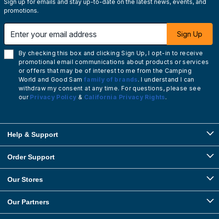
Sign up for emails and stay up-to-date on the latest news, events, and
promotions.
Enter your email address
Sign Up
By checking this box and clicking Sign Up, I opt-in to receive
promotional email communications about products or services
or offers that may be of interest to me from the Camping
World and Good Sam
family of brands
. I understand I can
withdraw my consent at any time. For questions, please see
our
Privacy Policy
&
California Privacy Rights
.
Help & Support
Order Support
Our Stores
Our Partners