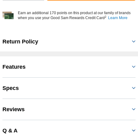
Earn an additional 170 points on this product at our family of brands
2
when you use your Good Sam Rewards Credit Card
Learn More
Return Policy
Features
Specs
Reviews
Q & A