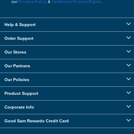
our
Privacy Policy
&
California Privacy Rights
.
Help & Support
Order Support
Our Stores
Our Partners
Our Policies
Product Support
Corporate Info
Good Sam Rewards Credit Card