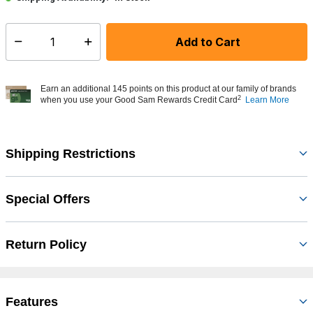
Add to Cart
Select quantity:
Earn an additional 145 points on this product at our family of brands
2
when you use your Good Sam Rewards Credit Card
Learn More
Shipping Restrictions
Special Offers
Return Policy
Features