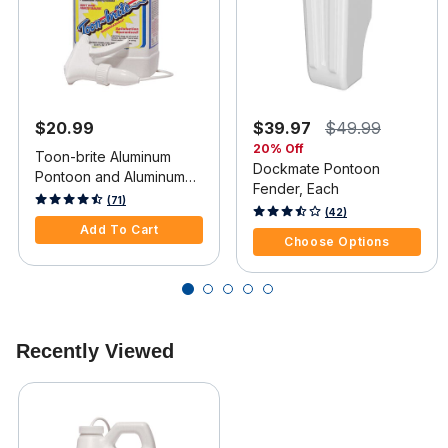
$20.99
$39.97
$49.99
20% Off
Toon-brite Aluminum
Dockmate Pontoon
Pontoon and Aluminum
Fender, Each
Boat Cleaner, 64 oz.
4.8 out of 5 Customer Rating
(71)
4.7 out of 5 Customer Rating
(42)
Add To Cart
Choose Options
Recently Viewed