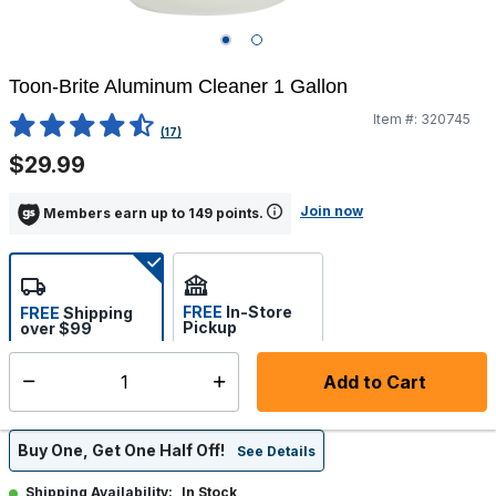
Toon-Brite Aluminum Cleaner 1 Gallon
Item #:
320745
4 out of 5 Customer Rating
(17)
$29.99
Join now
Members earn up to 149 points.
FREE
In-Store
FREE
Shipping
Pickup
over $99
Estimated delivery in 5-7
Select store
days
Add to Cart
Select quantity:
Buy One, Get One Half Off!
See Details
In Stock
Shipping Availability: