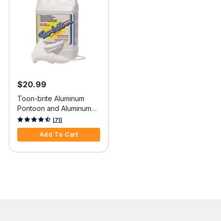
$20.99
Toon-brite Aluminum
Pontoon and Aluminum
Boat Cleaner, 64 oz.
4.8 out of 5 Customer Rating
(71)
Add To Cart