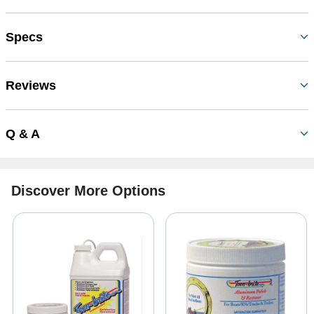
Specs
Reviews
Q & A
Discover More Options