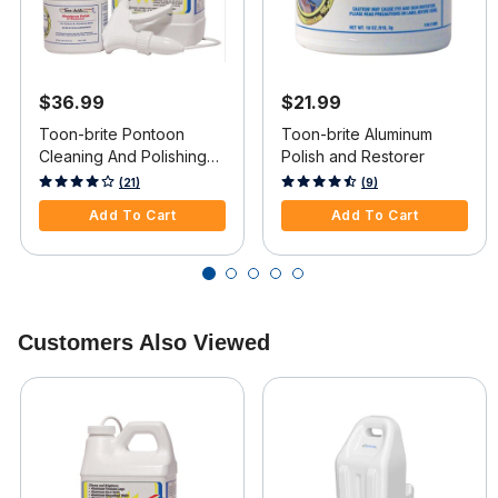
$36.99
$21.99
Toon-brite Pontoon
Toon-brite Aluminum
Cleaning And Polishing
Polish and Restorer
Kit
5 out of 5 Customer Rating
5 out of 5 Customer Rating
(21)
(9)
Add To Cart
Add To Cart
Customers Also Viewed