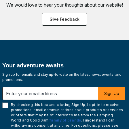
We would love to hear your thoughts about
our website!
Give Feedback
Your adventure awaits
Sign up for emails and stay up-to-date on the latest news, events, and
promotions.
Enter your email address
Sign Up
By checking this box and clicking Sign Up, I opt-in to receive
promotional email communications about products or services
or offers that may be of interest to me from the Camping
World and Good Sam
family of brands
. I understand I can
withdraw my consent at any time. For questions, please see