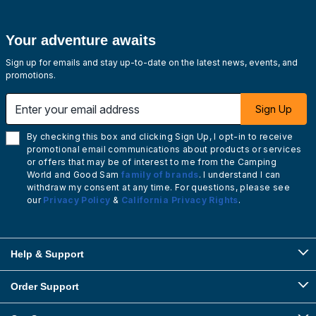
Your adventure awaits
Sign up for emails and stay up-to-date on the latest news, events, and
promotions.
Enter your email address
Sign Up
By checking this box and clicking Sign Up, I opt-in to receive
promotional email communications about products or services
or offers that may be of interest to me from the Camping
World and Good Sam
family of brands
. I understand I can
withdraw my consent at any time. For questions, please see
our
Privacy Policy
&
California Privacy Rights
.
Help & Support
Order Support