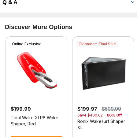
Q & A
Discover More Options
Online Exclusive
Clearance-Final Sale
$199.99
$199.97
$599.99
Save
$400.02
66% Off
Tidal Wake XLR8 Wake
Ronix Wakesurf Shaper
Shaper, Red
XL
5 out of 5 Customer Rating
3.7 out of 5 Customer Rating