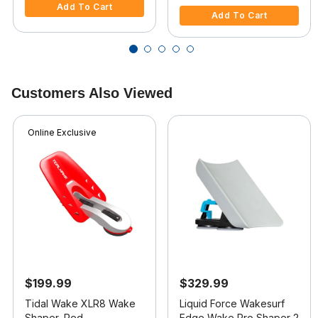
Add To Cart
Add To Cart
Customers Also Viewed
Online Exclusive
$199.99
$329.99
Tidal Wake XLR8 Wake
Liquid Force Wakesurf
Shaper, Red
Edge Wake Pro Shaper 2