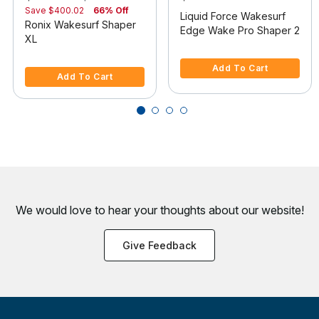
Save
$400.02
66% Off
Liquid Force Wakesurf
Ronix Wakesurf Shaper
Edge Wake Pro Shaper 2
XL
4.7 out of 5 Customer Rating
3.7 out of 5 Customer Rating
Add To Cart
Add To Cart
We would love to hear your thoughts about
our website!
Give Feedback