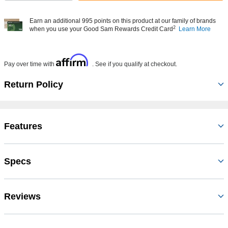
Earn an additional 995 points on this product at our family of brands
2
when you use your Good Sam Rewards Credit Card
Learn More
Affirm
Pay over time with
. See if you qualify at checkout.
Return Policy
Features
Specs
Reviews