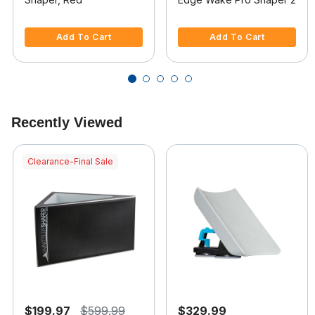
5 out of 5 Customer Rating
4.7 out of 5 Customer Rating
Add To Cart
Add To Cart
Recently Viewed
Clearance-Final Sale
$199.97
$599.99
$329.99