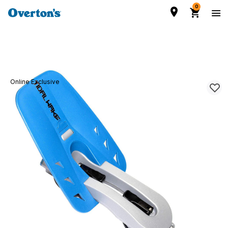
0
Online Exclusive