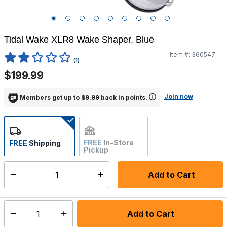
Tidal Wake XLR8 Wake Shaper, Blue
Item #:
360547
4.4 out of 5 Customer Rating
(1)
$199.99
Join now
Members get up to $9.99 back in points.
FREE
In-Store
FREE
Shipping
Pickup
Not Available
Add to Cart
Select quantity:
Ships from Vendor
Add to Cart
Select quantity: