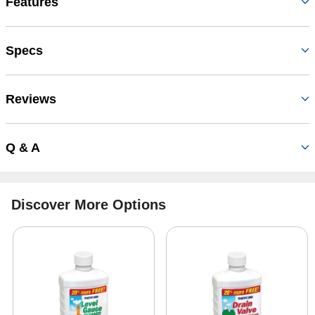
Features
Specs
Reviews
Q & A
Discover More Options