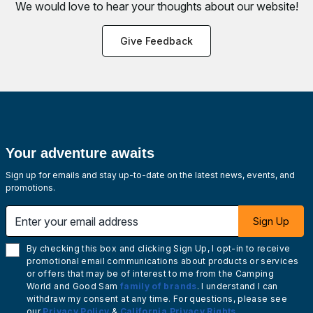
We would love to hear your thoughts about
our website!
Give Feedback
Your adventure awaits
Sign up for emails and stay up-to-date on the latest news, events, and
promotions.
Enter your email address
Sign Up
By checking this box and clicking Sign Up, I opt-in to receive
promotional email communications about products or services
or offers that may be of interest to me from the Camping
World and Good Sam
family of brands
. I understand I can
withdraw my consent at any time. For questions, please see
our
Privacy Policy
&
California Privacy Rights
.