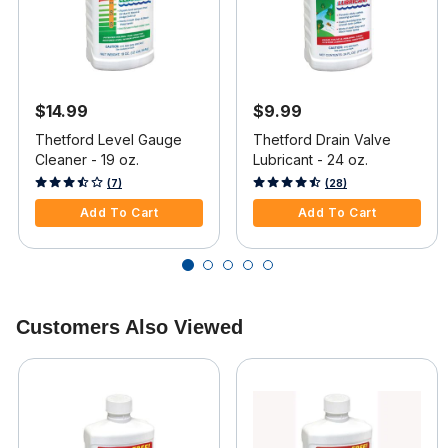
$14.99
$9.99
Thetford Level Gauge
Thetford Drain Valve
Cleaner - 19 oz.
Lubricant - 24 oz.
4.7 out of 5 Customer Rating
3.4 out of 5 Customer Rating
(7)
(28)
Add To Cart
Add To Cart
Customers Also Viewed