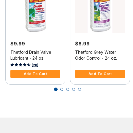
$9.99
$8.99
Thetford Drain Valve
Thetford Grey Water
Lubricant - 24 oz.
Odor Control - 24 oz.
3.4 out of 5 Customer Rating
5 out of 5 Customer Rating
(28)
Add To Cart
Add To Cart