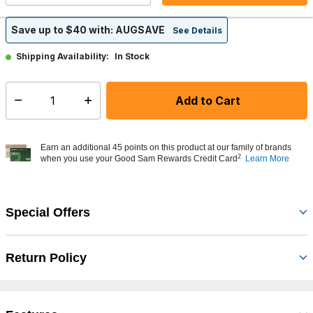
Save up to $40 with: AUGSAVE
See Details
In Stock
Shipping Availability:
Add to Cart
Select quantity:
Earn an additional 45 points on this product at our family of brands
2
when you use your Good Sam Rewards Credit Card
Learn More
Special Offers
Return Policy