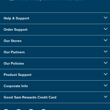
Help & Support
Order Support
Our Stores
Our Partners
Our Policies
Product Support
Corporate Info
Good Sam Rewards Credit Card