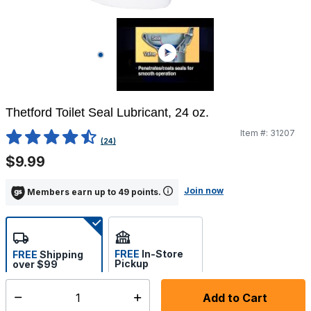
Thetford Toilet Seal Lubricant, 24 oz.
Item #:
31207
4.4 out of 5 Customer Rating
(24)
$9.99
Join now
Members earn up to 49 points.
FREE
In-Store
FREE
Shipping
Pickup
over $99
Estimated delivery in 5-7
Select store
days
Add to Cart
Select quantity: