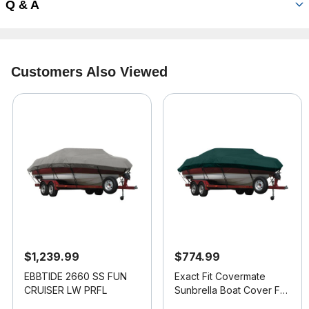
Q & A
Customers Also Viewed
$1,239.99
$774.99
EBBTIDE 2660 SS FUN
Exact Fit Covermate
CRUISER LW PRFL
Sunbrella Boat Cover For
MALIBU SUNSETTER LXI
3.3 out of 5 Customer Rating
5 out of 5 Customer Rating