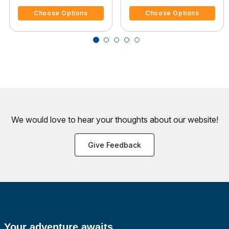
Choose Options
Choose Options
We would love to hear your thoughts about
our website!
Give Feedback
Your adventure awaits