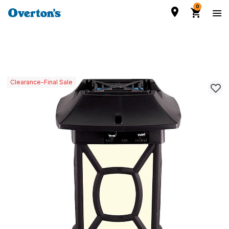
0
Clearance-Final Sale