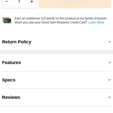
Add to Cart
Select quantity:
Earn an additional 110 points on this product at our family of brands
2
when you use your Good Sam Rewards Credit Card
Learn More
Return Policy
Features
Specs
Reviews