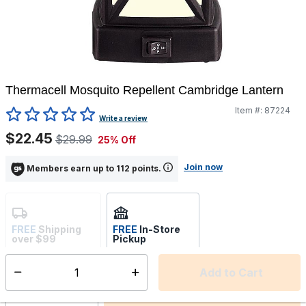
Thermacell Mosquito Repellent Cambridge Lantern
Item #:
87224
5 out of 5 Customer Rating
Write a review
$22.45
$29.99
25% Off
Join now
Members earn up to 112 points.
FREE
Shipping
FREE
In-Store
over $99
Pickup
Not Available
Select store
Add to Cart
Select quantity: