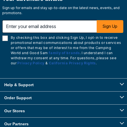
Sign up for emails and stay up-to-date on the latest news, events, and
promotions.
Enter your email address
Sign Up
By checking this box and clicking Sign Up, I opt-in to receive
promotional email communications about products or services
or offers that may be of interest to me from the Camping
World and Good Sam
family of brands
. I understand I can
withdraw my consent at any time. For questions, please see
our
Privacy Policy
&
California Privacy Rights
.
Help & Support
Order Support
Our Stores
Our Partners