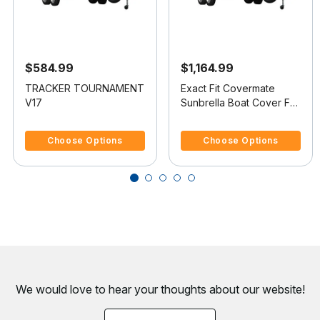
$584.99
$1,164.99
TRACKER TOURNAMENT
Exact Fit Covermate
V17
Sunbrella Boat Cover For
SEA RAY 245
5 out of 5 Customer Rating
5 out of 5 Customer Rating
WEEKENDER
Choose Options
Choose Options
We would love to hear your thoughts about
our website!