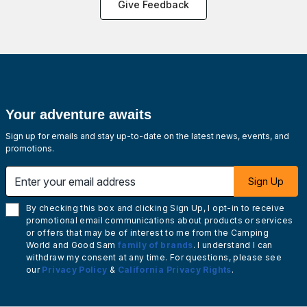
Give Feedback
Your adventure awaits
Sign up for emails and stay up-to-date on the latest news, events, and
promotions.
Enter your email address
Sign Up
By checking this box and clicking Sign Up, I opt-in to receive
promotional email communications about products or services
or offers that may be of interest to me from the Camping
World and Good Sam
family of brands
. I understand I can
withdraw my consent at any time. For questions, please see
our
Privacy Policy
&
California Privacy Rights
.