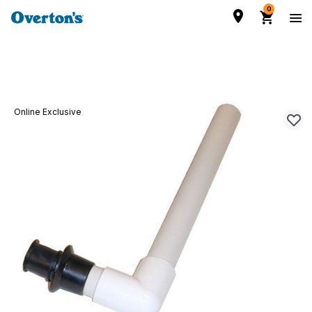
0
Online Exclusive