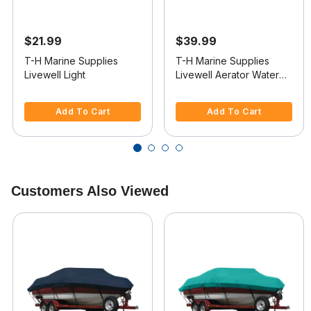
$21.99
$39.99
T-H Marine Supplies
T-H Marine Supplies
Livewell Light
Livewell Aerator Water
Intake
5 out of 5 Customer Rating
4.1 out of 5 Customer Rating
Add To Cart
Add To Cart
Customers Also Viewed