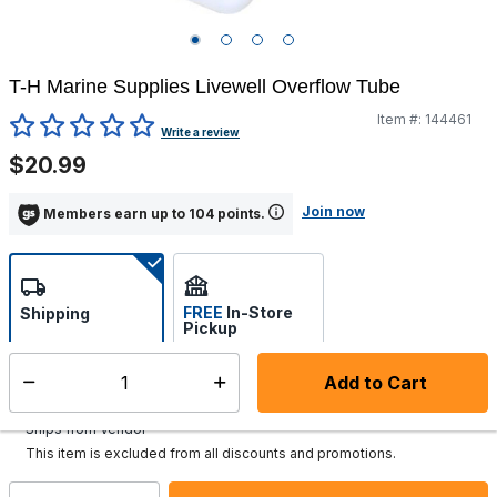
T-H Marine Supplies Livewell Overflow Tube
Item #:
144461
5 out of 5 Customer Rating
Write a review
$20.99
Join now
Members earn up to 104 points.
FREE
In-Store
Shipping
Pickup
Select store
Add to Cart
Select quantity:
Additional shipping charges may apply.
Ships from Vendor
This item is excluded from all discounts and promotions.