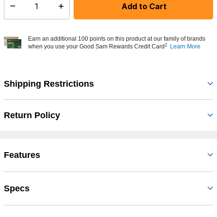
Add to Cart
Select quantity:
Earn an additional 100 points on this product at our family of brands
2
when you use your Good Sam Rewards Credit Card
Learn More
Shipping Restrictions
Return Policy
Features
Specs