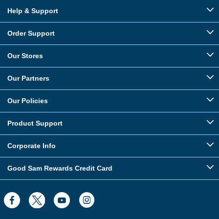
Help & Support
Order Support
Our Stores
Our Partners
Our Policies
Product Support
Corporate Info
Good Sam Rewards Credit Card