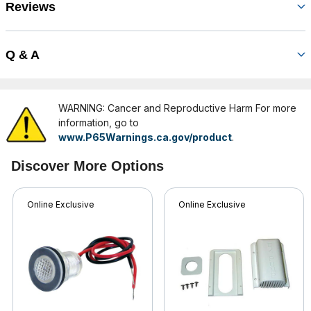
Reviews
Q & A
WARNING: Cancer and Reproductive Harm For more
information, go to
www.P65Warnings.ca.gov/product
.
Discover More Options
Online Exclusive
Online Exclusive