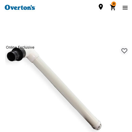
0
Online Exclusive