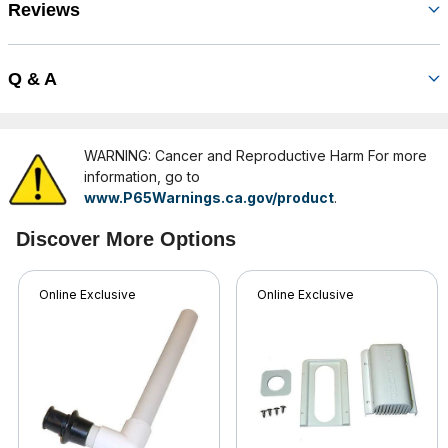
Reviews
Q & A
WARNING: Cancer and Reproductive Harm For more
information, go to
www.P65Warnings.ca.gov/product
.
Discover More Options
Online Exclusive
Online Exclusive