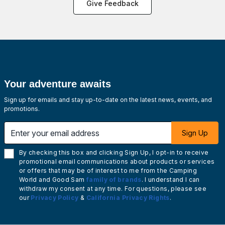
Give Feedback
Your adventure awaits
Sign up for emails and stay up-to-date on the latest news, events, and
promotions.
Enter your email address
Sign Up
By checking this box and clicking Sign Up, I opt-in to receive
promotional email communications about products or services
or offers that may be of interest to me from the Camping
World and Good Sam
family of brands
. I understand I can
withdraw my consent at any time. For questions, please see
our
Privacy Policy
&
California Privacy Rights
.