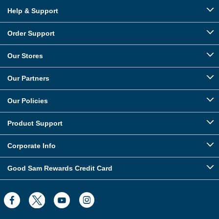
Help & Support
Order Support
Our Stores
Our Partners
Our Policies
Product Support
Corporate Info
Good Sam Rewards Credit Card