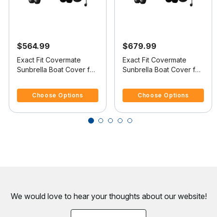
$564.99
$679.99
Exact Fit Covermate
Exact Fit Covermate
Sunbrella Boat Cover for
Sunbrella Boat Cover for
Skeeter Ss 90 Ss 90
Skeeter Ss 90 Ss 90 D
4.8 out of 5 Customer Rating
5 out of 5 Customer Rating
W/Shield W/Port Troll Mtr
W/Windscreens W/Port
Choose Options
Choose Options
O/B
Troll Mtr O/B
We would love to hear your thoughts about
our website!