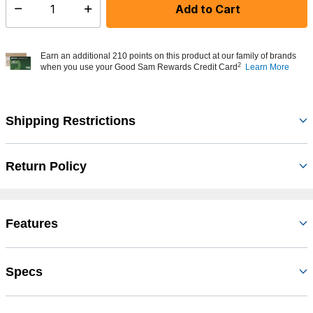
Add to Cart
Select quantity:
Earn an additional 210 points on this product at our family of brands
2
when you use your Good Sam Rewards Credit Card
Learn More
Shipping Restrictions
Return Policy
Features
Specs