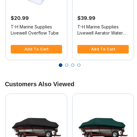
$20.99
$39.99
T-H Marine Supplies
T-H Marine Supplies
Livewell Overflow Tube
Livewell Aerator Water
Intake
5 out of 5 Customer Rating
4.1 out of 5 Customer Rating
Add To Cart
Add To Cart
Customers Also Viewed