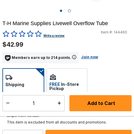
T-H Marine Supplies Livewell Overflow Tube
Item #:
144460
4.8 out of 5 Customer Rating
Write a review
$42.99
Join now
Members earn up to 214 points.
FREE
In-Store
Shipping
Pickup
Select store
Add to Cart
Select quantity:
Additional shipping charges may apply.
Ships from Vendor
This item is excluded from all discounts and promotions.