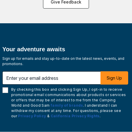
Give Feedback
Your adventure awaits
Sign up for emails and stay up-to-date on the latest news, events, and
promotions.
Enter your email address
Sign Up
By checking this box and clicking Sign Up, I opt-in to receive
promotional email communications about products or services
or offers that may be of interest to me from the Camping
World and Good Sam
family of brands
. I understand I can
withdraw my consent at any time. For questions, please see
our
Privacy Policy
&
California Privacy Rights
.