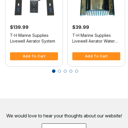
$139.99
$39.99
T-H Marine Supplies
T-H Marine Supplies
Livewell Aerator System
Livewell Aerator Water
Intake
3.3 out of 5 Customer Rating
5 out of 5 Customer Rating
Add To Cart
Add To Cart
We would love to hear your thoughts about
our website!