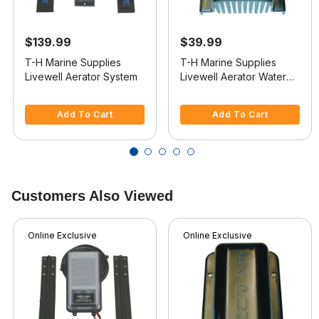
$139.99
$39.99
T-H Marine Supplies
T-H Marine Supplies
Livewell Aerator System
Livewell Aerator Water
Intake
3.3 out of 5 Customer Rating
5 out of 5 Customer Rating
Add To Cart
Add To Cart
Customers Also Viewed
Online Exclusive
Online Exclusive