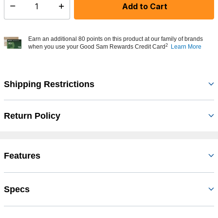
Add to Cart
Select quantity:
Earn an additional 80 points on this product at our family of brands
2
when you use your Good Sam Rewards Credit Card
Learn More
Shipping Restrictions
Return Policy
Features
Specs