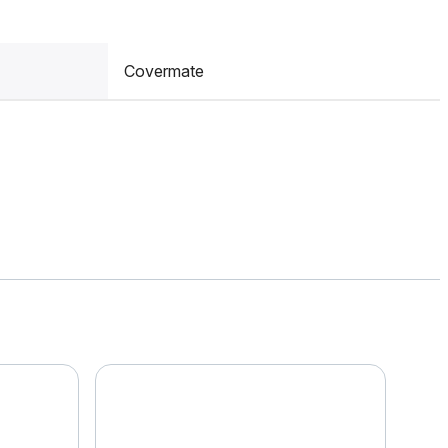
Covermate