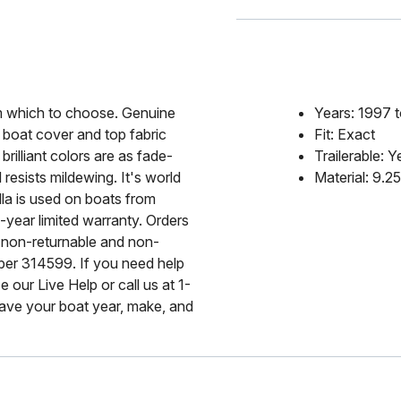
rom which to choose. Genuine
Years: 1997 
 boat cover and top fabric
Fit: Exact
rilliant colors are as fade-
Trailerable: Y
 resists mildewing. It's world
Material: 9.2
lla is used on boats from
-year limited warranty. Orders
 non-returnable and non-
mber 314599. If you need help
 our Live Help or call us at 1-
ave your boat year, make, and