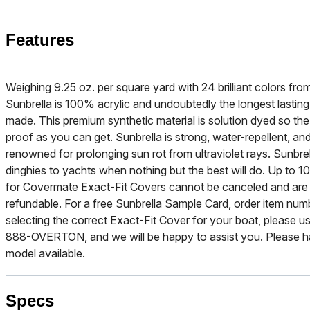
Features
Weighing 9.25 oz. per square yard with 24 brilliant colors f
Sunbrella is 100% acrylic and undoubtedly the longest lasting
made. This premium synthetic material is solution dyed so the b
proof as you can get. Sunbrella is strong, water-repellent, and
renowned for prolonging sun rot from ultraviolet rays. Sunbre
dinghies to yachts when nothing but the best will do. Up to 10
for Covermate Exact-Fit Covers cannot be canceled and are
refundable. For a free Sunbrella Sample Card, order item nu
selecting the correct Exact-Fit Cover for your boat, please use
888-OVERTON, and we will be happy to assist you. Please h
model available.
Specs