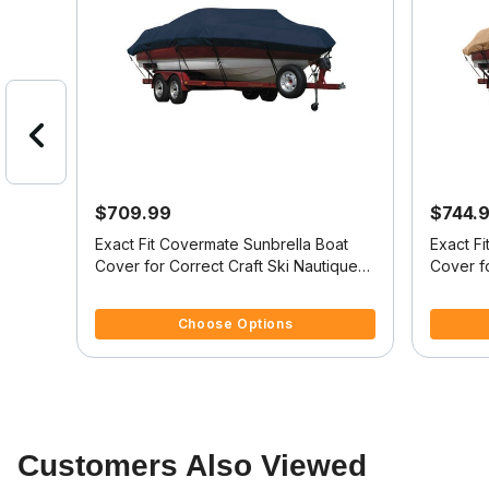
$709.99
$744.
at
Exact Fit Covermate Sunbrella Boat
Exact F
Cover for Correct Craft Ski Nautique
Cover fo
Br Ski Nautique Bowrider Doesn't
Ski Nau
4 out of 5 Customer Rating
3.6 out o
Cover Swim Platform W/Bow Cutout
Platform
Choose Options
For Trailer Stop
Customers Also Viewed