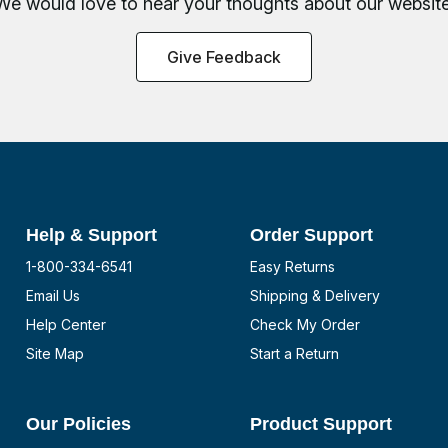
We would love to hear your thoughts about
our website
Give Feedback
Help & Support
Order Support
1-800-334-6541
Easy Returns
Email Us
Shipping & Delivery
Help Center
Check My Order
Site Map
Start a Return
Our Policies
Product Support