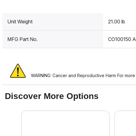
Unit Weight
21.00 lb
MFG Part No.
CO100150 
WARNING: Cancer and Reproductive Harm For more i
Discover More Options