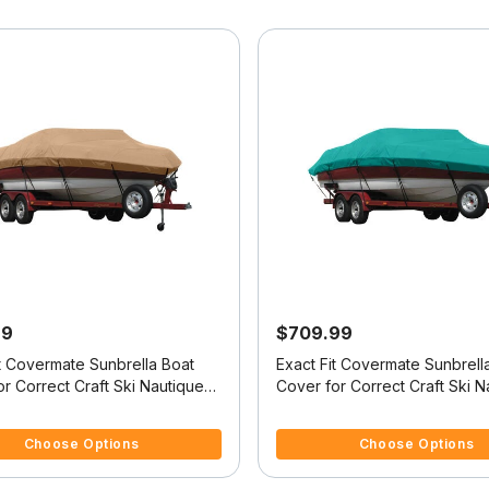
99
$709.99
it Covermate Sunbrella Boat
Exact Fit Covermate Sunbrell
r Correct Craft Ski Nautique
Cover for Correct Craft Ski N
tique No Tower Covers Swim
Ski Nautique No Tower Does
f 5 Customer Rating
5 out of 5 Customer Rating
Swim Platform W/Bow Cutout 
Choose Options
Choose Options
Trailer Stop