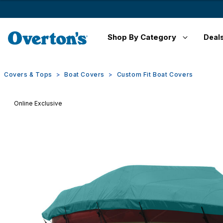
Shop By Category
Deal
Covers & Tops
Boat Covers
Custom Fit Boat Covers
Online Exclusive