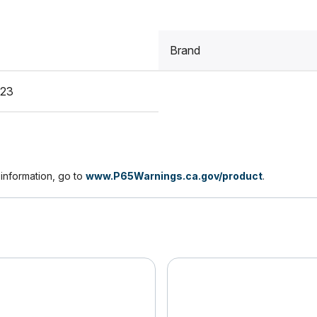
Brand
A23
nformation, go to
www.P65Warnings.ca.gov/product
.