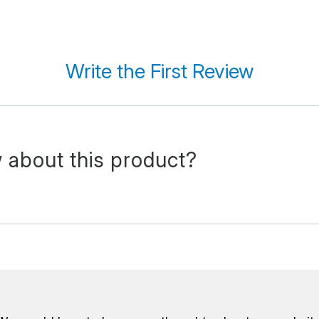
Write the First Review
 about this product?