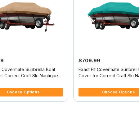
99
$709.99
it Covermate Sunbrella Boat
Exact Fit Covermate Sunbrell
r Correct Craft Ski Nautique
Cover for Correct Craft Ski N
tique No Tower Covers Swim
Ski Nautique No Tower Does
f 5 Customer Rating
5 out of 5 Customer Rating
Swim Platform W/Bow Cutout 
Choose Options
Choose Options
Trailer Stop