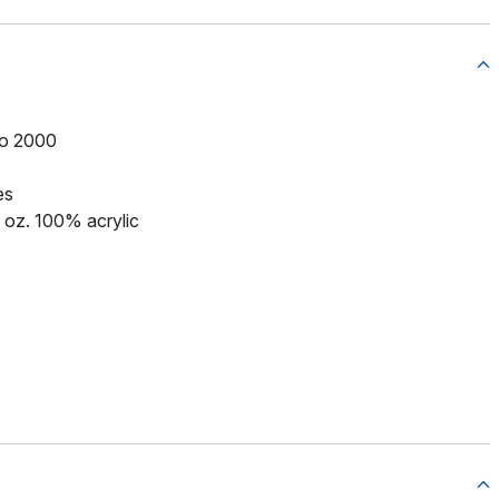
to 2000
es
5 oz. 100% acrylic