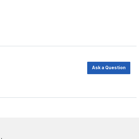
Ask a Question