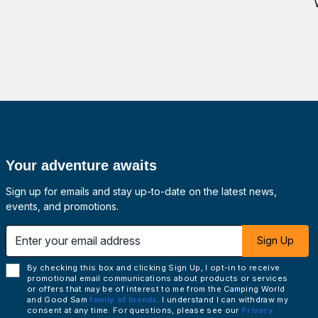
Your adventure awaits
Sign up for emails and stay up-to-date on the latest news,
events, and promotions.
 email address
Sign Up
By checking this box and clicking Sign Up, I opt-in to receive
promotional email communications about products or services
or offers that may be of interest to me from the Camping World
and Good Sam
family of brands
. I understand I can withdraw my
consent at any time. For questions, please see our
Privacy