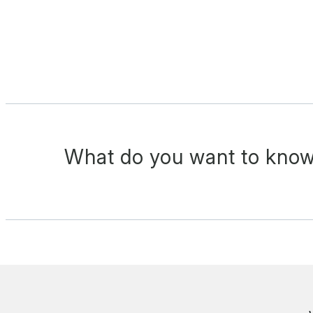
What do you want to know