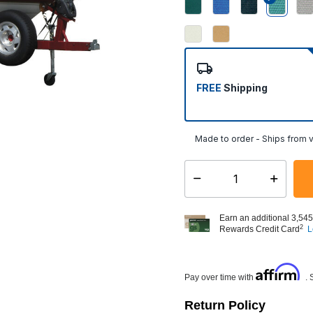
select
FREE
Shipping
Made to order - Ships from v
Select quantity:
Earn an additional 3,545
2
Rewards Credit Card
L
Affirm
Pay over time with
. 
Return Policy