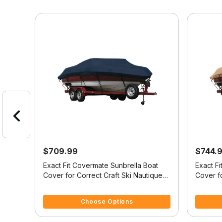
$709.99
$744.
at
Exact Fit Covermate Sunbrella Boat
Exact F
ique
Cover for Correct Craft Ski Nautique
Cover fo
t
Br Ski Nautique Bowrider Doesn't
Ski Nau
4 out of 5 Customer Rating
3.6 out o
Swim
Cover Swim Platform W/Bow Cutout
Platform
Choose Options
For Trailer Stop