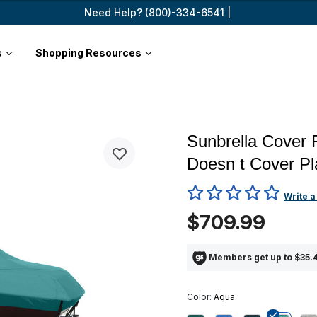
Need Help? (800)-334-6541 |
s
Shopping Resources
Sunbrella Cover 
Doesn t Cover Pl
5 out of 5 Customer Rating
Write a
$709.99
Members get up to $35.4
Color:
Aqua