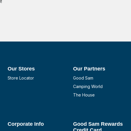
!
Our Stores
Our Partners
Store Locator
Good Sam
Camping World
The House
Corporate Info
Good Sam Rewards
Credit Card