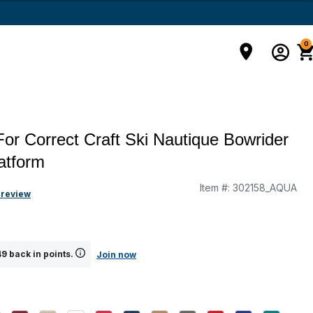
0
For Correct Craft Ski Nautique Bowrider
atform
Item #:
302158_AQUA
 review
9 back in points.
Join now