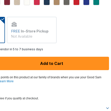
ed
FREE
In-Store Pickup
Not Available
endor in 5 to 7 business days
Add to Cart
 points on this product at our family of brands when you use your Good Sam
earn More
See if you qualify at checkout.