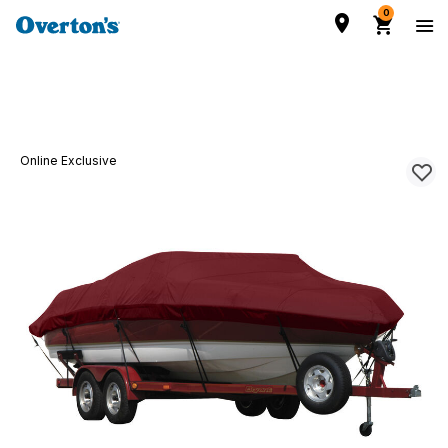
0
Online Exclusive