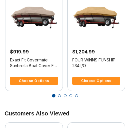
$919.99
$1,204.99
Exact Fit Covermate
FOUR WINNS FUNSHIP
Sunbrella Boat Cover For
234 I/O
FOUR WINNS CANDIA
5 out of 5 Customer Rating
3.3 out of 5 Customer Rating
214
Choose Options
Choose Options
Customers Also Viewed