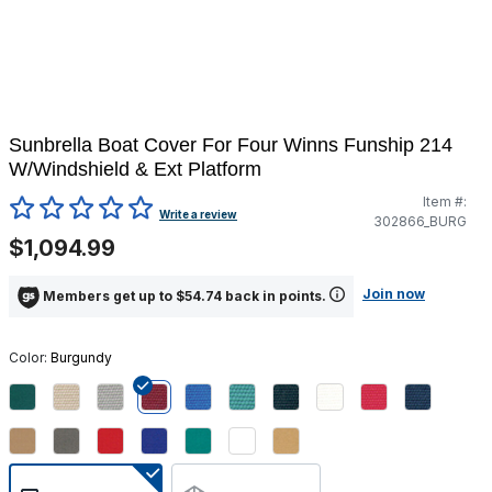
Sunbrella Boat Cover For Four Winns Funship 214
W/Windshield & Ext Platform
Item #:
4.3 out of 5 Customer Rating
Write a review
302866_BURG
$1,094.99
Join now
Members get up to $54.74 back in points.
Color:
Burgundy
selected