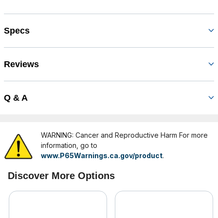
Specs
Reviews
Q & A
WARNING: Cancer and Reproductive Harm For more
information, go to
www.P65Warnings.ca.gov/product
.
Discover More Options