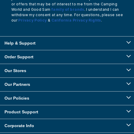
or offers that may be of interest to me from the Camping
World and Good Sam
family of brands
. I understand I can
withdraw my consent at any time. For questions, please see
our
Privacy Policy
&
California Privacy Rights
.
Help & Support
Order Support
Our Stores
Our Partners
Our Policies
Product Support
Corporate Info