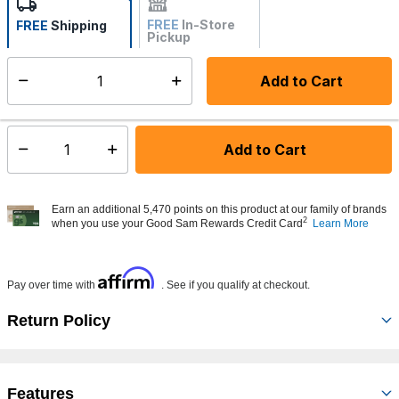
FREE
In-Store
FREE
Shipping
Pickup
Not Available
Add to Cart
Select quantity:
Made to order - Ships from vendor in 5 to 7 business days
Add to Cart
Select quantity:
Earn an additional 5,470 points on this product at our family of brands
2
when you use your Good Sam Rewards Credit Card
Learn More
Affirm
Pay over time with
. See if you qualify at checkout.
Return Policy
Features