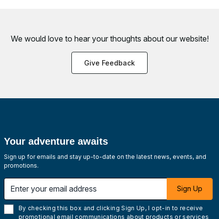
We would love to hear your thoughts about
our website!
Give Feedback
Your adventure awaits
Sign up for emails and stay up-to-date on the latest news, events, and
promotions.
Enter your email address
Sign Up
By checking this box and clicking Sign Up, I opt-in to receive
promotional email communications about products or services