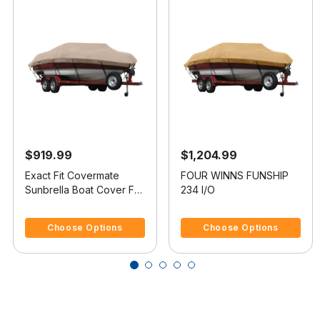
$919.99
$1,204.99
Exact Fit Covermate
FOUR WINNS FUNSHIP
Sunbrella Boat Cover For
234 I/O
FOUR WINNS CANDIA
5 out of 5 Customer Rating
3.3 out of 5 Customer Rating
214
Choose Options
Choose Options