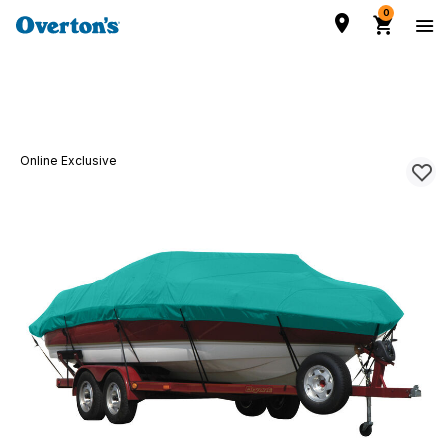
0
Online Exclusive