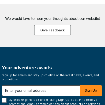
We would love to hear your thoughts about
our website!
Give Feedback
Your adventure awaits
Sign up for emails and stay up-to-date on the latest news, events, and
promotions.
Enter your email address
Sign Up
By checking this box and clicking Sign Up, I opt-in to receive
promotional email communications about products or services