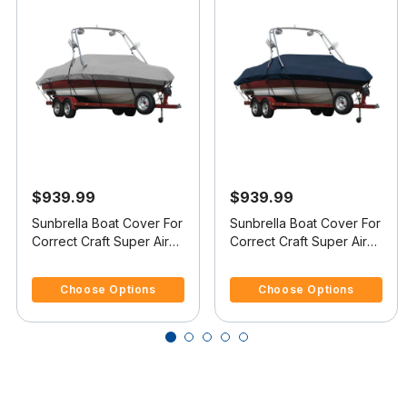
$939.99
$939.99
Sunbrella Boat Cover For
Sunbrella Boat Cover For
Correct Craft Super Air
Correct Craft Super Air
Nautique Covers
Nautique 210 Covers
3.7 out of 5 Customer Rating
4.8 out of 5 Customer Rating
Platform
Platform
Choose Options
Choose Options