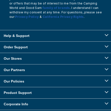
or offers that may be of interest to me from the Camping
World and Good Sam
family of brands
. I understand I can
withdraw my consent at any time. For questions, please see
our
Privacy Policy
&
California Privacy Rights
.
Help & Support
Order Support
Our Stores
Our Partners
Our Policies
Product Support
Corporate Info