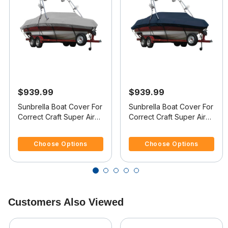
$939.99
$939.99
Sunbrella Boat Cover For
Sunbrella Boat Cover For
Correct Craft Super Air
Correct Craft Super Air
Nautique Covers
Nautique 210 Covers
3.7 out of 5 Customer Rating
4.8 out of 5 Customer Rating
Platform
Platform
Choose Options
Choose Options
Customers Also Viewed