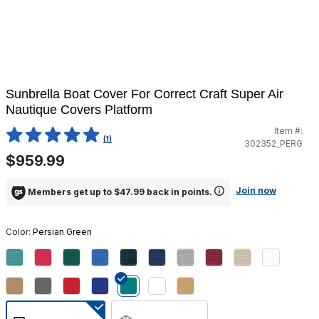
Sunbrella Boat Cover For Correct Craft Super Air
Nautique Covers Platform
Item #:
4.1 out of 5 Customer Rating
(1)
302352_PERG
$959.99
Join now
Members get up to $47.99 back in points.
Color:
Persian Green
selected