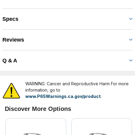
Specs
Reviews
Q & A
WARNING: Cancer and Reproductive Harm For more
information, go to
www.P65Warnings.ca.gov/product
.
Discover More Options