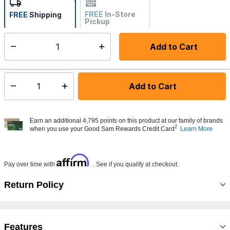
FREE
In-Store
FREE
Shipping
Pickup
Not Available
Add to Cart
Select quantity:
Made to order - Ships from vendor in 5 to 7 business days
Add to Cart
Select quantity:
Earn an additional 4,795 points on this product at our family of brands
2
when you use your Good Sam Rewards Credit Card
Learn More
Affirm
Pay over time with
. See if you qualify at checkout.
Return Policy
Features