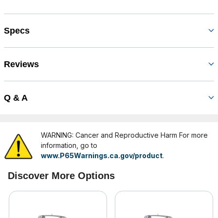
Specs
Reviews
Q & A
WARNING: Cancer and Reproductive Harm For more
information, go to
www.P65Warnings.ca.gov/product
.
Discover More Options