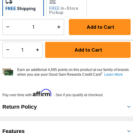
FREE
In-Store
FREE
Shipping
Pickup
Not Available
Add to Cart
Select quantity:
Made to order - Ships from vendor in 5 to 7 business days
Add to Cart
Select quantity:
Earn an additional 4,695 points on this product at our family of brands
2
when you use your Good Sam Rewards Credit Card
Learn More
Affirm
Pay over time with
. See if you qualify at checkout.
Return Policy
Features