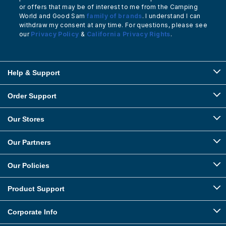
or offers that may be of interest to me from the Camping
World and Good Sam
family of brands
. I understand I can
withdraw my consent at any time. For questions, please see
our
Privacy Policy
&
California Privacy Rights
.
Help & Support
Order Support
Our Stores
Our Partners
Our Policies
Product Support
Corporate Info