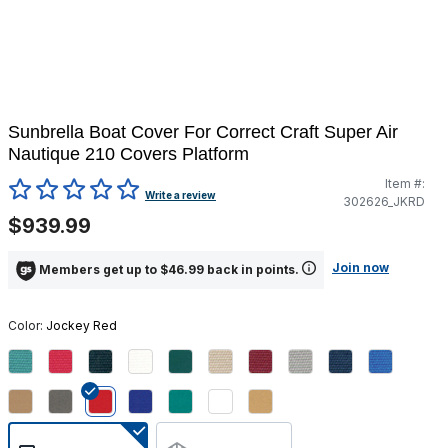
Sunbrella Boat Cover For Correct Craft Super Air
Nautique 210 Covers Platform
Item #:
5 out of 5 Customer Rating
Write a review
302626_JKRD
$939.99
Join now
Members get up to $46.99 back in points.
Color:
Jockey Red
selected