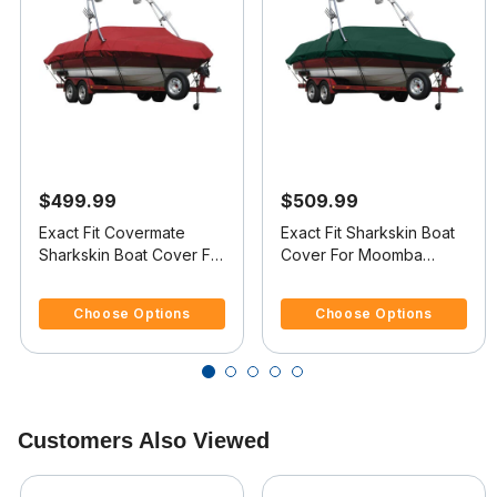
$499.99
$509.99
Exact Fit Covermate
Exact Fit Sharkskin Boat
Sharkskin Boat Cover For
Cover For Moomba
CORRECT CRAFT SUPER
Outback Ls Doesn t
3.7 out of 5 Customer Rating
4.5 out of 5 Customer Rating
AIR NAUTIQUE 210
Cover Platform
Choose Options
Choose Options
COVERS PLATFORM
w/BOW CUTOUT FOR
TRAILER STOP
Customers Also Viewed