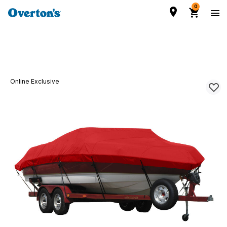
0
Online Exclusive