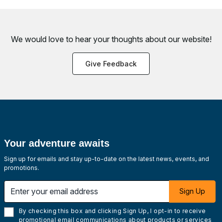
We would love to hear your thoughts about
our website!
Give Feedback
Your adventure awaits
Sign up for emails and stay up-to-date on the latest news, events, and
promotions.
Enter your email address
Sign Up
By checking this box and clicking Sign Up, I opt-in to receive
promotional email communications about products or services