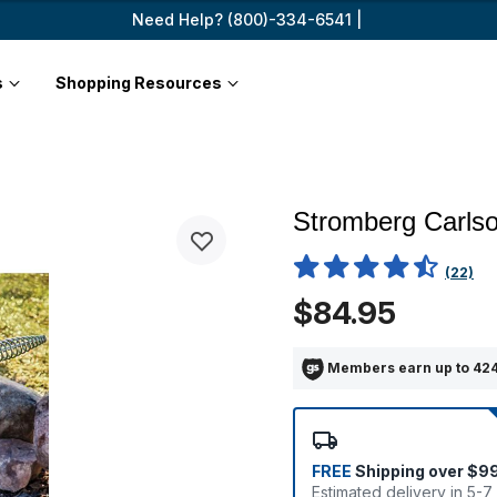
Need Help? (800)-334-6541 |
s
Shopping Resources
Stromberg Carlso
3.1 out of 5 Customer Rating
(22)
$84.95
Members earn up to 424
FREE
Shipping over $9
Estimated delivery in 5-7