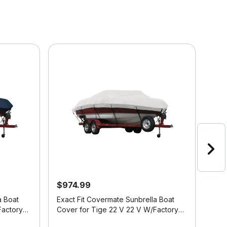
$974.99
$7
a Boat
Exact Fit Covermate Sunbrella Boat
Exac
Cover for Tige 22 V 22 V W/Factory
Cove
Tower Doesn't Cover Platform I/O
Extr
4.8 out of 5 Customer Rating
3.3 