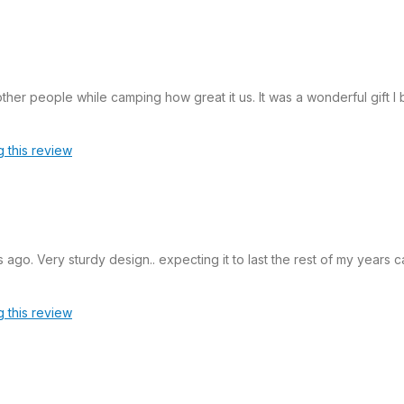
er people while camping how great it us. It was a wonderful gift I
g this review
s ago. Very sturdy design.. expecting it to last the rest of my years
g this review