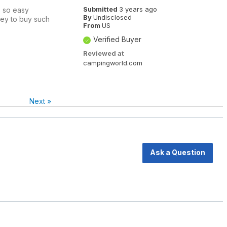
s so easy
Submitted
3 years ago
By
Undisclosed
oney to buy such
From
US
Verified Buyer
Reviewed at
campingworld.com
Next
»
Ask a Question