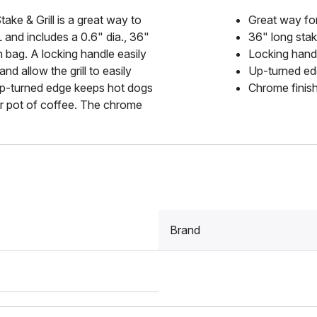
ake & Grill is a great way to
Great way for
and includes a 0.6" dia., 36"
36" long stake
n bag. A locking handle easily
Locking handl
d allow the grill to easily
Up-turned edge
 up-turned edge keeps hot dogs
Chrome finish
our pot of coffee. The chrome
Brand