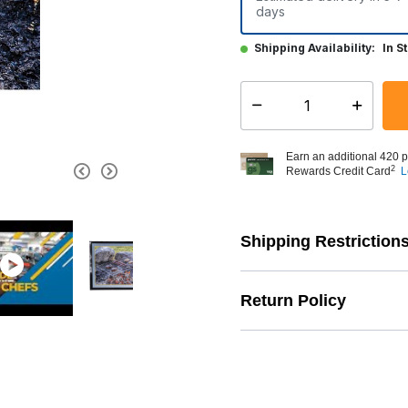
days
Shipping Availability:
In S
Select quantity:
Earn an additional 420 p
2
Rewards Credit Card
L
Shipping Restriction
Return Policy