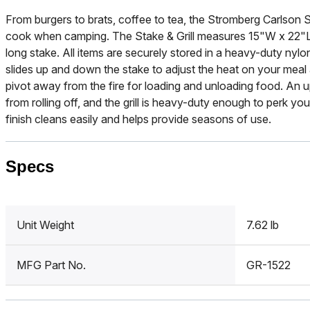
From burgers to brats, coffee to tea, the Stromberg Carlson St
cook when camping. The Stake & Grill measures 15"W x 22"L 
long stake. All items are securely stored in a heavy-duty nylo
slides up and down the stake to adjust the heat on your meal an
pivot away from the fire for loading and unloading food. An
from rolling off, and the grill is heavy-duty enough to perk y
finish cleans easily and helps provide seasons of use.
Specs
Unit Weight
7.62 lb
MFG Part No.
GR-1522