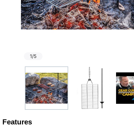
1
/
5
Features