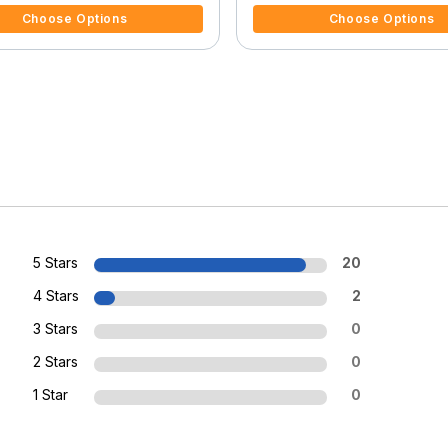
Choose Options
Choose Options
5 Stars
20
4 Stars
2
3 Stars
0
2 Stars
0
1 Star
0