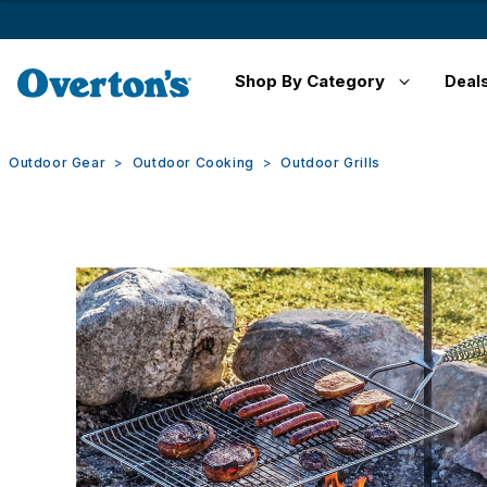
Shop By Category
Deal
Outdoor Gear
Outdoor Cooking
Outdoor Grills