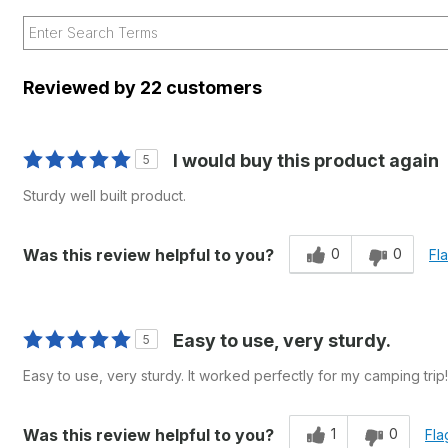
Reviewed by 22 customers
I would buy this product again
5
Sturdy well built product.
0
0
Was this review helpful to you?
Fl
Easy to use, very sturdy.
5
Easy to use, very sturdy. It worked perfectly for my camping trip!
1
0
Was this review helpful to you?
Fla