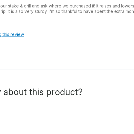
 stake & grill and ask where we purchased it! It raises and lower
ip. It is also very sturdy. I'm so thankful to have spent the extra m
g this review
 about this product?