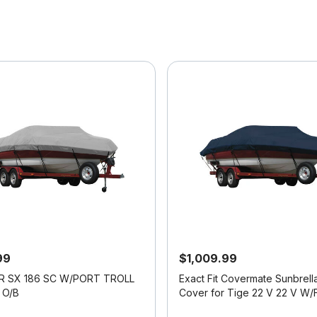
99
$1,009.99
R SX 186 SC W/PORT TROLL
Exact Fit Covermate Sunbrell
O/B
Cover for Tige 22 V 22 V W/Factory
Tower Covers Platform I/O
f 5 Customer Rating
3.7 out of 5 Customer Rating