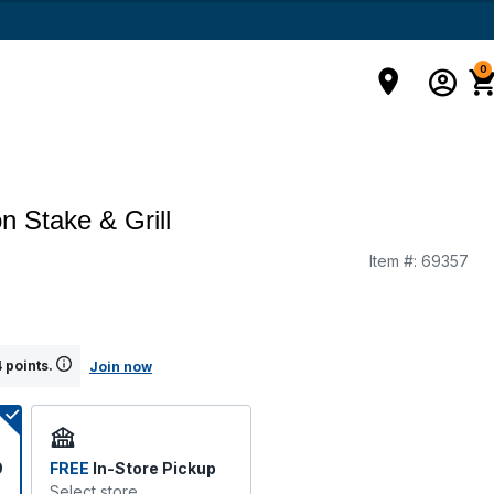
0
n Stake & Grill
Item #:
69357
 points.
Join now
9
FREE
In-Store Pickup
Select store