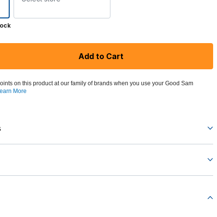
tock
Add to Cart
oints on this product at our family of brands when you use your Good Sam
earn More
s