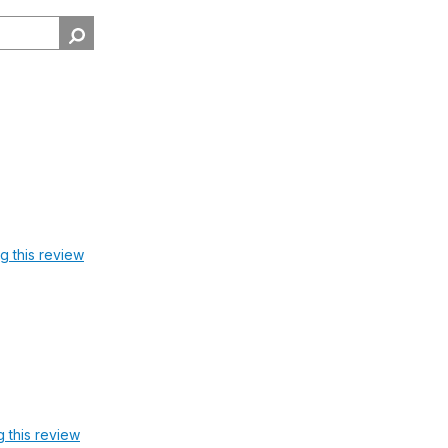
ag this review
g this review