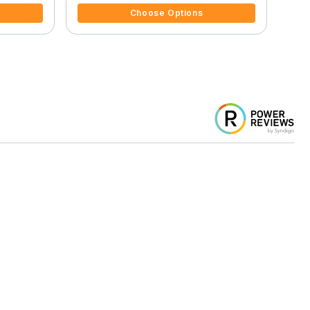
Choose Options