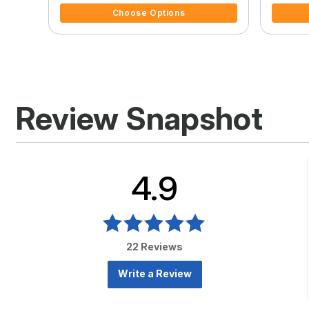
Choose Options
Review Snapshot
4.9
22 Reviews
Write a Review