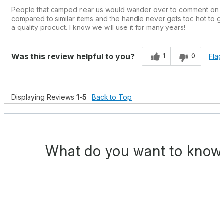
People that camped near us would wander over to comment on our
compared to similar items and the handle never gets too hot to gr
a quality product. I know we will use it for many years!
1
0
Was this review helpful to you?
Fla
Displaying Reviews
1-5
Back to Top
What do you want to know