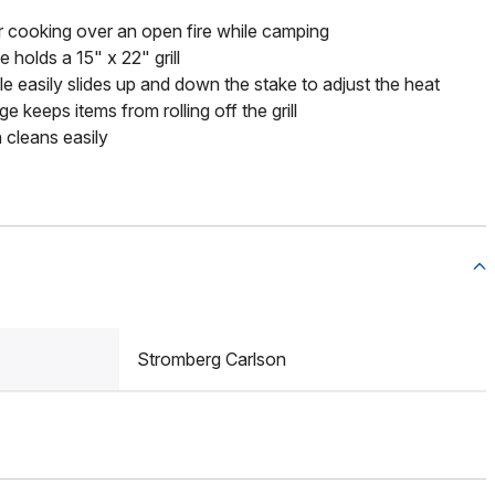
 cooking over an open fire while camping
 holds a 15" x 22" grill
e easily slides up and down the stake to adjust the heat
 keeps items from rolling off the grill
 cleans easily
Stromberg Carlson