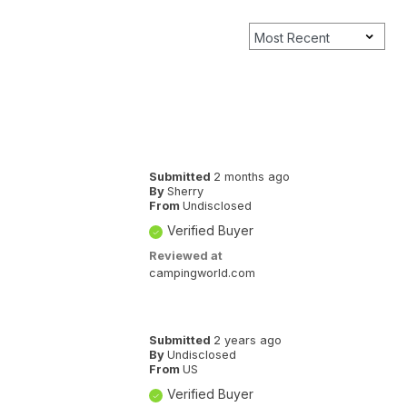
Submitted
2 months ago
By
Sherry
From
Undisclosed
Verified Buyer
Reviewed at
campingworld.com
Submitted
2 years ago
By
Undisclosed
From
US
Verified Buyer