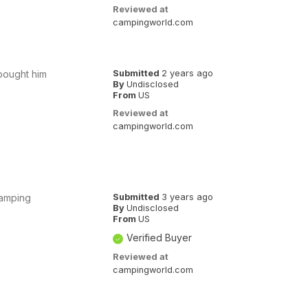
Reviewed at
campingworld.com
 bought him
Submitted
2 years ago
By
Undisclosed
From
US
Reviewed at
campingworld.com
 camping
Submitted
3 years ago
By
Undisclosed
From
US
Verified Buyer
Reviewed at
campingworld.com