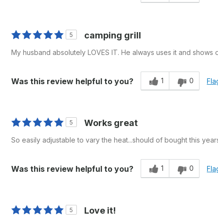
camping grill
5
My husband absolutely LOVES IT. He always uses it and shows oth
1
0
Was this review helpful to you?
Fla
Works great
5
So easily adjustable to vary the heat...should of bought this year
1
0
Was this review helpful to you?
Fla
Love it!
5