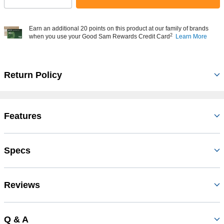
Earn an additional 20 points on this product at our family of brands
2
when you use your Good Sam Rewards Credit Card
Learn More
Return Policy
Features
Specs
Reviews
Q & A