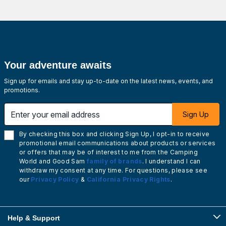
Your adventure awaits
Sign up for emails and stay up-to-date on the latest news, events, and
promotions.
Enter your email address
Sign Up
By checking this box and clicking Sign Up, I opt-in to receive
promotional email communications about products or services
or offers that may be of interest to me from the Camping
World and Good Sam
family of brands
. I understand I can
withdraw my consent at any time. For questions, please see
our
Privacy Policy
&
California Privacy Rights
.
Help & Support