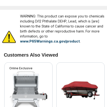
WARNING: This product can expose you to chemicals
including Di12 Phthalate DEHP, Lead, which is [are]
known to the State of California to cause cancer and
birth defects or other reproductive harm. For more
information, go to
www.P65Warnings.ca.gov/product
.
Customers Also Viewed
Online Exclusive