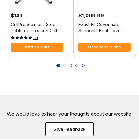
$149
$1,099.99
GrillPro Stainless Steel
Exact Fit Covermate
Tabletop Propane Grill
Sunbrella Boat Cover for
Cobalt 262 262 Bowrider
5 out of 5 Customer Rating
3.3 out of 5 Customer Rating
(3)
W/Stainless Steel Steel
Add To Cart
Choose Options
Wing I/O
We would love to hear your thoughts about
our website!
Give Feedback