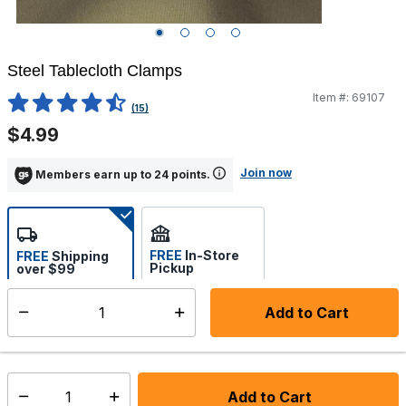
Steel Tablecloth Clamps
Item #:
69107
5 out of 5 Customer Rating
(15)
$4.99
Join now
Members earn up to 24 points.
FREE
In-Store
FREE
Shipping
Pickup
over $99
Estimated delivery in 5-7
Select store
days
Add to Cart
Select quantity:
In Stock
Shipping Availability:
Add to Cart
Select quantity: