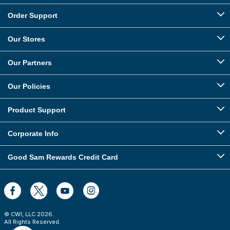
Order Support
Our Stores
Our Partners
Our Policies
Product Support
Corporate Info
Good Sam Rewards Credit Card
© CWI, LLC
2026
.
All Rights Reserved.