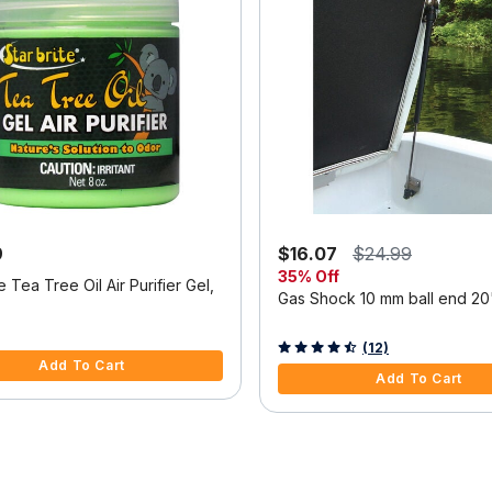
9
$16.07
$24.99
35% Off
te Tea Tree Oil Air Purifier Gel,
Gas Shock 10 mm ball end 20"
5 Customer Rating
5 out of 5 Customer Rating
(12)
Add To Cart
Add To Cart