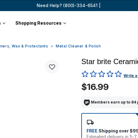
Need Help? (800)-334-6541 |
s
Shopping Resources
ners, Wax & Protectants
Metal Cleaner & Polish
Star brite Cerami
5 out of 5 Customer Rating
Write a
$16.99
Members earn up to 84 
FREE
Shipping over $9
Estimated delivery in 5-7