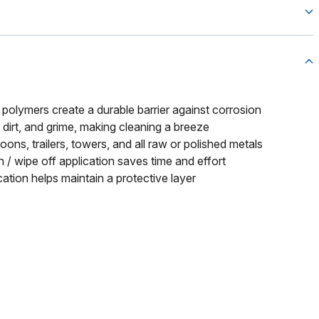
polymers create a durable barrier against corrosion
 dirt, and grime, making cleaning a breeze
oons, trailers, towers, and all raw or polished metals
 / wipe off application saves time and effort
cation helps maintain a protective layer