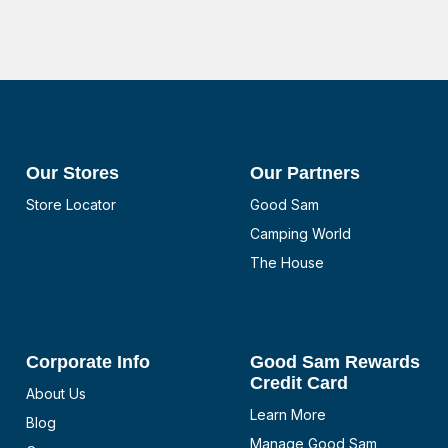
Our Stores
Our Partners
Store Locator
Good Sam
Camping World
The House
Corporate Info
Good Sam Rewards
Credit Card
About Us
Learn More
Blog
Manage Good Sam