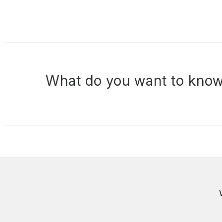
What do you want to know