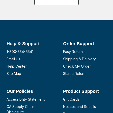
Help & Support
Order Support
1-800-334-6541
Easy Returns
Email Us
Shipping & Delivery
Help Center
Check My Order
Site Map
Start a Return
Our Policies
Product Support
Accessibility Statement
Gift Cards
CA Supply Chain
Notices and Recalls
Disclosure