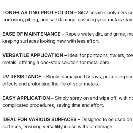
LONG-LASTING PROTECTION –
SiO2 ceramic polymers cre
corrosion, pitting, and salt damage, ensuring your metals stay 
EASE OF MAINTENANCE –
Repels water, dirt, and grime, m
keeping surfaces looking new with less effort.
VERSATILE APPLICATION –
Ideal for pontoons, trailers, to
metals, offering a one-stop solution for metal care.
UV RESISTANCE –
Blocks damaging UV rays, protecting sur
effects and prolonging the life of your metals.
EASY APPLICATION –
Simply spray on and wipe off, with no
complicated procedures, saving time and effort.
IDEAL FOR VARIOUS SURFACES –
Designed to be used on 
surfaces, ensuring versatility in use without damage.