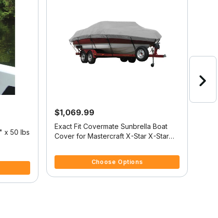
$1,069.99
$5
Exact Fit Covermate Sunbrella Boat
Cove
 x 50 lbs
Cover for Mastercraft X-Star X-Star
Cover
W/Xtreme Tower Covers Platform I/O
W/X
4 out of 5 Customer Rating
4.5 
Choose Options