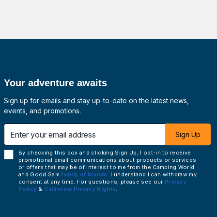
Your adventure awaits
Sign up for emails and stay up-to-date on the latest news,
events, and promotions.
 email address
Sign Up
By checking this box and clicking Sign Up, I opt-in to receive
promotional email communications about products or services
or offers that may be of interest to me from the Camping World
and Good Sam
family of brands
. I understand I can withdraw my
consent at any time. For questions, please see our
Privacy
Policy
&
California Privacy Rights
.