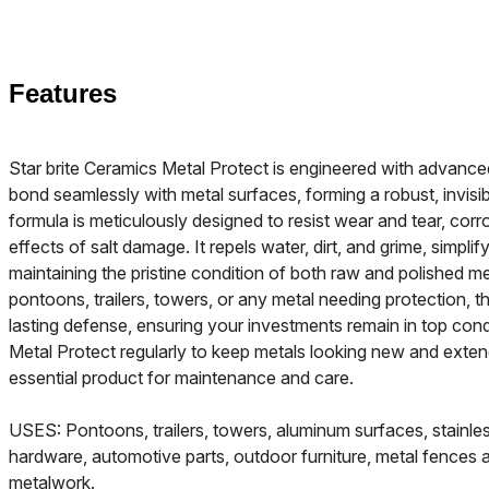
Features
Star brite Ceramics Metal Protect is engineered with advanc
bond seamlessly with metal surfaces, forming a robust, invisib
formula is meticulously designed to resist wear and tear, corro
effects of salt damage. It repels water, dirt, and grime, simpli
maintaining the pristine condition of both raw and polished me
pontoons, trailers, towers, or any metal needing protection, th
lasting defense, ensuring your investments remain in top cond
Metal Protect regularly to keep metals looking new and extend 
essential product for maintenance and care.
USES: Pontoons, trailers, towers, aluminum surfaces, stainless
hardware, automotive parts, outdoor furniture, metal fences a
metalwork.