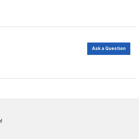
Ask a Question
!