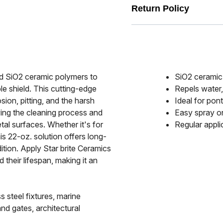
Return Policy
ed SiO2 ceramic polymers to
SiO2 ceramic 
le shield. This cutting-edge
Repels water,
sion, pitting, and the harsh
Ideal for pont
fying the cleaning process and
Easy spray on
tal surfaces. Whether it's for
Regular appli
is 22-oz. solution offers long-
ition. Apply Star brite Ceramics
their lifespan, making it an
 steel fixtures, marine
nd gates, architectural