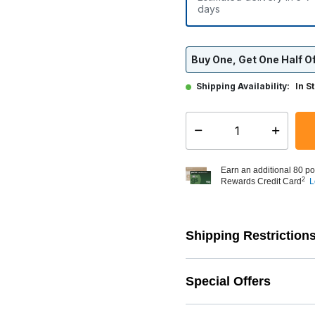
days
Buy One, Get One Half Of
Shipping Availability:
In S
Select quantity:
Earn an additional 80 po
2
Rewards Credit Card
L
Shipping Restriction
Special Offers