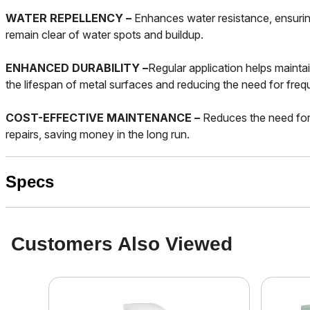
WATER REPELLENCY –
Enhances water resistance, ensurin
remain clear of water spots and buildup.
ENHANCED DURABILITY –
Regular application helps maintai
the lifespan of metal surfaces and reducing the need for fre
COST-EFFECTIVE MAINTENANCE –
Reduces the need for
repairs, saving money in the long run.
Specs
Customers Also Viewed