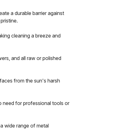
ate a durable barrier against
pristine.
aking cleaning a breeze and
wers, and all raw or polished
faces from the sun's harsh
 need for professional tools or
a wide range of metal