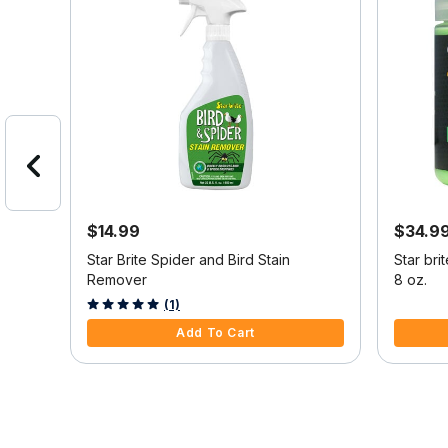
$14.99
$34.9
it
Star Brite Spider and Bird Stain
Star bri
tar
Remover
8 oz.
m
3.6 out of 5 Customer Rating
5 out of 
(1)
Add To Cart