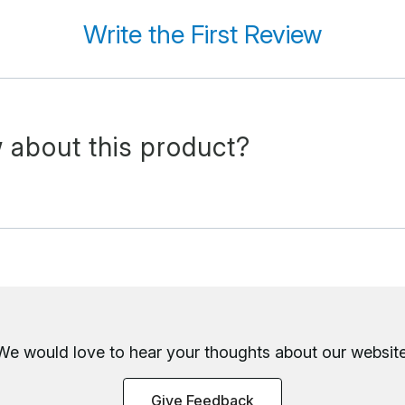
Write the First Review
 about this product?
We would love to hear your thoughts about
our website
Give Feedback