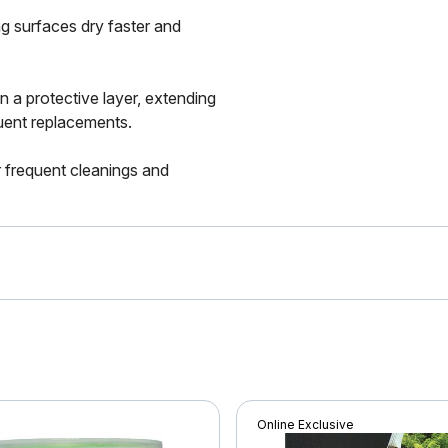
g surfaces dry faster and
n a protective layer, extending
quent replacements.
 frequent cleanings and
Online Exclusive