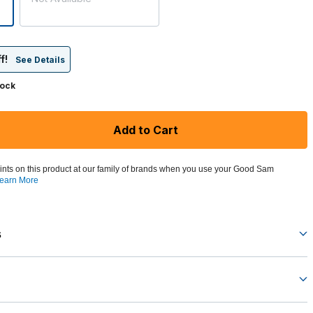
f!
See Details
tock
Add to Cart
ints on this product at our family of brands when you use your Good Sam
earn More
s