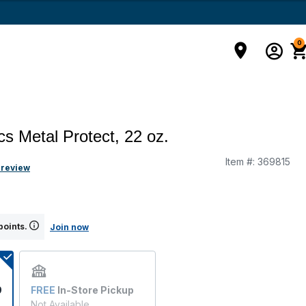
0
cs Metal Protect, 22 oz.
Item #:
369815
 review
points.
Join now
9
FREE
In-Store Pickup
Not Available