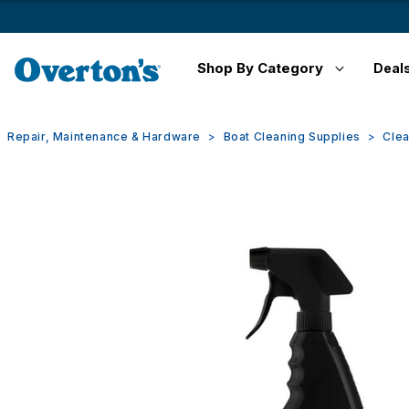
Shop By Category
Deal
Repair, Maintenance & Hardware
Boat Cleaning Supplies
Clea