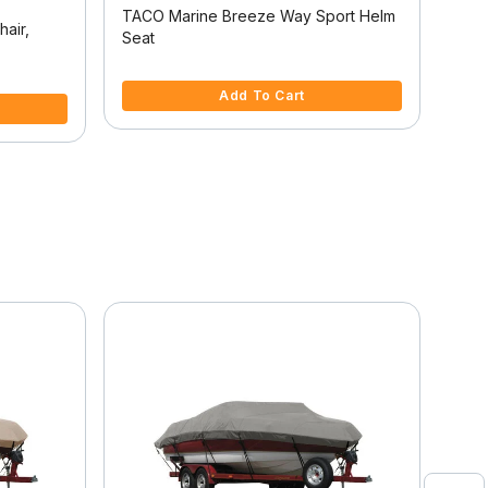
TACO Marine Breeze Way Sport Helm
Temp
hair,
Seat
5 out of 5 Customer Rating
3.7 
Add To Cart