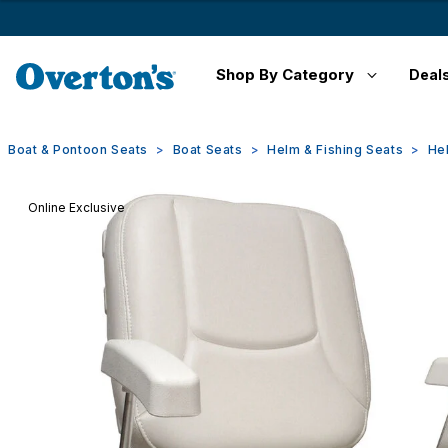
Shop By Category
Deal
Boat & Pontoon Seats
Boat Seats
Helm & Fishing Seats
He
Online Exclusive