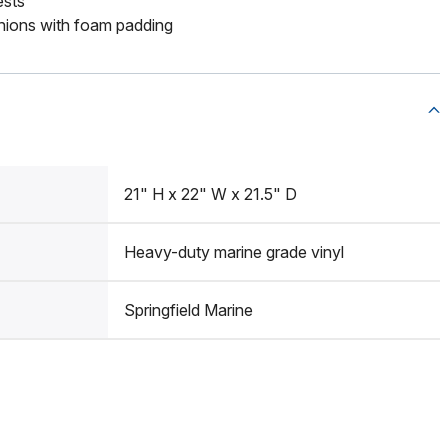
ests
ions with foam padding
21" H x 22" W x 21.5" D
Heavy-duty marine grade vinyl
Springfield Marine