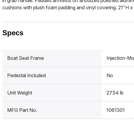
in grab handle. Padded armrests on anodized polished alumi
cushions with plush foam padding and vinyl covering. 21"H x
Specs
Boat Seat Frame
Injection-Mo
Pedestal Included
No
Unit Weight
27.54 lb
MFG Part No.
1061301