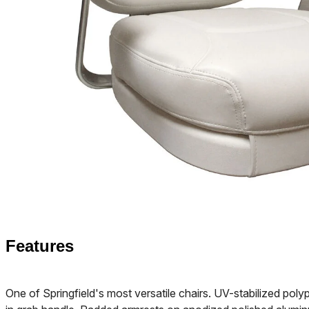
Features
One of Springfield's most versatile chairs. UV-stabilized poly