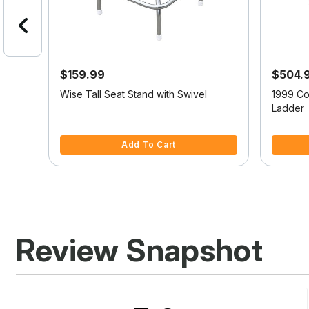
$159.99
$504.
or
Wise Tall Seat Stand with Swivel
1999 Co
d
Ladder
4.7 out of 5 Customer Rating
5 out of 
Add To Cart
Review Snapshot