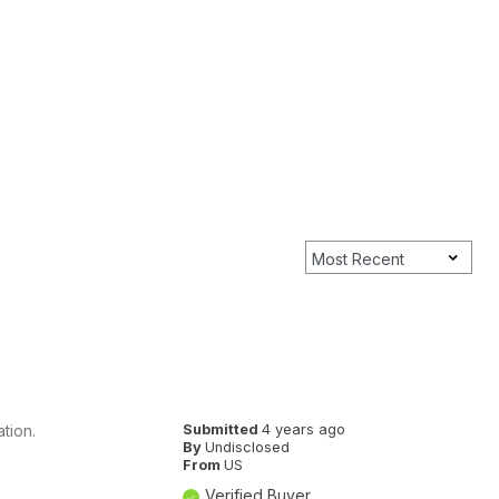
tion.
Submitted
4 years ago
By
Undisclosed
From
US
Verified Buyer