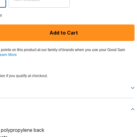
ks
Add to Cart
 points on this product at our family of brands when you use your Good Sam
earn More
See if you qualify at checkout.
d polypropylene back