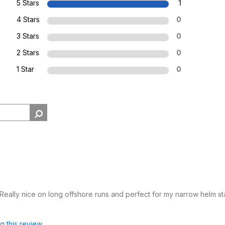
5 Stars
1
4 Stars
0
3 Stars
0
2 Stars
0
1 Star
0
eally nice on long offshore runs and perfect for my narrow helm sta
ag this review