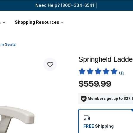
Need Help? (800)-334-6541 |
s
Shopping Resources
lm Seats
Springfield Ladd
4.4 out of 5 Customer Ratin
(1)
$559.99
Members get up to $27.9
FREE
Shipping