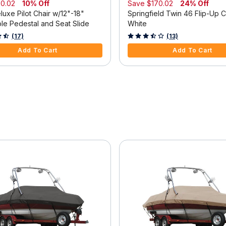
0.02
10% Off
Save
$170.02
24% Off
uxe Pilot Chair w/12"-18"
Springfield Twin 46 Flip-Up C
ble Pedestal and Seat Slide
White
f 5 Customer Rating
3.3 out of 5 Customer Rating
(17)
(13)
Add To Cart
Add To Cart