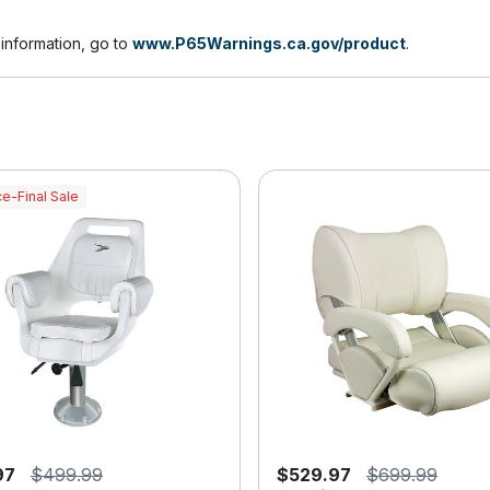
nformation, go to
www.P65Warnings.ca.gov/product
.
e-Final Sale
97
$499.99
$529.97
$699.99