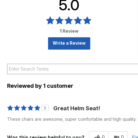
5.0
1 Review
Write a Review
Reviewed by 1 customer
Great Helm Seat!
5
These chairs are awesome, super comfortable and high quality. R
0
0
Was this review helpful to you?
Fl