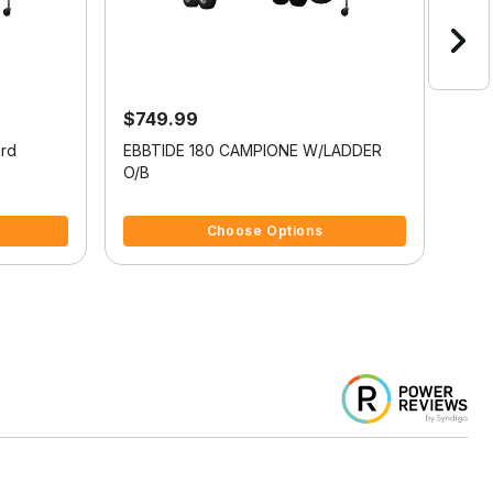
$749.99
$3
ard
EBBTIDE 180 CAMPIONE W/LADDER
PRO
O/B
LAD
3.3 out of 5 Customer Rating
3.8 
Choose Options