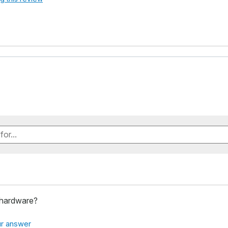
 hardware?
r answer