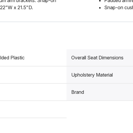
num arm brackets. Snap-on
Padded armr
 22"W x 21.5"D.
Snap-on cush
lded Plastic
Overall Seat Dimensions
Upholstery Material
Brand