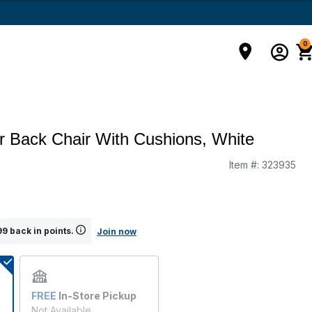
0
er Back Chair With Cushions, White
Item #:
323935
g
9 back in points.
Join now
FREE
In-Store Pickup
Not Available