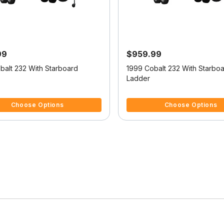
99
$959.99
balt 232 With Starboard
1999 Cobalt 232 With Starbo
Ladder
5 Customer Rating
3.6 out of 5 Customer Rating
Choose Options
Choose Options