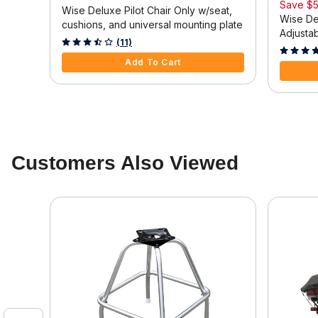
Save
$5
eat
Wise Deluxe Pilot Chair Only w/seat,
Wise Del
cushions, and universal mounting plate
Adjusta
3.3 out of 5 Customer Rating
(11)
4.4 out o
Add To Cart
Customers Also Viewed