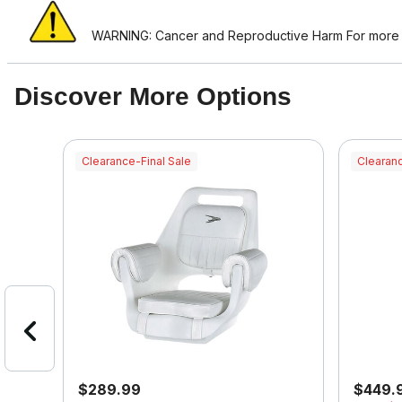
WARNING: Cancer and Reproductive Harm For more i
Discover More Options
Clearance-Final Sale
Clearanc
$289.99
$449.