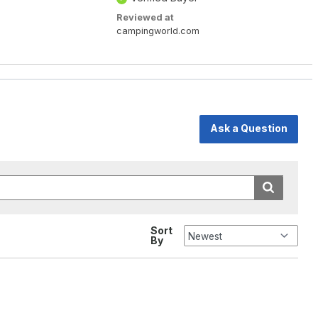
Reviewed at
campingworld.com
Ask a Question
Sort
By