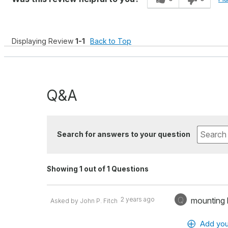
Displaying Review
1-1
Back to Top
Q&A
Search for answers to your question
Showing 1 out of 1 Questions
Q
2 years ago
mounting
Asked by John P. Fitch
Add you