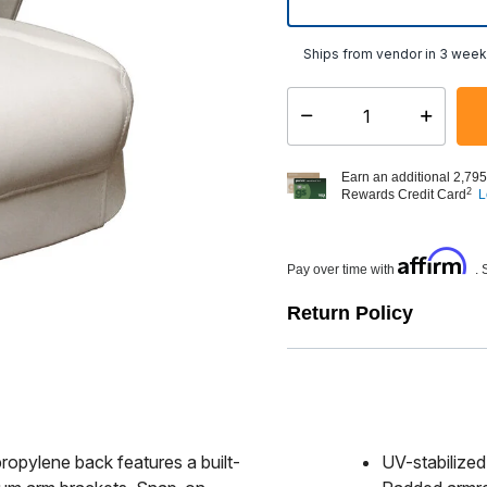
Ships from vendor in 3 wee
Select quantity:
Earn an additional 2,795
2
Rewards Credit Card
L
Affirm
Pay over time with
. 
Return Policy
propylene back features a built-
UV-stabilize