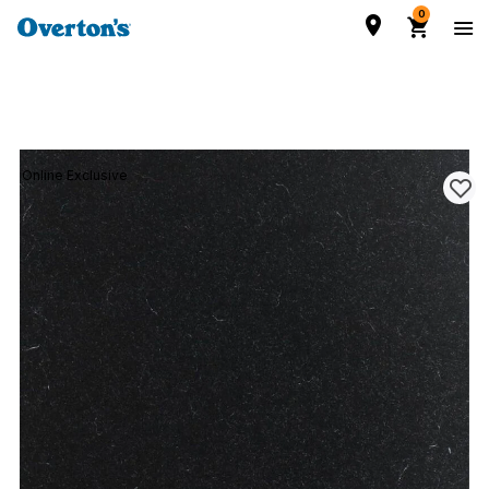
0
Online Exclusive