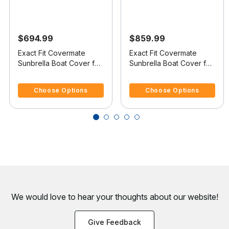
$694.99
$859.99
Exact Fit Covermate
Exact Fit Covermate
Sunbrella Boat Cover for
Sunbrella Boat Cover for
Australian Flightcraft 18
Tige 20 I 20 I No Tower
5 out of 5 Customer Rating
5 out of 5 Customer Rating
Xlt (By Malibu) 18 Xlt (By
Covers Platform
Choose Options
Choose Options
Malibu) Covers Platform
I/B
We would love to hear your thoughts about
our website!
Give Feedback