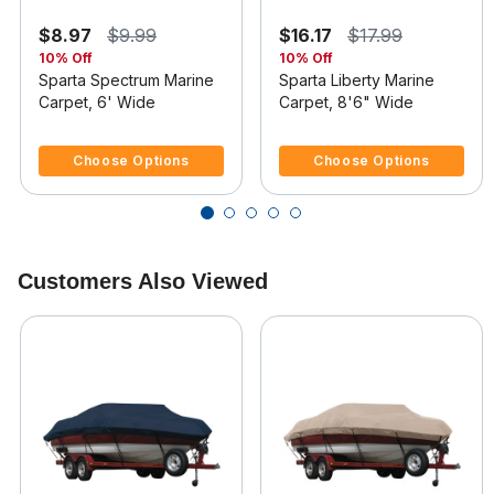
$8.97
$9.99
$16.17
$17.99
10% Off
10% Off
Sparta Spectrum Marine
Sparta Liberty Marine
Carpet, 6' Wide
Carpet, 8'6" Wide
4 out of 5 Customer Rating
3.6 out of 5 Customer Rating
Choose Options
Choose Options
Customers Also Viewed