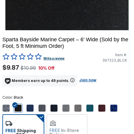
Sparta Bayside Marine Carpet – 6' Wide (Sold by the
Foot, 5 ft Minimum Order)
Item #:
3.1 out of 5 Customer Rating
Write a review
367223_BLCK
$9.87
$10.99
10% Off
Join now
Members earn up to 49 points.
Color:
Black
selected
FREE
In-Store
FREE
Shipping