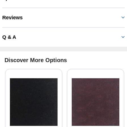
Reviews
Q & A
Discover More Options