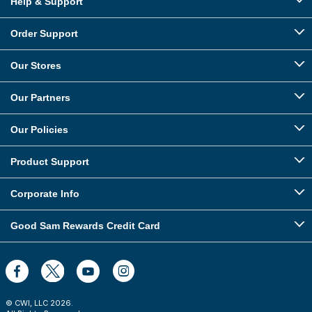
Help & Support
Order Support
Our Stores
Our Partners
Our Policies
Product Support
Corporate Info
Good Sam Rewards Credit Card
© CWI, LLC
2026
.