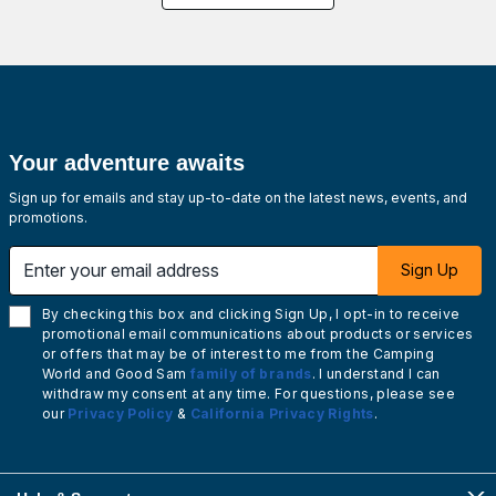
Your adventure awaits
Sign up for emails and stay up-to-date on the latest news, events, and
promotions.
Enter your email address
Sign Up
By checking this box and clicking Sign Up, I opt-in to receive
promotional email communications about products or services
or offers that may be of interest to me from the Camping
World and Good Sam
family of brands
. I understand I can
withdraw my consent at any time. For questions, please see
our
Privacy Policy
&
California Privacy Rights
.