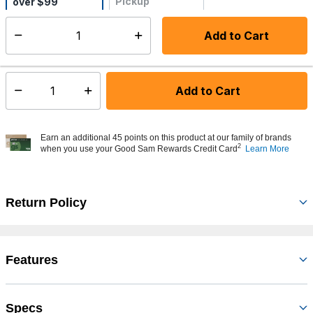
Pickup
over $99
Not Available
Add to Cart
Select quantity:
Ships from Vendor
Add to Cart
Select quantity:
Earn an additional 45 points on this product at our family of brands
2
when you use your Good Sam Rewards Credit Card
Learn More
Return Policy
Features
Specs