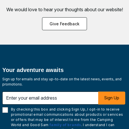
We would love to hear your thoughts about
our website!
Give Feedback
Your adventure awaits
Sign up for emails and stay up-to-date on the latest news, events, and
promotions.
Enter your email address
Sign Up
By checking this box and clicking Sign Up, I opt-in to receive
promotional email communications about products or services
or offers that may be of interest to me from the Camping
World and Good Sam
family of brands
. I understand I can