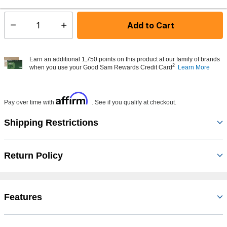
Add to Cart
Select quantity:
Earn an additional 1,750 points on this product at our family of brands
2
when you use your Good Sam Rewards Credit Card
Learn More
Affirm
Pay over time with
. See if you qualify at checkout.
Shipping Restrictions
Return Policy
Features