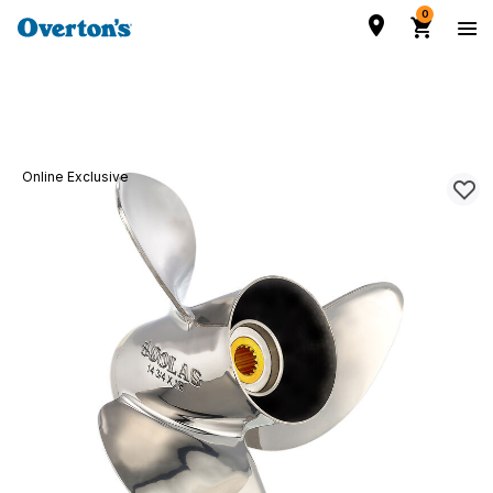
0
Online Exclusive