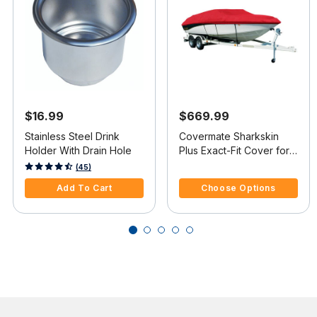
$16.99
$669.99
Stainless Steel Drink
Covermate Sharkskin
Holder With Drain Hole
Plus Exact-Fit Cover for
Cobalt 262 262 Bowrider
5 out of 5 Customer Rating
4.7 out of 5 Customer Rating
(45)
W/Stainless Steel Steel
Add To Cart
Choose Options
Wing I/O