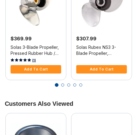
$369.99
$307.99
Solas 3-Blade Propeller,
Solas Rubex NS3 3-
Pressed Rubber Hub /
Blade Propeller,
Stainless Steel, 13.9 dia x
Exchangeable Hub / SS,
4 out of 5 Customer Rating
3.9 out of 5 Customer Rating
(1)
19 RH
13.25 dia x 17, LH
Add To Cart
Add To Cart
Customers Also Viewed