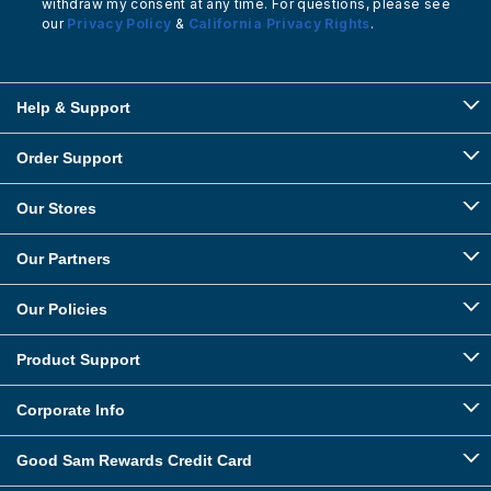
withdraw my consent at any time. For questions, please see
our
Privacy Policy
&
California Privacy Rights
.
Help & Support
Order Support
Our Stores
Our Partners
Our Policies
Product Support
Corporate Info
Good Sam Rewards Credit Card