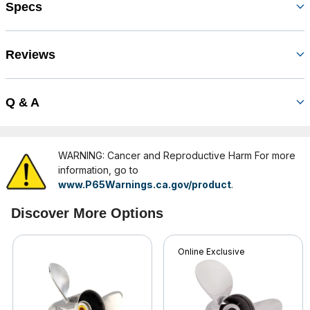
Specs
Reviews
Q & A
WARNING: Cancer and Reproductive Harm For more
information, go to
www.P65Warnings.ca.gov/product
.
Discover More Options
Online Exclusive