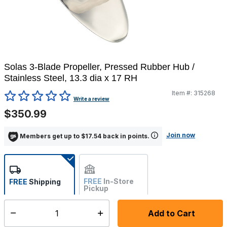
Solas 3-Blade Propeller, Pressed Rubber Hub /
Stainless Steel, 13.3 dia x 17 RH
Item #:
315268
4.4 out of 5 Customer Rating
Write a review
$350.99
Join now
Members get up to $17.54 back in points.
FREE
In-Store
FREE
Shipping
Pickup
Not Available
Add to Cart
Select quantity:
Ships within 7-10 business days