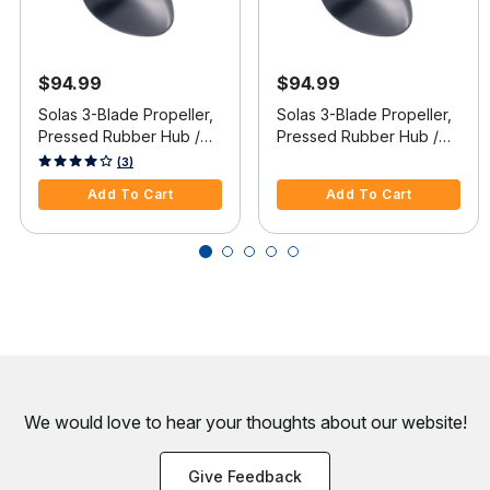
$94.99
$94.99
Solas 3-Blade Propeller,
Solas 3-Blade Propeller,
Pressed Rubber Hub /
Pressed Rubber Hub /
Aluminum, 12 dia x 17
Aluminum, 12.5 dia x 13
4.4 out of 5 Customer Rating
5 out of 5 Customer Rating
(3)
pitch, RH
pitch, RH
Add To Cart
Add To Cart
We would love to hear your thoughts about
our website!
Give Feedback