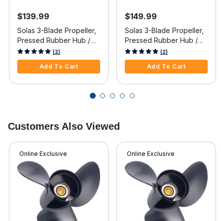
$139.99
$149.99
Solas 3-Blade Propeller,
Solas 3-Blade Propeller,
Pressed Rubber Hub /
Pressed Rubber Hub /
Aluminum, 14 dia x 11
Aluminum, 14.5 dia x 19
4.1 out of 5 Customer Rating
4.1 out of 5 Customer Rating
(2)
(2)
pitch, Right Hand
pitch, RH
Add To Cart
Add To Cart
Customers Also Viewed
Online Exclusive
Online Exclusive