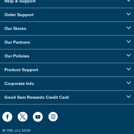
Help & Support
Order Support
Our Stores
Our Partners
Our Policies
Product Support
Corporate Info
Good Sam Rewards Credit Card
© CWI, LLC
2026
.