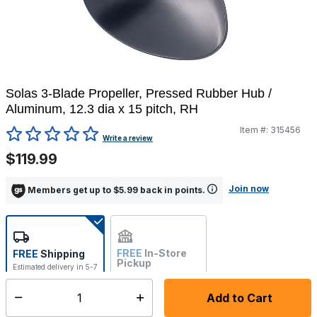
Solas 3-Blade Propeller, Pressed Rubber Hub /
Aluminum, 12.3 dia x 15 pitch, RH
Item #:
315456
3.3 out of 5 Customer Rating
Write a review
$119.99
Join now
Members get up to $5.99 back in points.
FREE
In-Store
FREE
Shipping
Pickup
Estimated delivery in 5-7
Not Available
days
Add to Cart
Select quantity:
In Stock
Shipping Availability: