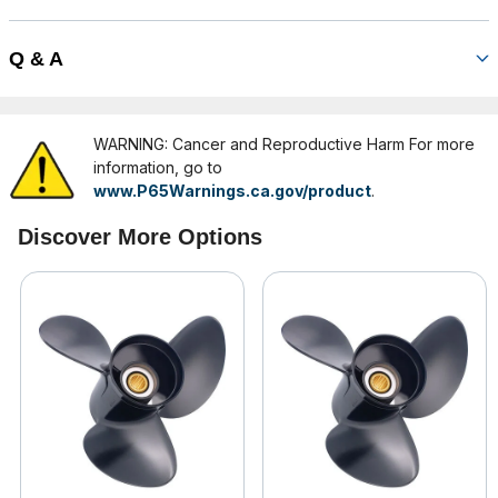
Q & A
WARNING: Cancer and Reproductive Harm For more
information, go to
www.P65Warnings.ca.gov/product
.
Discover More Options