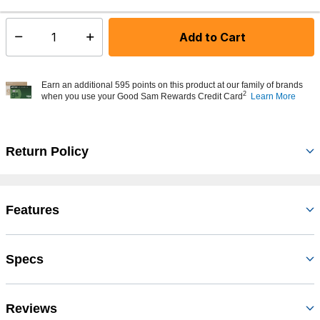
Add to Cart
Select quantity:
Earn an additional 595 points on this product at our family of brands
2
when you use your Good Sam Rewards Credit Card
Learn More
Return Policy
Features
Specs
Reviews