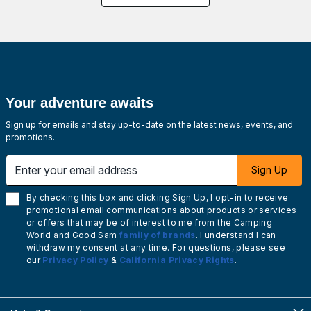
Your adventure awaits
Sign up for emails and stay up-to-date on the latest news, events, and
promotions.
Enter your email address
Sign Up
By checking this box and clicking Sign Up, I opt-in to receive
promotional email communications about products or services
or offers that may be of interest to me from the Camping
World and Good Sam
family of brands
. I understand I can
withdraw my consent at any time. For questions, please see
our
Privacy Policy
&
California Privacy Rights
.