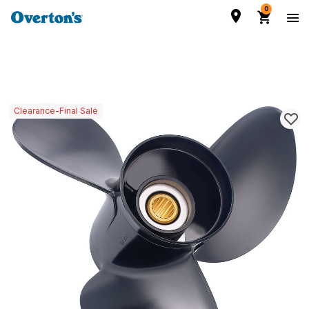
0
Clearance-Final Sale