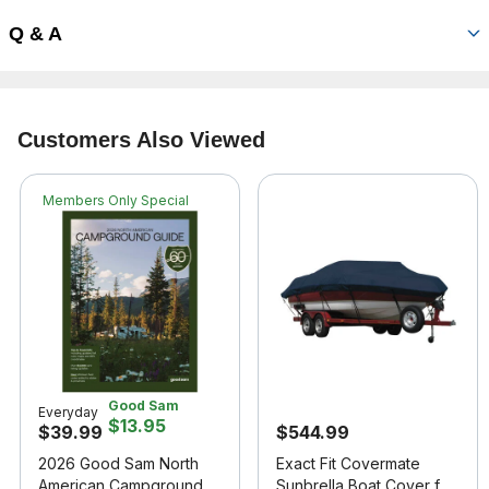
Q & A
Customers Also Viewed
Members Only Special
Good Sam
Everyday
$13.95
$39.99
$544.99
2026 Good Sam North
Exact Fit Covermate
American Campground
Sunbrella Boat Cover for