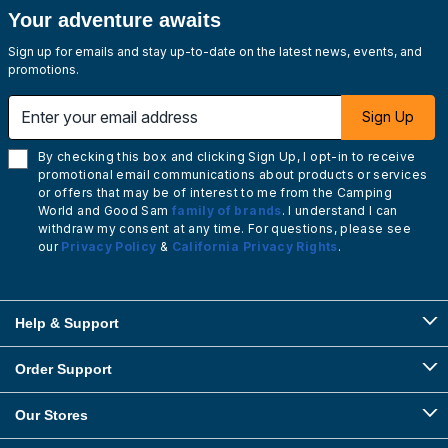
Your adventure awaits
Sign up for emails and stay up-to-date on the latest news, events, and
promotions.
Enter your email address
Sign Up
By checking this box and clicking Sign Up, I opt-in to receive
promotional email communications about products or services
or offers that may be of interest to me from the Camping
World and Good Sam
family of brands
. I understand I can
withdraw my consent at any time. For questions, please see
our
Privacy Policy
&
California Privacy Rights
.
Help & Support
Order Support
Our Stores