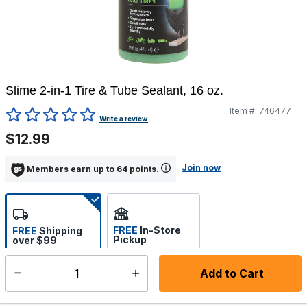
Slime 2-in-1 Tire & Tube Sealant, 16 oz.
Item #:
746477
5 out of 5 Customer Rating
Write a review
$12.99
Join now
Members earn up to 64 points.
FREE
In-Store
FREE
Shipping
Pickup
over $99
Select store
Add to Cart
Select quantity:
Ships from Vendor