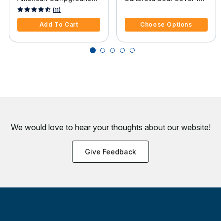
Guide
Tracker Pro 16 Pro 16
4.4 out of 5 Customer Rating
3.7 out of 5 Customer Rating
(11)
O/B
Add To Cart
Choose Options
We would love to hear your thoughts about
our website!
Give Feedback