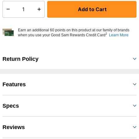
Add to Cart
Select quantity:
Earn an additional 60 points on this product at our family of brands
2
when you use your Good Sam Rewards Credit Card
Learn More
Return Policy
Features
Specs
Reviews