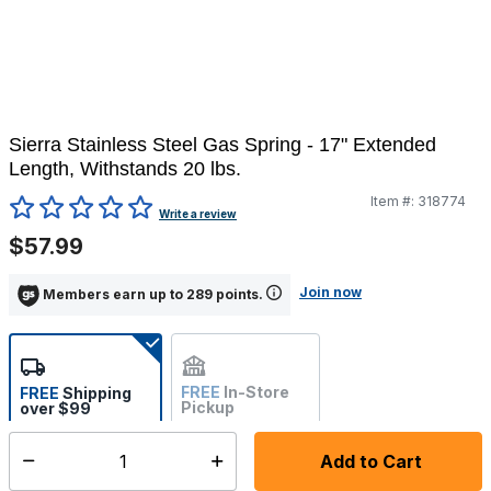
Sierra Stainless Steel Gas Spring - 17" Extended
Length, Withstands 20 lbs.
Item #:
318774
3.9 out of 5 Customer Rating
Write a review
$57.99
Join now
Members earn up to 289 points.
FREE
In-Store
FREE
Shipping
Pickup
over $99
Not Available
Add to Cart
Select quantity:
Ships from Vendor