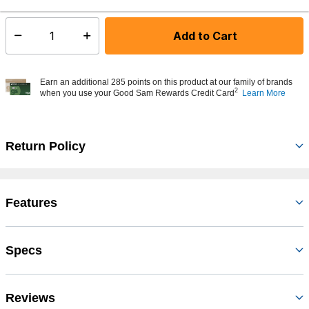
Add to Cart
Select quantity:
Earn an additional 285 points on this product at our family of brands
2
when you use your Good Sam Rewards Credit Card
Learn More
Return Policy
Features
Specs
Reviews