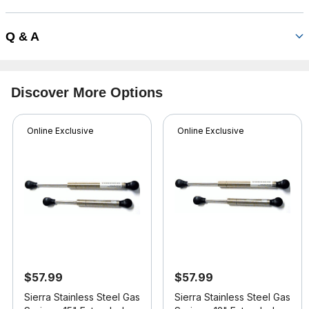
Q & A
Discover More Options
Online Exclusive
Online Exclusive
$57.99
$57.99
Sierra Stainless Steel Gas
Sierra Stainless Steel Gas