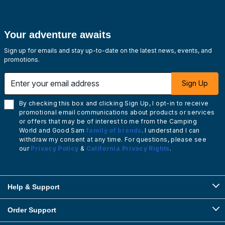
Your adventure awaits
Sign up for emails and stay up-to-date on the latest news, events, and
promotions.
Enter your email address
Sign Up
By checking this box and clicking Sign Up, I opt-in to receive
promotional email communications about products or services
or offers that may be of interest to me from the Camping
World and Good Sam
family of brands
. I understand I can
withdraw my consent at any time. For questions, please see
our
Privacy Policy
&
California Privacy Rights
.
Help & Support
Order Support