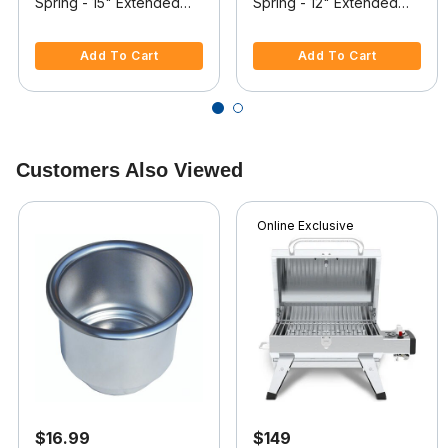
Spring - 15" Extended
Spring - 12" Extended
Length, Withstands 20
Length, Withstands 30
3.6 out of 5 Customer Rating
5 out of 5 Customer Rating
lbs.
lbs.
Add To Cart
Add To Cart
Customers Also Viewed
Online Exclusive
$16.99
$149