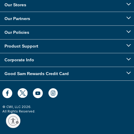
Our Stores
Our Partners
Our Policies
Product Support
Corporate Info
Good Sam Rewards Credit Card
© CWI, LLC
2026
.
All Rights Reserved.