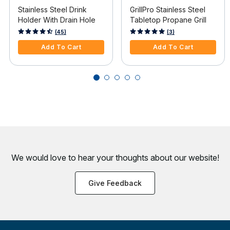
Stainless Steel Drink
GrillPro Stainless Steel
Holder With Drain Hole
Tabletop Propane Grill
5 out of 5 Customer Rating
5 out of 5 Customer Rating
(45)
(3)
Add To Cart
Add To Cart
We would love to hear your thoughts about
our website!
Give Feedback