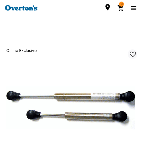
0
Online Exclusive