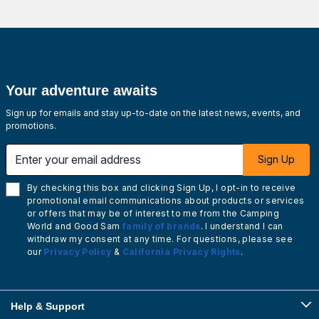
Your adventure awaits
Sign up for emails and stay up-to-date on the latest news, events, and
promotions.
Enter your email address
Sign Up
By checking this box and clicking Sign Up, I opt-in to receive
promotional email communications about products or services
or offers that may be of interest to me from the Camping
World and Good Sam
family of brands
. I understand I can
withdraw my consent at any time. For questions, please see
our
Privacy Policy
&
California Privacy Rights
.
Help & Support