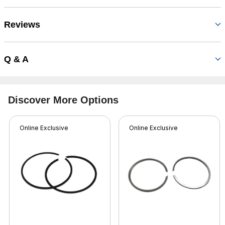
Reviews
Q & A
Discover More Options
Online Exclusive
Online Exclusive