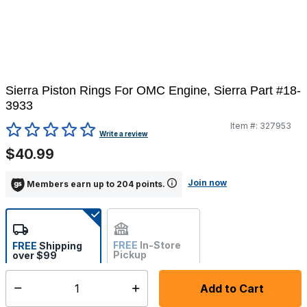
Sierra Piston Rings For OMC Engine, Sierra Part #18-
3933
Item #:
327953
5 out of 5 Customer Rating
Write a review
$40.99
Join now
Members earn up to 204 points.
FREE
In-Store
FREE
Shipping
Pickup
over $99
Not Available
Add to Cart
Select quantity:
Ships from vendor within 10-12 business days