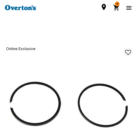
0
Online Exclusive