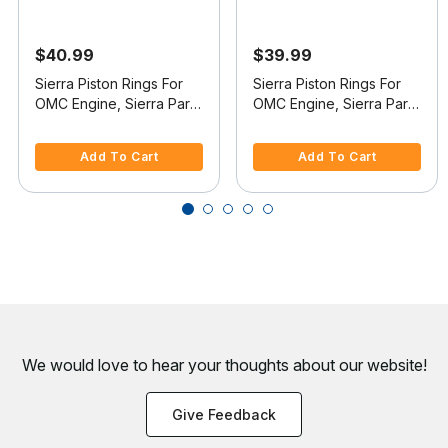
$40.99
$39.99
Sierra Piston Rings For
Sierra Piston Rings For
OMC Engine, Sierra Part
OMC Engine, Sierra Part
#18-3904
#18-3910
4.4 out of 5 Customer Rating
5 out of 5 Customer Rating
Add To Cart
Add To Cart
We would love to hear your thoughts about
our website!
Give Feedback