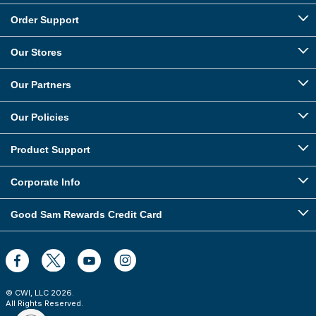
Order Support
Our Stores
Our Partners
Our Policies
Product Support
Corporate Info
Good Sam Rewards Credit Card
© CWI, LLC
2026
.
All Rights Reserved.