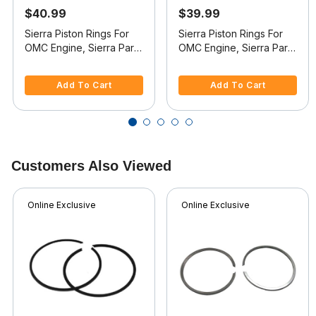
$40.99
$39.99
Sierra Piston Rings For
Sierra Piston Rings For
OMC Engine, Sierra Part
OMC Engine, Sierra Part
#18-3904
#18-3910
4.4 out of 5 Customer Rating
5 out of 5 Customer Rating
Add To Cart
Add To Cart
Customers Also Viewed
Online Exclusive
Online Exclusive