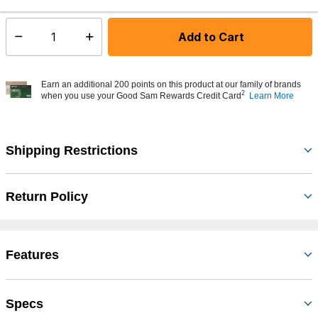
Add to Cart
Select quantity:
Earn an additional 200 points on this product at our family of brands
2
when you use your Good Sam Rewards Credit Card
Learn More
Shipping Restrictions
Return Policy
Features
Specs