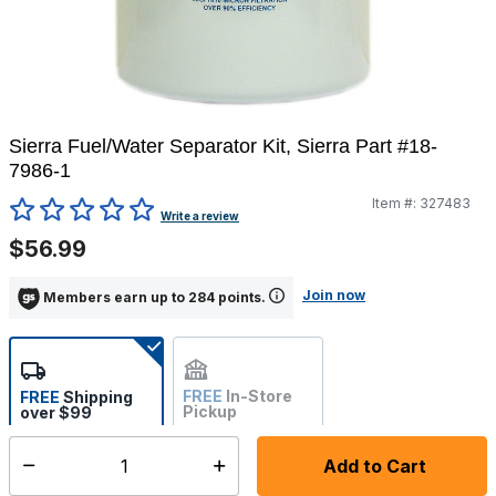
Sierra Fuel/Water Separator Kit, Sierra Part #18-
7986-1
Item #:
327483
3.6 out of 5 Customer Rating
Write a review
$56.99
Join now
Members earn up to 284 points.
FREE
In-Store
FREE
Shipping
Pickup
over $99
Not Available
Add to Cart
Select quantity:
Ships from vendor within 10-12 business days