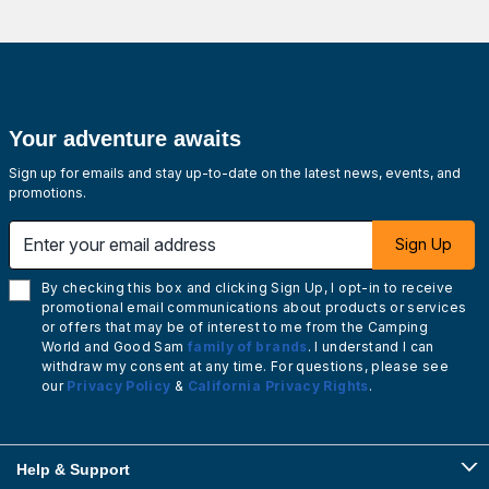
Your adventure awaits
Sign up for emails and stay up-to-date on the latest news, events, and
promotions.
Enter your email address
Sign Up
By checking this box and clicking Sign Up, I opt-in to receive
promotional email communications about products or services
or offers that may be of interest to me from the Camping
World and Good Sam
family of brands
. I understand I can
withdraw my consent at any time. For questions, please see
our
Privacy Policy
&
California Privacy Rights
.
Help & Support