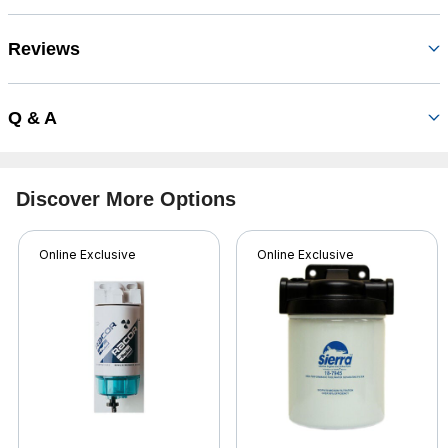
Reviews
Q & A
Discover More Options
Online Exclusive
Online Exclusive