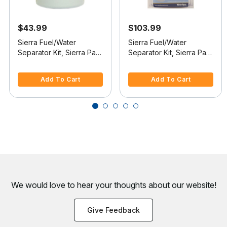
$43.99
$103.99
Sierra Fuel/Water
Sierra Fuel/Water
Separator Kit, Sierra Part
Separator Kit, Sierra Part
#18-7982-1
#18-7985-1
3.9 out of 5 Customer Rating
3.6 out of 5 Customer Rating
Add To Cart
Add To Cart
We would love to hear your thoughts about
our website!
Give Feedback