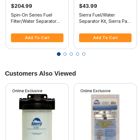
$204.99
$43.99
Spin-On Series Fuel
Sierra Fuel/Water
Filter/Water Separator
Separator Kit, Sierra Part
For Inboards, 60 GPH
#18-7982-1
4.8 out of 5 Customer Rating
3.9 out of 5 Customer Rating
(1/4"-18 Port)
Add To Cart
Add To Cart
Customers Also Viewed
Online Exclusive
Online Exclusive