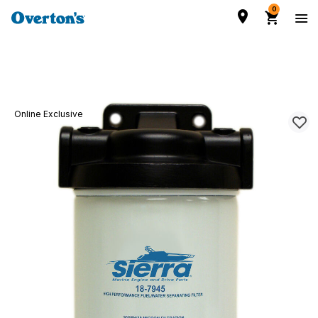
0
Online Exclusive