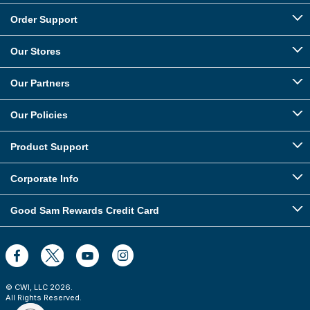
Order Support
Our Stores
Our Partners
Our Policies
Product Support
Corporate Info
Good Sam Rewards Credit Card
© CWI, LLC
2026
.
All Rights Reserved.