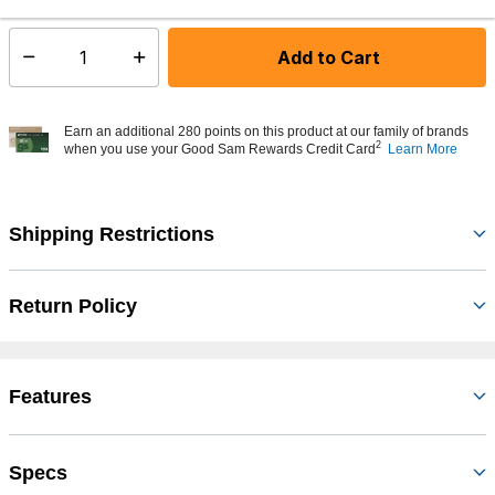
Add to Cart
Select quantity:
Earn an additional 280 points on this product at our family of brands
2
when you use your Good Sam Rewards Credit Card
Learn More
Shipping Restrictions
Return Policy
Features
Specs