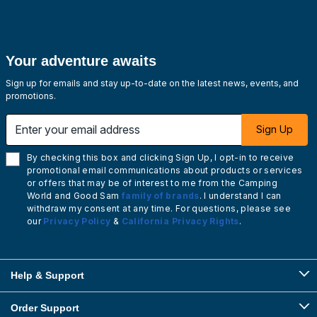
Your adventure awaits
Sign up for emails and stay up-to-date on the latest news, events, and
promotions.
Enter your email address
Sign Up
By checking this box and clicking Sign Up, I opt-in to receive
promotional email communications about products or services
or offers that may be of interest to me from the Camping
World and Good Sam
family of brands
. I understand I can
withdraw my consent at any time. For questions, please see
our
Privacy Policy
&
California Privacy Rights
.
Help & Support
Order Support