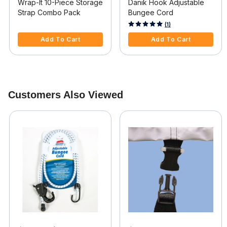
Wrap-It 10-Piece Storage
Danik Hook Adjustable
Strap Combo Pack
Bungee Cord
3.9 out of 5 Customer Rating
4 out of 5 Customer Rating
(1)
Add To Cart
Add To Cart
Customers Also Viewed