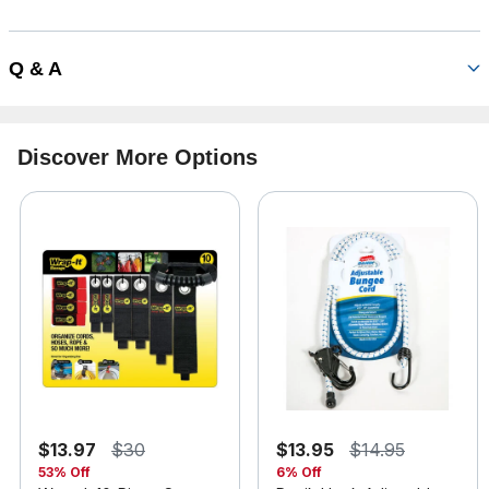
Q & A
Discover More Options
$13.97
$30
$13.95
$14.95
53% Off
6% Off