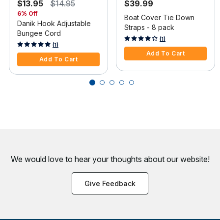
$13.95
$14.95
$39.99
6% Off
Boat Cover Tie Down
Danik Hook Adjustable
Straps - 8 pack
Bungee Cord
4.1 out of 5 Customer Rating
(1)
4 out of 5 Customer Rating
(1)
Add To Cart
Add To Cart
We would love to hear your thoughts about
our website!
Give Feedback