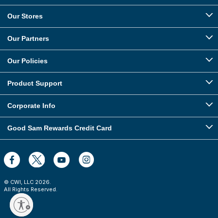
Our Stores
Our Partners
Our Policies
Product Support
Corporate Info
Good Sam Rewards Credit Card
© CWI, LLC
2026
.
All Rights Reserved.