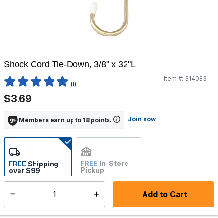
Shock Cord Tie-Down, 3/8" x 32"L
Item #:
314083
4.8 out of 5 Customer Rating
(1)
$3.69
Join now
Members earn up to 18 points.
FREE
In-Store
FREE
Shipping
Pickup
over $99
Estimated delivery in 5-7
Not Available
days
Add to Cart
Select quantity:
In Stock
Shipping Availability: