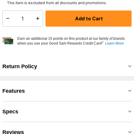
This item is excluded from all discounts and promotions.
Add to Cart
Select quantity:
Earn an additional 15 points on this product at our family of brands
2
when you use your Good Sam Rewards Credit Card
Learn More
Return Policy
Features
Specs
Reviews