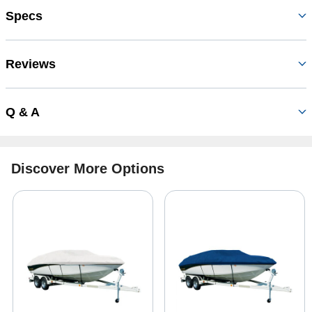
Specs
Reviews
Q & A
Discover More Options