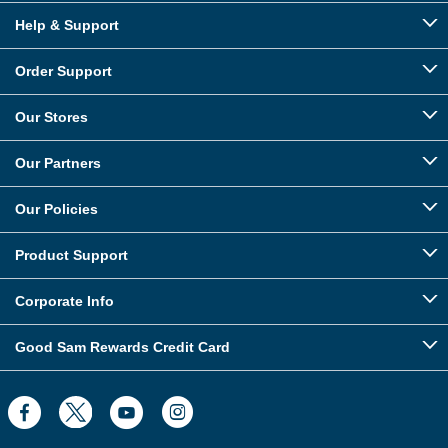
Help & Support
Order Support
Our Stores
Our Partners
Our Policies
Product Support
Corporate Info
Good Sam Rewards Credit Card