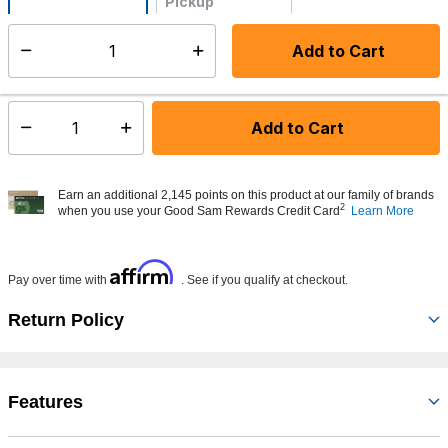
Pickup
Not Available
Add to Cart
Select quantity:
Made to order - Ships from vendor in 5 to 7 business days
Add to Cart
Select quantity:
Earn an additional 2,145 points on this product at our family of brands
2
when you use your Good Sam Rewards Credit Card
Learn More
Affirm
Pay over time with
. See if you qualify at checkout.
Return Policy
Features