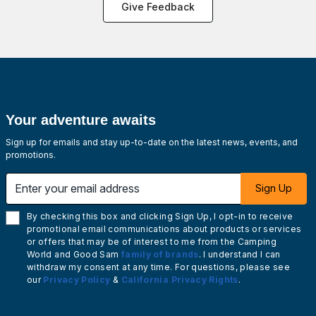
Give Feedback
Your adventure awaits
Sign up for emails and stay up-to-date on the latest news, events, and
promotions.
Enter your email address
Sign Up
By checking this box and clicking Sign Up, I opt-in to receive
promotional email communications about products or services
or offers that may be of interest to me from the Camping
World and Good Sam
family of brands
. I understand I can
withdraw my consent at any time. For questions, please see
our
Privacy Policy
&
California Privacy Rights
.