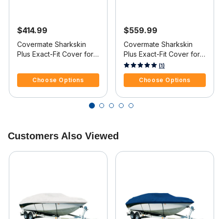
$414.99
$559.99
Covermate Sharkskin
Covermate Sharkskin
Plus Exact-Fit Cover for
Plus Exact-Fit Cover for
Mastercraft X-Star X-Star
Mastercraft X-Star X-Star
5 out of 5 Customer Rating
4.5 out of 5 Customer Rating
(1)
Covers Wakeboard
W/Xtreme Tower Covers
Choose Options
Choose Options
Pylon & Swim Platform I/B
Platform I/O
Customers Also Viewed