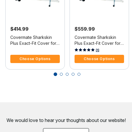
$414.99
$559.99
Covermate Sharkskin
Covermate Sharkskin
Plus Exact-Fit Cover for
Plus Exact-Fit Cover for
Mastercraft X-Star X-Star
Mastercraft X-Star X-Star
5 out of 5 Customer Rating
4.5 out of 5 Customer Rating
(1)
Covers Wakeboard
W/Xtreme Tower Covers
Choose Options
Choose Options
Pylon & Swim Platform I/B
Platform I/O
We would love to hear your thoughts about
our website!