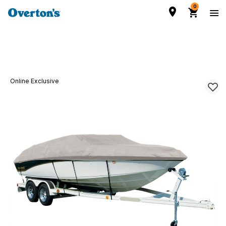
0
Online Exclusive