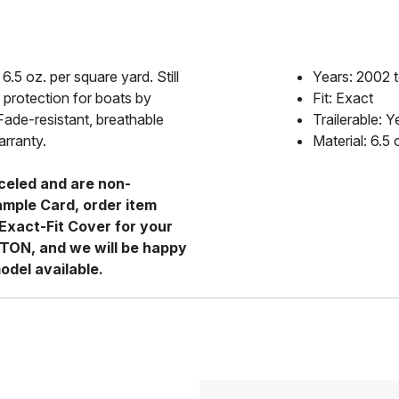
6.5 oz. per square yard. Still
Years: 2002 
 protection for boats by
Fit: Exact
Fade-resistant, breathable
Trailerable: Y
arranty.
Material: 6.5
celed and are non-
ample Card, order item
Exact-Fit Cover for your
RTON, and we will be happy
odel available.