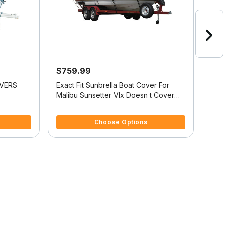
$759.99
$9
OVERS
Exact Fit Sunbrella Boat Cover For
Sunb
Malibu Sunsetter Vlx Doesn t Cover
Sun
Platform
Plat
4.4 out of 5 Customer Rating
3.8 
Choose Options