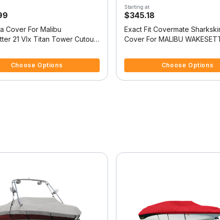
Starting at
99
$345.18
la Cover For Malibu
Exact Fit Covermate Sharkski
ter 21 Vlx Titan Tower Cutouts
Cover For MALIBU WAKESETT
Platform
VLX w/TITAN TOWER FOLD
f 5 Customer Rating
5 out of 5 Customer Rating
COVERS PLATFORM
Choose Options
Choose Options