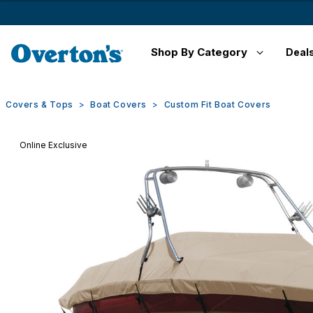
Shop By Category
Deal
Covers & Tops
Boat Covers
Custom Fit Boat Covers
Online Exclusive