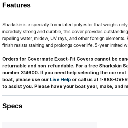
Features
Sharkskin is a specially formulated polyester that weighs only 
incredibly strong and durable, this cover provides outstanding
repelling water, mildew, UV rays, and other foreign elements. 
finish resists staining and prolongs cover life. 5-year limited w
Orders for Covermate Exact-Fit Covers cannot be can
returnable and non-refundable. For a free Sharkskin S
number 314600. If you need help selecting the correct 
boat, please use our
Live Help
or call us at 1-888-OVE
to assist you. Please have your boat year, make, and m
Specs