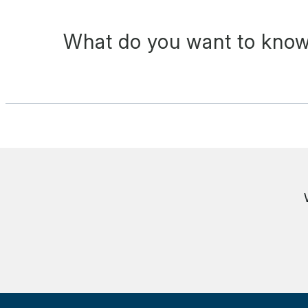
What do you want to know