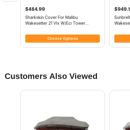
$484.99
$949.
at
Sharkskin Cover For Malibu
Sunbrel
 Z
Wakesetter 21 Vlx W/Eci Tower
Wakeset
O
Covers Platform V-Drive
Covers 
4.8 out of 5 Customer Rating
4.5 out o
Choose Options
Customers Also Viewed