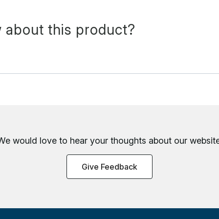
 about this product?
We would love to hear your thoughts about
our website
Give Feedback