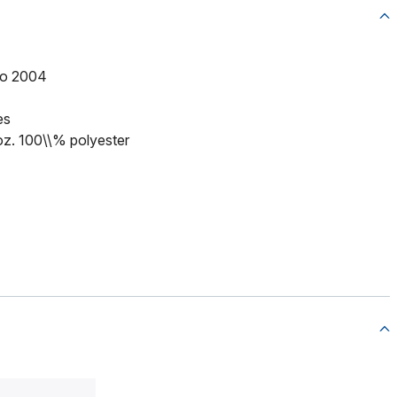
to 2004
es
 oz. 100\\% polyester