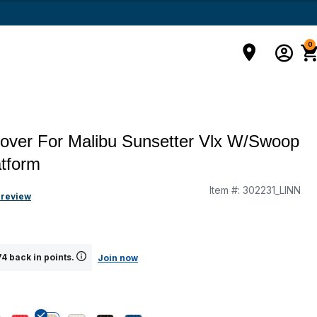
0
over For Malibu Sunsetter Vlx W/Swoop
tform
Item #:
302231_LINN
 review
4 back in points.
Join now