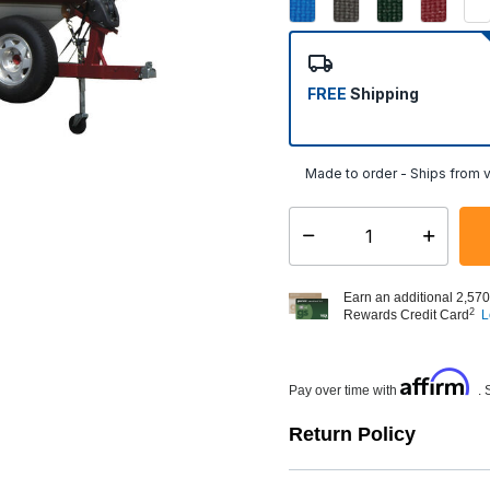
FREE
Shipping
Made to order - Ships from v
Select quantity:
Earn an additional 2,570
2
Rewards Credit Card
L
Affirm
Pay over time with
. 
Return Policy