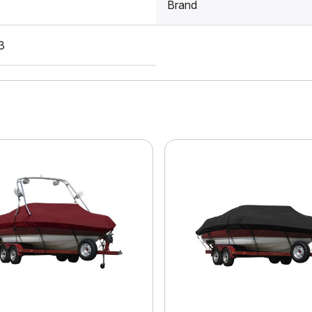
Brand
3