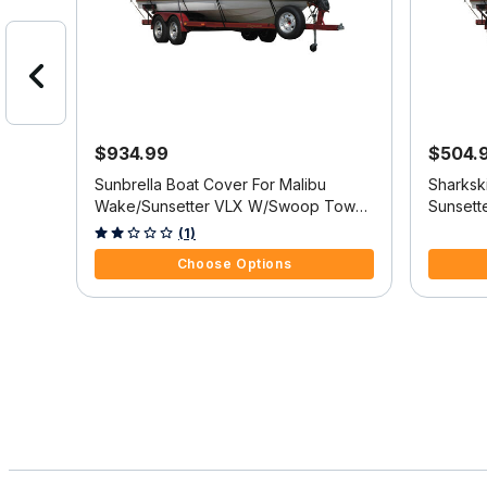
$934.99
$504.
etter
Sunbrella Boat Cover For Malibu
Sharksk
s
Wake/Sunsetter VLX W/Swoop Tower
Sunsett
Covers Platform
Platform
3.6 out of 5 Customer Rating
3.7 out o
(1)
Choose Options