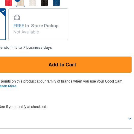
selected
FREE
In-Store Pickup
Not Available
endor in 5 to 7 business days
Add to Cart
 points on this product at our family of brands when you use your Good Sam
earn More
See if you qualify at checkout.