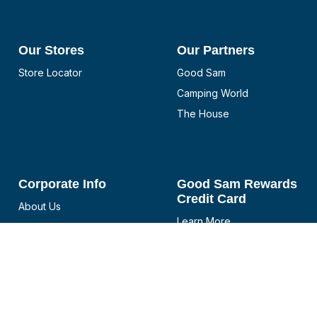
Our Stores
Our Partners
Store Locator
Good Sam
Camping World
The House
Corporate Info
Good Sam Rewards
Credit Card
About Us
Learn More
Blog
Manage Good Sam
Careers
Rewards Visa
Investor Relations
Manage Good Sam
Team Member Assistance
Rewards Credit Card