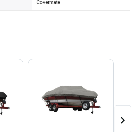
Covermate