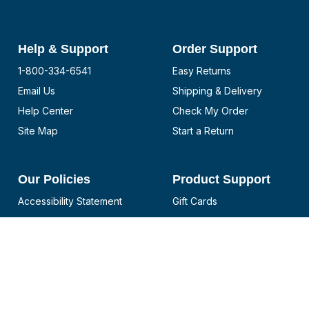
Help & Support
Order Support
1-800-334-6541
Easy Returns
Email Us
Shipping & Delivery
Help Center
Check My Order
Site Map
Start a Return
Our Policies
Product Support
Accessibility Statement
Gift Cards
CA Supply Chain
Notices and Recalls
Disclosure
Reviews
Privacy Policy
Boat Cover Selector
California Privacy Rights
Bimini Top Selector
Do not sell or share my
PWC Cover Selector