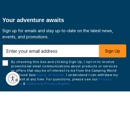
Your adventure awaits
Sign up for emails and stay up-to-date on the latest news,
events, and promotions.
 email address
Sign Up
By checking this box and clicking Sign Up, I opt-in to receive
promotional email communications about products or services
or offers that may be of interest to me from the Camping World
and Good Sam
family of brands
. I understand I can withdraw my
consent at any time. For questions, please see our
Privacy
Policy
&
California Privacy Rights
.