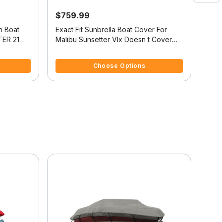
$759.99
$1,
n Boat
Exact Fit Sunbrella Boat Cover For
Sunb
ER 21
Malibu Sunsetter Vlx Doesn t Cover
Over
ED DOWN
Platform
4.4 out of 5 Customer Rating
3.3 
Choose Options