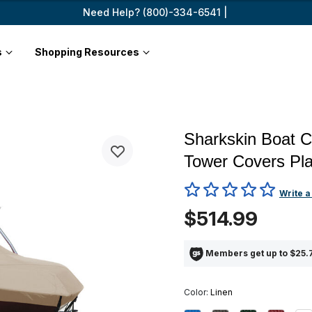
Need Help? (800)-334-6541 |
s
Shopping Resources
Sharkskin Boat C
Tower Covers Pla
4 out of 5 Customer Rating
Write a
$514.99
Members get up to $25.7
Color:
Linen