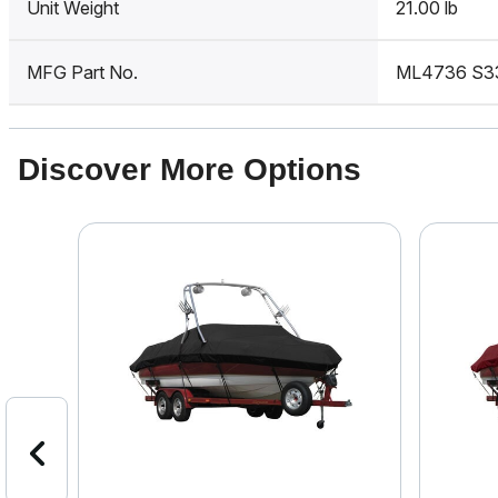
Unit Weight
21.00 lb
MFG Part No.
ML4736 S3
Discover More Options