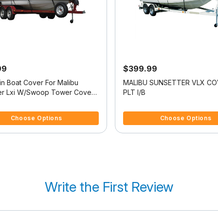
99
$399.99
in Boat Cover For Malibu
MALIBU SUNSETTER VLX C
er Lxi W/Swoop Tower Covers
PLT I/B
f 5 Customer Rating
5 out of 5 Customer Rating
Choose Options
Choose Options
Write the First Review