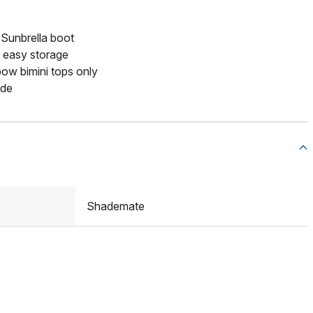
 Sunbrella boot
or easy storage
bow bimini tops only
ide
Shademate