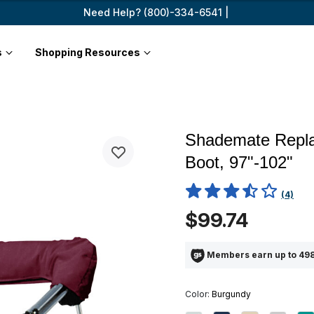
Need Help? (800)-334-6541 |
s
Shopping Resources
Shademate Repla
Boot, 97"-102"
3.3 out of 5 Customer Ratin
(4)
$99.74
Members earn up to 498
Color:
Burgundy