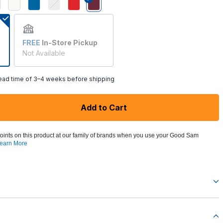
selected
FREE
In-Store Pickup
Not Available
lead time of 3–4 weeks before shipping
Add to Cart
oints on this product at our family of brands when you use your Good Sam
earn More