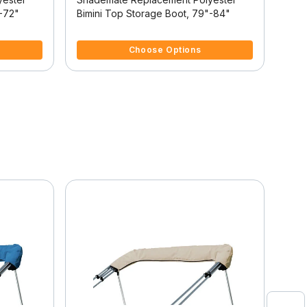
"-72"
Bimini Top Storage Boot, 79"-84"
Bimi
3.1 out of 5 Customer Rating
4.4 
Choose Options