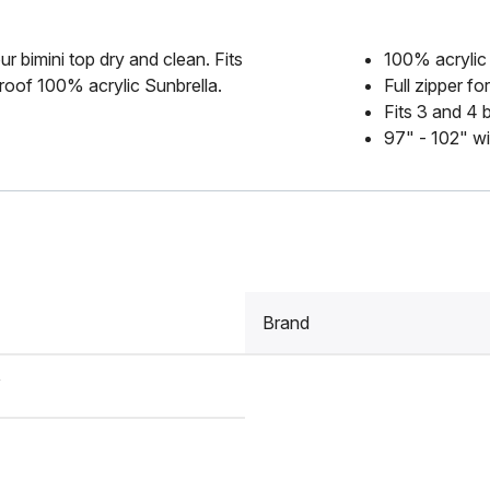
r bimini top dry and clean. Fits
100% acrylic
roof 100% acrylic Sunbrella.
Full zipper f
Fits 3 and 4 
97" - 102" w
Brand
Y