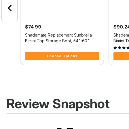
$74.99
$90.2
er
Shademate Replacement Sunbrella
Shadema
Bimini Top Storage Boot, 54"-60"
Bimini 
4.5 out of 5 Customer Rating
3.1 out o
Choose Options
Review Snapshot