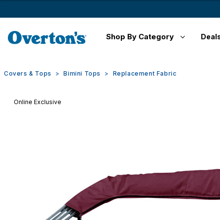
Shop By Category
Deal
Covers & Tops
Bimini Tops
Replacement Fabric
Online Exclusive