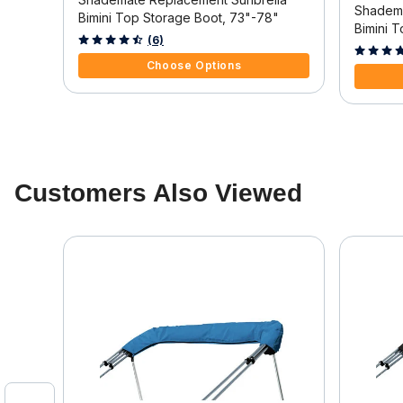
Shadema
"
Bimini Top Storage Boot, 73"-78"
Bimini 
4.9 out of 5 Customer Rating
(6)
3.8 out o
Choose Options
Customers Also Viewed