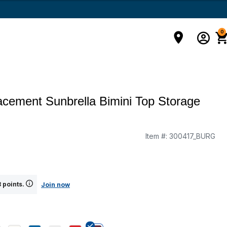
0
cement Sunbrella Bimini Top Storage
Item #:
300417_BURG
g
 points.
Join now