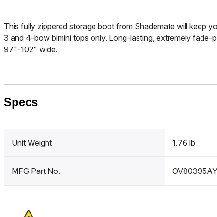
This fully zippered storage boot from Shademate will keep you
3 and 4-bow bimini tops only. Long-lasting, extremely fade-p
97"-102" wide.
Specs
Unit Weight
1.76 lb
MFG Part No.
OV80395A