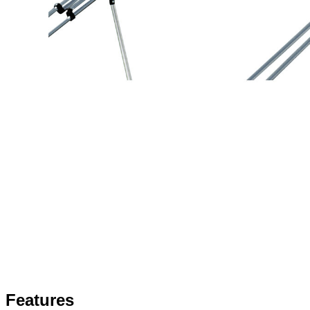
Features