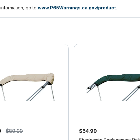
nformation, go to
www.P65Warnings.ca.gov/product
.
9
$89.99
$54.99
Shademate Replacement Pol