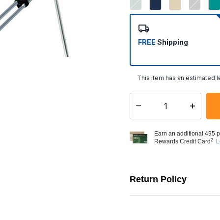
FREE
Shipping
This item has an estimated 
Select quantity:
Earn an additional 495 p
2
Rewards Credit Card
L
Return Policy