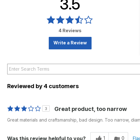
3.5
4 Reviews
Write a Review
Reviewed by 4 customers
Great product, too narrow
3
Great materials and craftsmanship, bad design. Too narrow, diame
1
0
Was this review helpful to you?
Fla