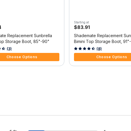
Starting at
4
$83.91
te Replacement Sunbrella
Shademate Replacement Sunb
Top Storage Boot, 85"-90"
Bimini Top Storage Boot, 91"
f 5 Customer Rating
5 out of 5 Customer Rating
(3)
(8)
Choose Options
Choose Options