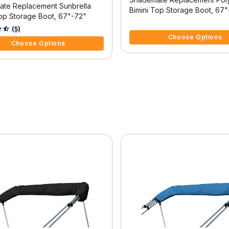
te Replacement Sunbrella
Bimini Top Storage Boot, 67
Top Storage Boot, 67"-72"
4.7 out of 5 Customer Rating
f 5 Customer Rating
(5)
Choose Options
Choose Options