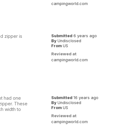
campingworld.com
nd zipper is
Submitted
6 years ago
By
Undisclosed
From
US
Reviewed at
campingworld.com
oot had one
Submitted
16 years ago
By
Undisclosed
 zipper. These
From
US
ch width to
Reviewed at
campingworld.com