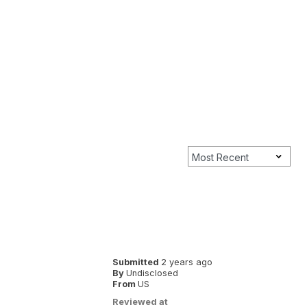
Submitted
2 years ago
By
Undisclosed
From
US
Reviewed at