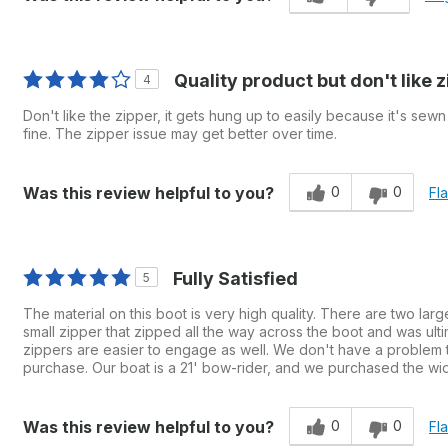
Quality product but don't like 
4
Don't like the zipper, it gets hung up to easily because it's sewn 
fine. The zipper issue may get better over time.
0
0
Was this review helpful to you?
Fl
Fully Satisfied
5
The material on this boot is very high quality. There are two lar
small zipper that zipped all the way across the boot and was ult
zippers are easier to engage as well. We don't have a problem tow
purchase. Our boat is a 21' bow-rider, and we purchased the wide
0
0
Was this review helpful to you?
Fl