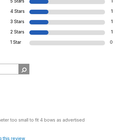
5 Stars
1
4 Stars
1
3 Stars
1
2 Stars
1
1 Star
0
ter too small to fit 4 bows as advertised
g this review