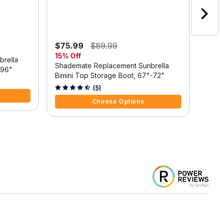
$75.99
$89.99
$80
15% Off
rella
Sha
Shademate Replacement Sunbrella
-96"
Bimi
Bimini Top Storage Boot, 67"-72"
4.9 
3.8 out of 5 Customer Rating
(5)
Choose Options