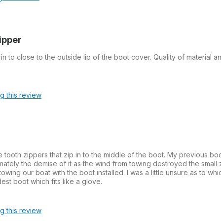
zipper
in to close to the outside lip of the boot cover. Quality of material a
ag this review
ge tooth zippers that zip in to the middle of the boot. My previous b
imately the demise of it as the wind from towing destroyed the small
ing our boat with the boot installed. I was a little unsure as to whi
st boot which fits like a glove.
ag this review