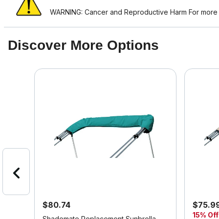
WARNING: Cancer and Reproductive Harm For more i
Discover More Options
$80.74
$75.9
15% Off
er
Shademate Replacement Sunbrella