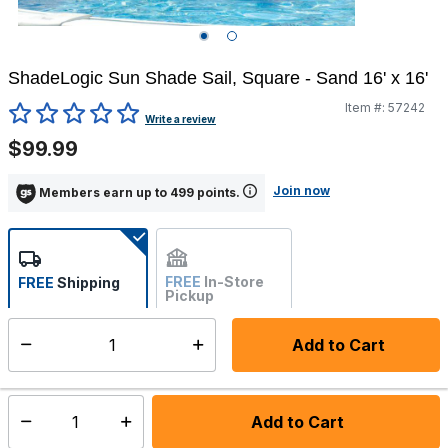
ShadeLogic Sun Shade Sail, Square - Sand 16' x 16'
Item #:
57242
5 out of 5 Customer Rating
Write a review
$99.99
Join now
Members earn up to 499 points.
FREE
In-Store
FREE
Shipping
Pickup
Not Available
Add to Cart
Select quantity:
Ships Directly from Manufacturer
Add to Cart
Select quantity: