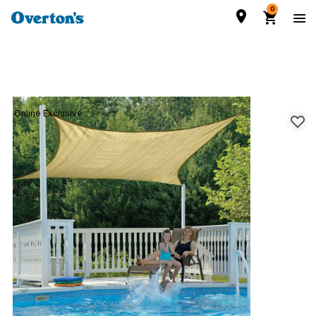
0
Online Exclusive