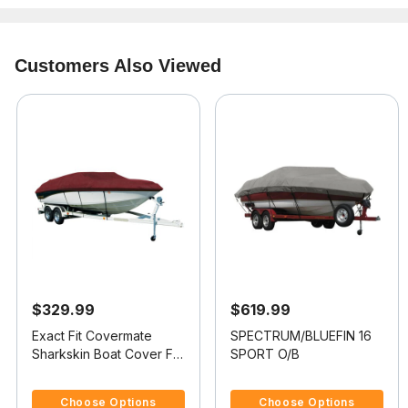
Customers Also Viewed
$329.99
$619.99
Exact Fit Covermate
SPECTRUM/BLUEFIN 16
Sharkskin Boat Cover For
SPORT O/B
SUGAR SAND 16 TANGO
4.5 out of 5 Customer Rating
5 out of 5 Customer Rating
WITHOUT BIMINI
Choose Options
Choose Options