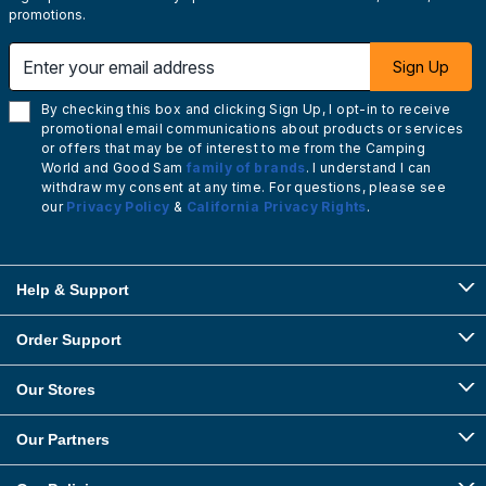
promotions.
Enter your email address
Sign Up
By checking this box and clicking Sign Up, I opt-in to receive
promotional email communications about products or services
or offers that may be of interest to me from the Camping
World and Good Sam
family of brands
. I understand I can
withdraw my consent at any time. For questions, please see
our
Privacy Policy
&
California Privacy Rights
.
Help & Support
Order Support
Our Stores
Our Partners