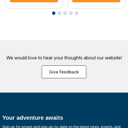
We would love to hear your thoughts about
our website!
Give Feedback
Your adventure awaits
Sign up for emails and stay up-to-date on the latest news, events, and