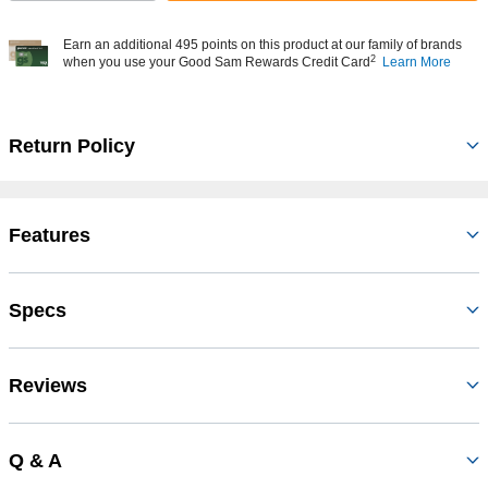
Earn an additional 495 points on this product at our family of brands
2
when you use your Good Sam Rewards Credit Card
Learn More
Return Policy
Features
Specs
Reviews
Q & A