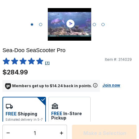
Sea-Doo SeaScooter Pro
Item #:
314029
4.8 out of 5 Customer Rating
(7)
$284.99
Join now
Members get up to $14.24 back in points.
FREE
In-Store
FREE
Shipping
Pickup
Estimated delivery in 5-7
Select store
days
Make a Selection
Select quantity: