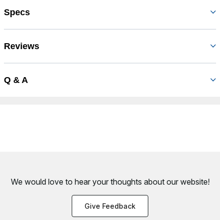
Specs
Reviews
Q & A
We would love to hear your thoughts about
our website!
Give Feedback