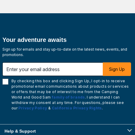
Your adventure awaits
Sign up for emails and stay up-to-date on the latest news, events, and
promotions.
Enter your email address
Sign Up
By checking this box and clicking Sign Up, I opt-in to receive
promotional email communications about products or services
or offers that may be of interest to me from the Camping
World and Good Sam
family of brands
. I understand I can
withdraw my consent at any time. For questions, please see
our
Privacy Policy
&
California Privacy Rights
.
Help & Support