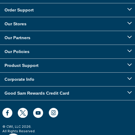
Order Support
Our Stores
Our Partners
Our Policies
Product Support
Corporate Info
Good Sam Rewards Credit Card
© CWI, LLC
2026
.
All Rights Reserved.