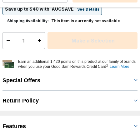
Save up to $40 with: AUGSAVE
See Details
This item is currently not available
Shipping Availability:
Make a Selection
Select quantity:
Earn an additional 1,420 points on this product at our family of brands
2
when you use your Good Sam Rewards Credit Card
Learn More
Special Offers
Return Policy
Features