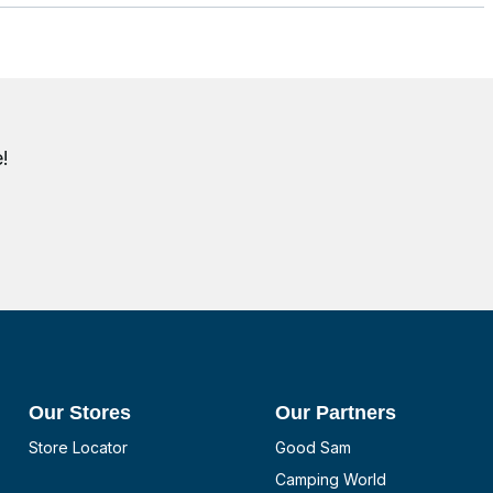
!
Our Stores
Our Partners
Store Locator
Good Sam
Camping World