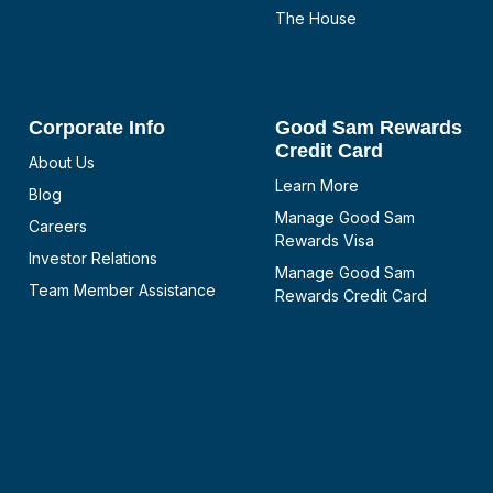
The House
Corporate Info
Good Sam Rewards
Credit Card
About Us
Learn More
Blog
Manage Good Sam
Careers
Rewards Visa
Investor Relations
Manage Good Sam
Team Member Assistance
Rewards Credit Card