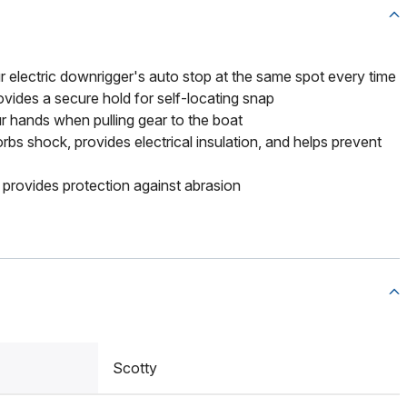
r electric downrigger's auto stop at the same spot every time
vides a secure hold for self-locating snap
r hands when pulling gear to the boat
bs shock, provides electrical insulation, and helps prevent
provides protection against abrasion
Scotty