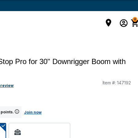
0
Stop Pro for 30" Downrigger Boom with
Item #:
147192
g
 review
 points.
Join now