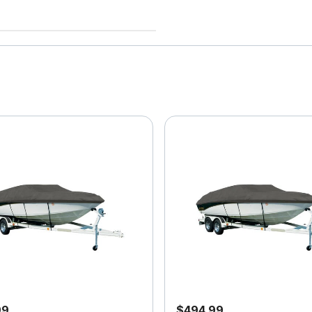
99
$494.99