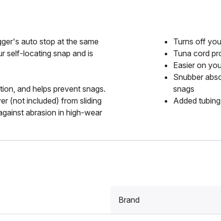
gger's auto stop at the same
Turns off you
r self-locating snap and is
Tuna cord pro
Easier on you
Snubber absor
tion, and helps prevent snags.
snags
er (not included) from sliding
Added tubing 
against abrasion in high-wear
Brand