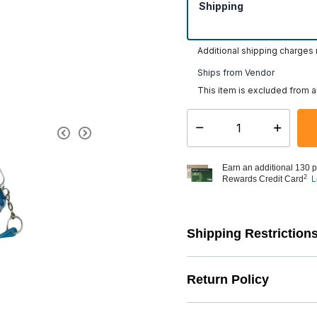
Shipping
Additional shipping charges
Ships from Vendor
This item is excluded from a
Select quantity:
Earn an additional 130 p
2
Rewards Credit Card
L
Shipping Restriction
Return Policy