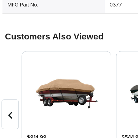
MFG Part No.
0377
Customers Also Viewed
$914.99
$544.