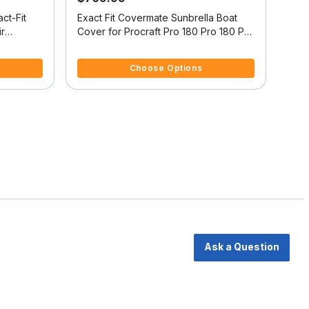
ct-Fit
Exact Fit Covermate Sunbrella Boat
Exac
ir
Cover for Procraft Pro 180 Pro 180 Pro
/Tower
W/Shield W/Port Trolling Motor O/B
4.7 out of 5 Customer Rating
3.7 
m W/Bow
Choose Options
Ask a Question