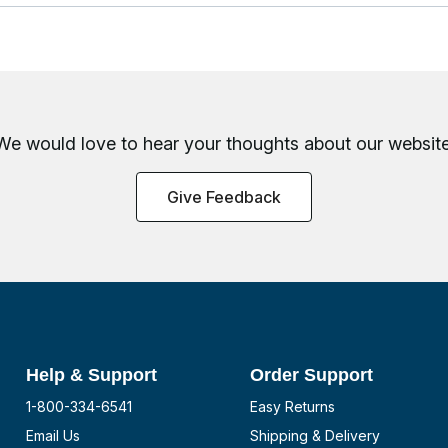
We would love to hear your thoughts about
our website
Give Feedback
Help & Support
Order Support
1-800-334-6541
Easy Returns
Email Us
Shipping & Delivery