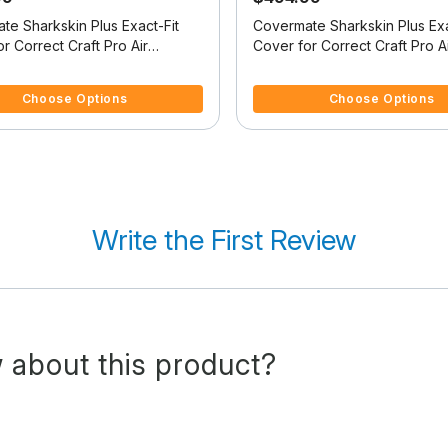
te Sharkskin Plus Exact-Fit
Covermate Sharkskin Plus Exa
r Correct Craft Pro Air
Cover for Correct Craft Pro A
e Pro Air Nautique W/Tower
Nautique Pro Air Nautique W
f 5 Customer Rating
4.1 out of 5 Customer Rating
Swim Platform W/Bow Cutout
Doesn't Cover Swim Platfor
Choose Options
Choose Options
ler Stop
Cutout For Trailer Stop
Write the First Review
 about this product?