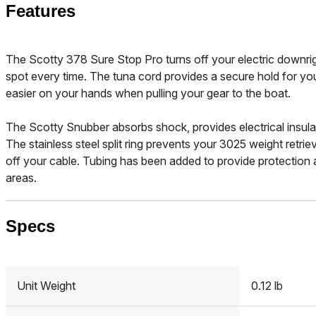
Features
The Scotty 378 Sure Stop Pro turns off your electric downri
spot every time. The tuna cord provides a secure hold for you
easier on your hands when pulling your gear to the boat.
The Scotty Snubber absorbs shock, provides electrical insula
The stainless steel split ring prevents your 3025 weight retriev
off your cable. Tubing has been added to provide protection 
areas.
Specs
Unit Weight
0.12 lb