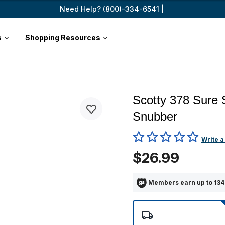
Need Help? (800)-334-6541 |
s
Shopping Resources
Scotty 378 Sure 
Snubber
3.3 out of 5 Customer Ratin
Write a
$26.99
Members earn up to 134