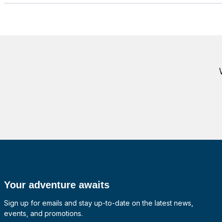
Your adventure awaits
Sign up for emails and stay up-to-date on the latest news,
events, and promotions.