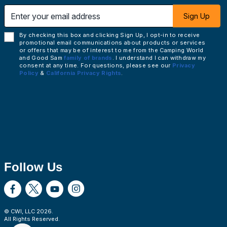
 email address
Sign Up
By checking this box and clicking Sign Up, I opt-in to receive
promotional email communications about products or services
or offers that may be of interest to me from the Camping World
and Good Sam
family of brands
. I understand I can withdraw my
consent at any time. For questions, please see our
Privacy
Policy
&
California Privacy Rights
.
Follow Us
© CWI, LLC
2026
.
All Rights Reserved.