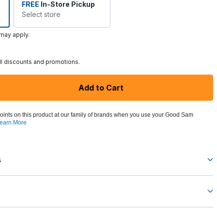
FREE
In-Store Pickup
Select store
 may apply.
ll discounts and promotions.
Add to Cart
oints on this product at our family of brands when you use your Good Sam
earn More
s