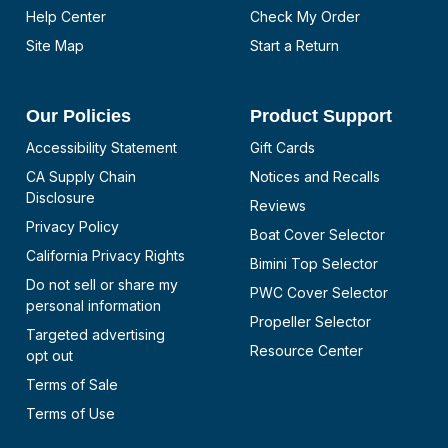
Help Center
Check My Order
Site Map
Start a Return
Our Policies
Product Support
Accessibility Statement
Gift Cards
CA Supply Chain
Notices and Recalls
Disclosure
Reviews
Privacy Policy
Boat Cover Selector
California Privacy Rights
Bimini Top Selector
Do not sell or share my
PWC Cover Selector
personal information
Propeller Selector
Targeted advertising
Resource Center
opt out
Terms of Sale
Terms of Use