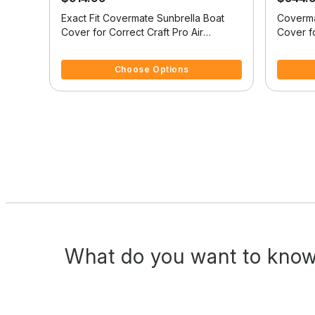
at
Exact Fit Covermate Sunbrella Boat
Coverma
B
Cover for Correct Craft Pro Air
Cover fo
Nautique Pro Air Nautique W/Tower
Nautiqu
4 out of 5 Customer Rating
4.3 out o
Doesn't Cover Swim Platform W/Bow
Covers 
Choose Options
Cutout For Trailer Stop
For Trai
What do you want to know