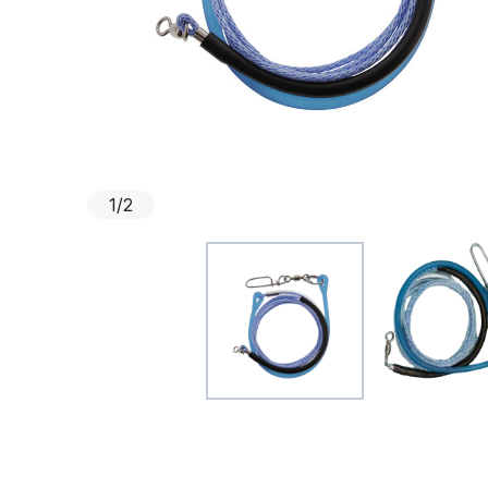
1
/
2