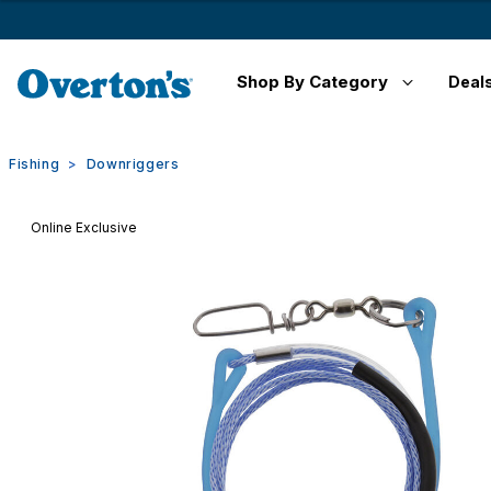
Shop By Category
Deal
Fishing
Downriggers
Online Exclusive