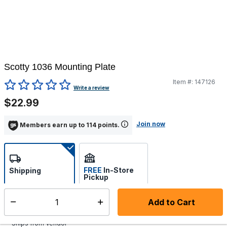
Scotty 1036 Mounting Plate
Item #:
147126
4 out of 5 Customer Rating
Write a review
$22.99
Join now
Members earn up to 114 points.
FREE
In-Store
Shipping
Pickup
Select store
Add to Cart
Select quantity:
Additional shipping charges may apply.
Ships from Vendor