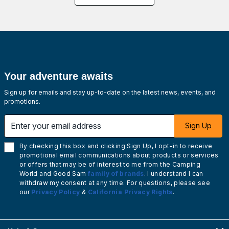
Your adventure awaits
Sign up for emails and stay up-to-date on the latest news, events, and
promotions.
Enter your email address
Sign Up
By checking this box and clicking Sign Up, I opt-in to receive
promotional email communications about products or services
or offers that may be of interest to me from the Camping
World and Good Sam
family of brands
. I understand I can
withdraw my consent at any time. For questions, please see
our
Privacy Policy
&
California Privacy Rights
.