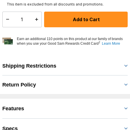
This item is excluded from all discounts and promotions.
Add to Cart
Select quantity:
Earn an additional 110 points on this product at our family of brands
2
when you use your Good Sam Rewards Credit Card
Learn More
Shipping Restrictions
Return Policy
Features
Specs