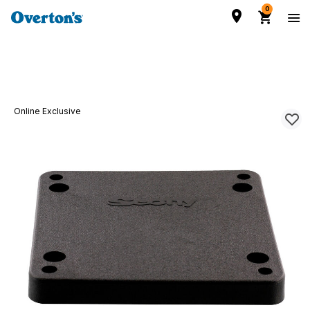
0
Online Exclusive