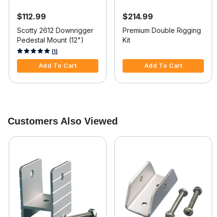
$112.99
$214.99
Scotty 2612 Downrigger
Premium Double Rigging
Pedestal Mount (12")
Kit
4 out of 5 Customer Rating
4.4 out of 5 Customer Rating
(1)
Add To Cart
Add To Cart
Customers Also Viewed