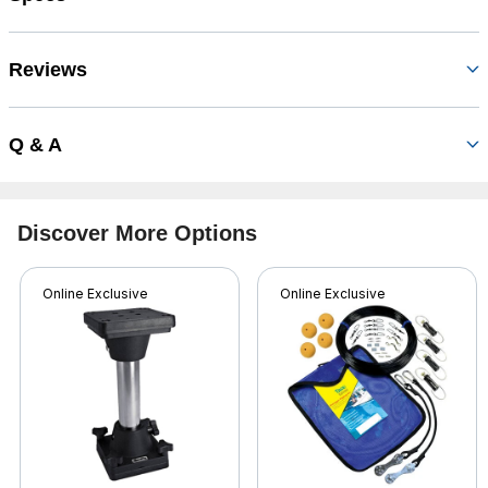
Reviews
Q & A
Discover More Options
Online Exclusive
Online Exclusive