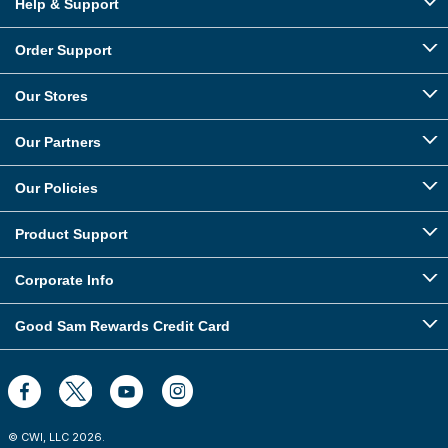
Help & Support
Order Support
Our Stores
Our Partners
Our Policies
Product Support
Corporate Info
Good Sam Rewards Credit Card
© CWI, LLC
2026
.