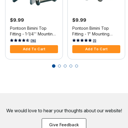
$9.99
$9.99
Pontoon Bimini Top
Pontoon Bimini Top
Fitting - 1-1/4'' Mounting
Fitting - 1" Mounting
Frame Bracket with Bolt
Frame Bracket w/Bolts &
5 out of 5 Customer Rating
3.6 out of 5 Customer Rating
(16)
(1)
and Nut
Nuts
Add To Cart
Add To Cart
We would love to hear your thoughts about
our website!
Give Feedback