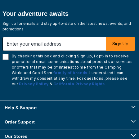
Your adventure awaits
Sign up for emails and stay up-to-date on the latest news, events, and
promotions.
Enter your email address
Sign Up
By checking this box and clicking Sign Up, I opt-in to receive
promotional email communications about products or services
or offers that may be of interest to me from the Camping
World and Good Sam
family of brands
. I understand I can
withdraw my consent at any time. For questions, please see
our
Privacy Policy
&
California Privacy Rights
.
Help & Support
Order Support
Our Stores