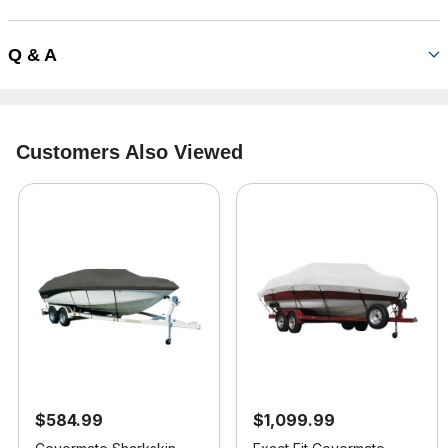
Q & A
Customers Also Viewed
$584.99
$1,099.99