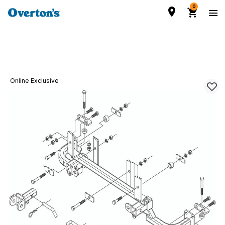
0
Online Exclusive