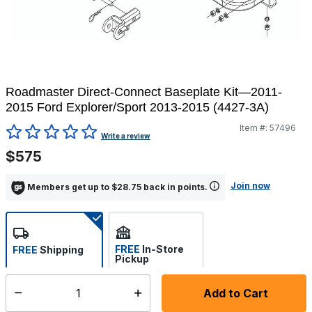
Roadmaster Direct-Connect Baseplate Kit—2011-
2015 Ford Explorer/Sport 2013-2015 (4427-3A)
Item #:
57496
4.2 out of 5 Customer Rating
Write a review
$575
Join now
Members get up to $28.75 back in points.
FREE
In-Store
FREE
Shipping
Pickup
Select store
Add to Cart
Select quantity:
Ships from Vendor