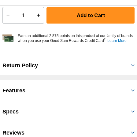
Add to Cart
Select quantity:
Earn an additional 2,875 points on this product at our family of brands
2
when you use your Good Sam Rewards Credit Card
Learn More
Return Policy
Features
Specs
Reviews