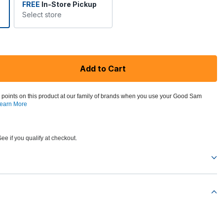
FREE
In-Store Pickup
Select store
Add to Cart
 points on this product at our family of brands when you use your Good Sam
earn More
See if you qualify at checkout.