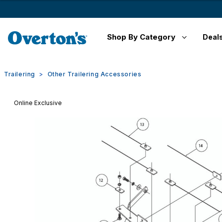
Shop By Category
Deal
Trailering
Other Trailering Accessories
Online Exclusive