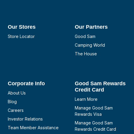
Our Stores
Our Partners
Store Locator
Good Sam
Camping World
The House
Corporate Info
Good Sam Rewards
Credit Card
About Us
Learn More
Blog
Manage Good Sam
Careers
Rewards Visa
Investor Relations
Manage Good Sam
Team Member Assistance
Rewards Credit Card