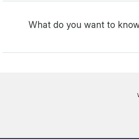
What do you want to know