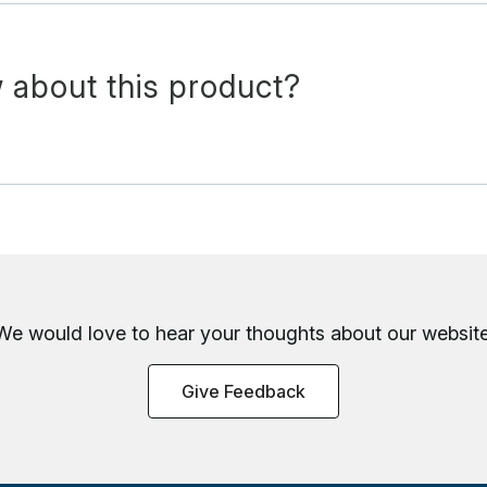
 about this product?
We would love to hear your thoughts about
our website
Give Feedback