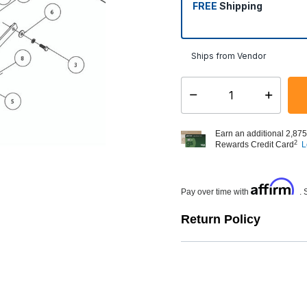
FREE
Shipping
Ships from Vendor
Select quantity:
Earn an additional 2,875
2
Rewards Credit Card
L
Affirm
Pay over time with
. 
Return Policy