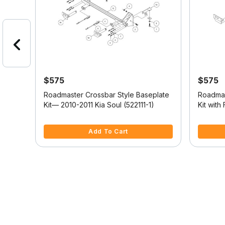
$575
$575
tyle
Roadmaster Crossbar Style Baseplate
Roadmas
Kit— 2010-2011 Kia Soul (522111-1)
Kit with
2024 Je
4.3 out of 5 Customer Rating
3.3 out o
Add To Cart