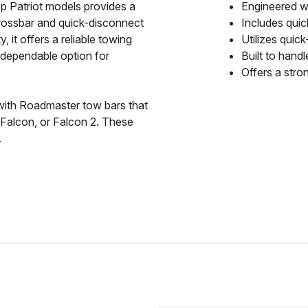
 Patriot models provides a
Engineered wi
crossbar and quick-disconnect
Includes quic
 it offers a reliable towing
Utilizes quic
A dependable option for
Built to hand
Offers a stro
with Roadmaster tow bars that
, Falcon, or Falcon 2. These
.