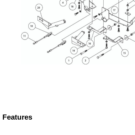
Features