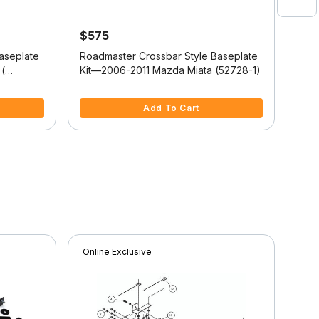
$575
$5
aseplate
Roadmaster Crossbar Style Baseplate
Road
(
Kit—2006-2011 Mazda Miata (52728-1)
Kit
(52
3.6 out of 5 Customer Rating
3.1 
Add To Cart
Online Exclusive
Onli