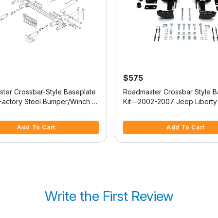
$575
ter Crossbar-Style Baseplate
Roadmaster Crossbar Style B
 Factory Steel Bumper/Winch -
Kit—2002-2007 Jeep Liberty 
ep Wrangler
521423-4)
f 5 Customer Rating
4.9 out of 5 Customer Rating
Add To Cart
Add To Cart
Write the First Review