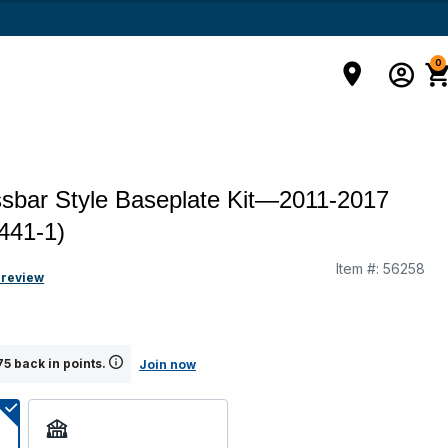
0
sbar Style Baseplate Kit—2011-2017
1441-1)
Item #:
56258
 review
5 back in points.
Join now