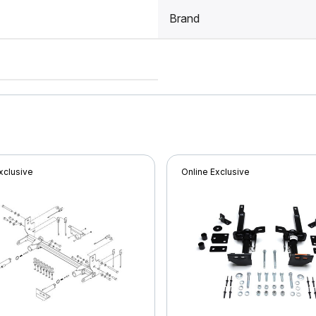
Brand
xclusive
Online Exclusive