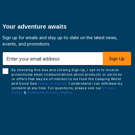
Your adventure awaits
Sign up for emails and stay up-to-date on the latest news,
events, and promotions.
 email address
Sign Up
By checking this box and clicking Sign Up, I opt-in to receive
promotional email communications about products or services
or offers that may be of interest to me from the Camping World
and Good Sam
family of brands
. I understand I can withdraw my
consent at any time. For questions, please see our
Privacy
Policy
&
California Privacy Rights
.