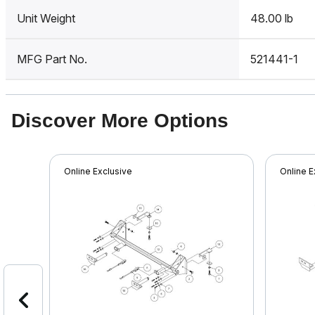
Unit Weight
48.00 lb
MFG Part No.
521441-1
Discover More Options
Online Exclusive
Online E