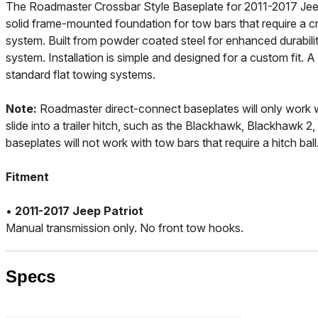
The Roadmaster Crossbar Style Baseplate for 2011-2017 Jeep
solid frame-mounted foundation for tow bars that require a 
system. Built from powder coated steel for enhanced durability,
system. Installation is simple and designed for a custom fit. 
standard flat towing systems.
Note:
Roadmaster direct-connect baseplates will only work 
slide into a trailer hitch, such as the Blackhawk, Blackhawk 2
baseplates will not work with tow bars that require a hitch ball
Fitment
•
2011-2017 Jeep Patriot
Manual transmission only. No front tow hooks.
Specs