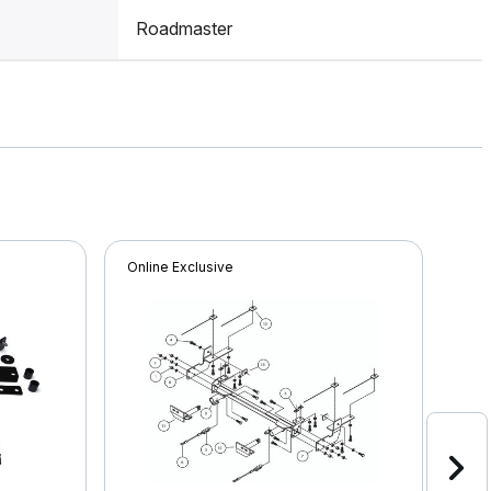
Roadmaster
Online Exclusive
Onli