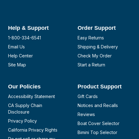
Help & Support
Order Support
1-800-334-6541
Easy Returns
Email Us
Shipping & Delivery
Help Center
Check My Order
Site Map
Start a Return
Our Policies
Product Support
Accessibility Statement
Gift Cards
CA Supply Chain
Notices and Recalls
Disclosure
Reviews
Privacy Policy
Boat Cover Selector
California Privacy Rights
Bimini Top Selector
Do not sell or share my