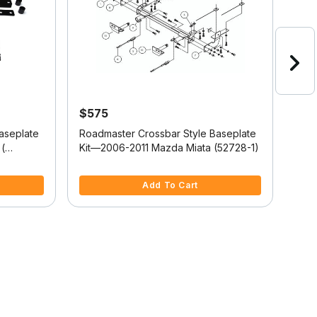
$575
$5
aseplate
Roadmaster Crossbar Style Baseplate
Road
(
Kit—2006-2011 Mazda Miata (52728-1)
Kit
(52
3.6 out of 5 Customer Rating
3.1 
Add To Cart