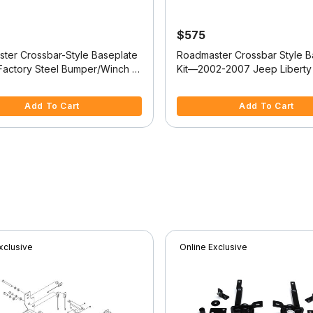
$575
ter Crossbar-Style Baseplate
Roadmaster Crossbar Style B
 Factory Steel Bumper/Winch -
Kit—2002-2007 Jeep Liberty 
ep Wrangler
521423-4)
f 5 Customer Rating
4.9 out of 5 Customer Rating
Add To Cart
Add To Cart
xclusive
Online Exclusive