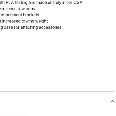
th FEA testing and made entirely in the USA
k-release tow arms
k-attachment brackets
le increased towing weight
ng base for attaching accessories