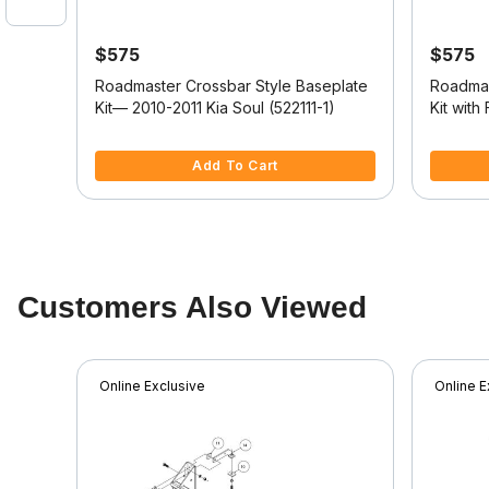
$575
$575
tyle
Roadmaster Crossbar Style Baseplate
Roadmas
Kit— 2010-2011 Kia Soul (522111-1)
Kit with
2024 Je
4.3 out of 5 Customer Rating
3.3 out o
Add To Cart
Customers Also Viewed
Online Exclusive
Online E