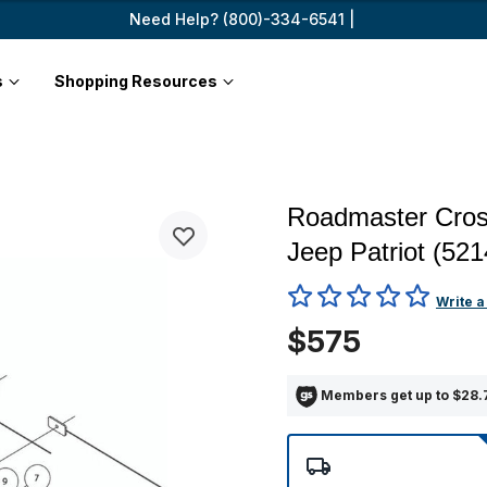
Need Help? (800)-334-6541 |
s
Shopping Resources
Roadmaster Cros
Jeep Patriot (52
5 out of 5 Customer Rating
Write a
$575
Members get up to $28.7