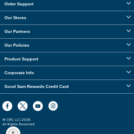
Order Support
Our Stores
Our Partners
Our Policies
Product Support
Corporate Info
Good Sam Rewards Credit Card
© CWI, LLC
2026
.
All Rights Reserved.