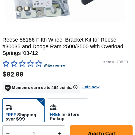
Reese 58186 Fifth Wheel Bracket Kit for Reese
#30035 and Dodge Ram 2500/3500 with Overload
Springs '03-'12
Item #:
23839
4.6 out of 5 Customer Rating
Write a review
$92.99
Join now
Members earn up to 464 points.
FREE
In-Store
FREE
Shipping
Pickup
over $99
Estimated delivery in 5-7
Select store
days
Add to Cart