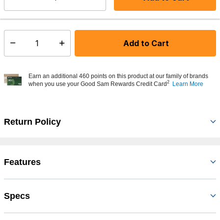
Select quantity:
In Stock
Shipping Availability:
Add to Cart
Select quantity:
Earn an additional 460 points on this product at our family of brands
2
when you use your Good Sam Rewards Credit Card
Learn More
Return Policy
Features
Specs