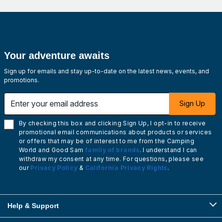
Your adventure awaits
Sign up for emails and stay up-to-date on the latest news, events, and
promotions.
Enter your email address
Sign Up
By checking this box and clicking Sign Up, I opt-in to receive
promotional email communications about products or services
or offers that may be of interest to me from the Camping
World and Good Sam
family of brands
. I understand I can
withdraw my consent at any time. For questions, please see
our
Privacy Policy
&
California Privacy Rights
.
Help & Support