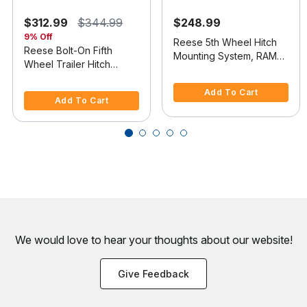
$312.99
$344.99
$248.99
9% Off
Reese 5th Wheel Hitch
Reese Bolt-On Fifth
Mounting System, RAM
Wheel Trailer Hitch
2500
5 out of 5 Customer Rating
Mount Kit
4.4 out of 5 Customer Rating
Add To Cart
Add To Cart
We would love to hear your thoughts about
our website!
Give Feedback