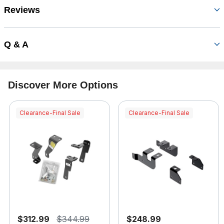
Reviews
Q & A
Discover More Options
Clearance-Final Sale
Clearance-Final Sale
$312.99
$344.99
$248.99