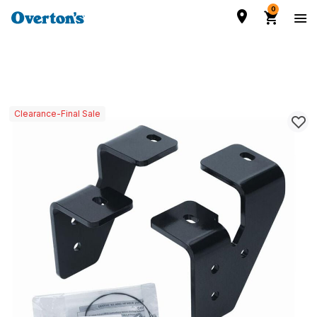
0
Clearance-Final Sale