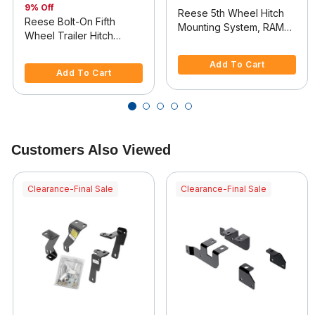
9% Off
Reese 5th Wheel Hitch
Reese Bolt-On Fifth
Mounting System, RAM
Wheel Trailer Hitch
2500
5 out of 5 Customer Rating
Mount Kit
4.4 out of 5 Customer Rating
Add To Cart
Add To Cart
Customers Also Viewed
Clearance-Final Sale
Clearance-Final Sale