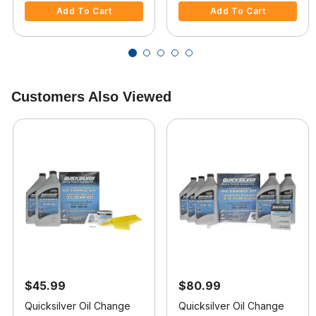
Add To Cart
Add To Cart
Customers Also Viewed
$45.99
$80.99
Quicksilver Oil Change
Quicksilver Oil Change