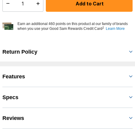
Add to Cart
Select quantity:
Earn an additional 460 points on this product at our family of brands
2
when you use your Good Sam Rewards Credit Card
Learn More
Return Policy
Features
Specs
Reviews