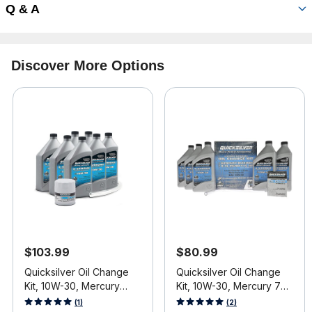
Q & A
Discover More Options
$103.99
$80.99
Quicksilver Oil Change
Quicksilver Oil Change
Kit, 10W-30, Mercury
Kit, 10W-30, Mercury 75-
V6/V8 4-Stroke Engines
115 HP (2.1L) Engines
3.3 out of 5 Customer Rating
5 out of 5 Customer Rating
(1)
(2)