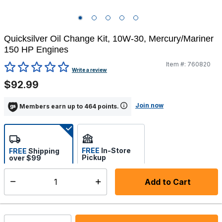
Quicksilver Oil Change Kit, 10W-30, Mercury/Mariner
150 HP Engines
Item #:
760820
5 out of 5 Customer Rating
Write a review
$92.99
Join now
Members earn up to 464 points.
FREE
In-Store
FREE
Shipping
Pickup
over $99
Estimated delivery in 5-7
Select store
days
Add to Cart
Select quantity:
In Stock
Shipping Availability: