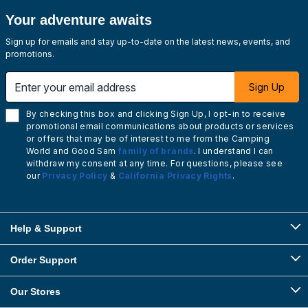
Your adventure awaits
Sign up for emails and stay up-to-date on the latest news, events, and
promotions.
Enter your email address
Sign Up
By checking this box and clicking Sign Up, I opt-in to receive
promotional email communications about products or services
or offers that may be of interest to me from the Camping
World and Good Sam
family of brands
. I understand I can
withdraw my consent at any time. For questions, please see
our
Privacy Policy
&
California Privacy Rights
.
Help & Support
Order Support
Our Stores